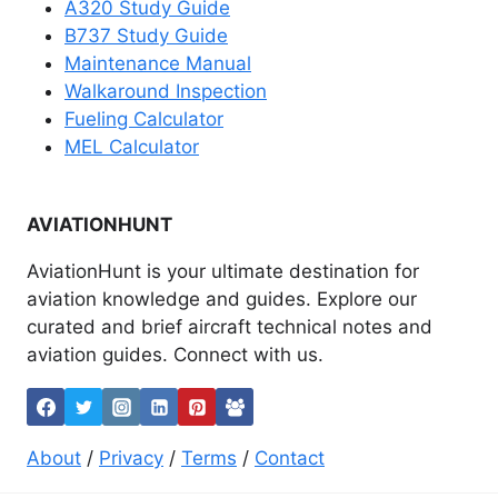
A320 Study Guide
B737 Study Guide
Maintenance Manual
Walkaround Inspection
Fueling Calculator
MEL Calculator
AVIATIONHUNT
AviationHunt is your ultimate destination for
aviation knowledge and guides. Explore our
curated and brief aircraft technical notes and
aviation guides. Connect with us.
About
/
Privacy
/
Terms
/
Contact