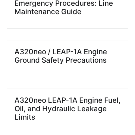
Emergency Procedures: Line
Maintenance Guide
A320neo / LEAP-1A Engine
Ground Safety Precautions
A320neo LEAP-1A Engine Fuel,
Oil, and Hydraulic Leakage
Limits