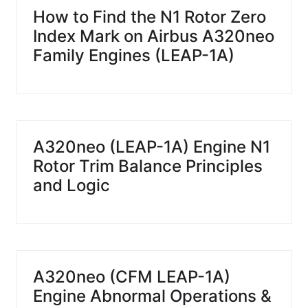
How to Find the N1 Rotor Zero
Index Mark on Airbus A320neo
Family Engines (LEAP-1A)
A320neo (LEAP-1A) Engine N1
Rotor Trim Balance Principles
and Logic
A320neo (CFM LEAP-1A)
Engine Abnormal Operations &