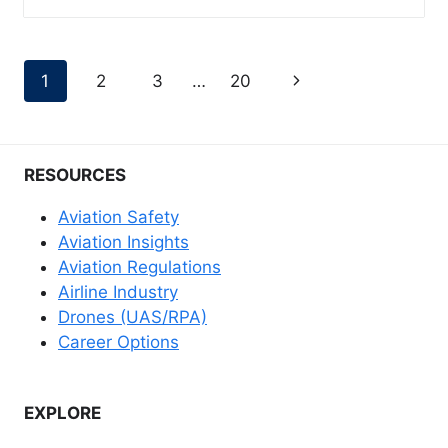
Page
Next
1
2
3
…
20
navigation
Page
RESOURCES
Aviation Safety
Aviation Insights
Aviation Regulations
Airline Industry
Drones (UAS/RPA)
Career Options
EXPLORE