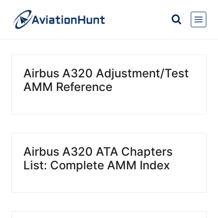
Skip
to
content
Airbus A320 Adjustment/Test
AMM Reference
Airbus A320 ATA Chapters
List: Complete AMM Index