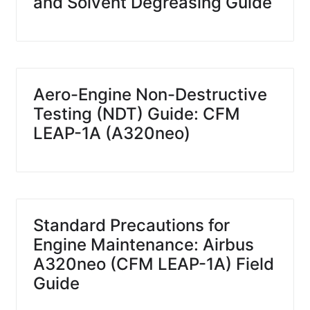
and Solvent Degreasing Guide
Aero-Engine Non-Destructive
Testing (NDT) Guide: CFM
LEAP-1A (A320neo)
Standard Precautions for
Engine Maintenance: Airbus
A320neo (CFM LEAP-1A) Field
Guide