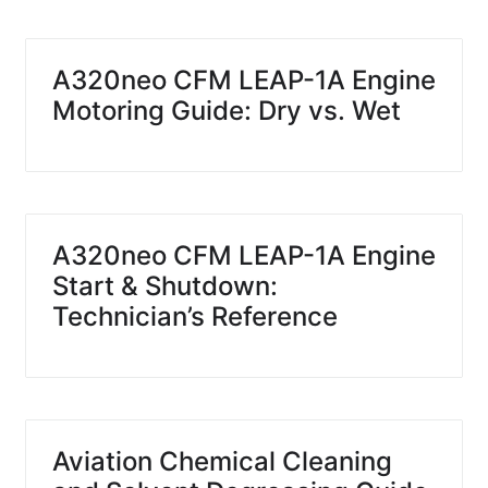
A320neo CFM LEAP-1A Engine
Motoring Guide: Dry vs. Wet
A320neo CFM LEAP-1A Engine
Start & Shutdown:
Technician’s Reference
Aviation Chemical Cleaning