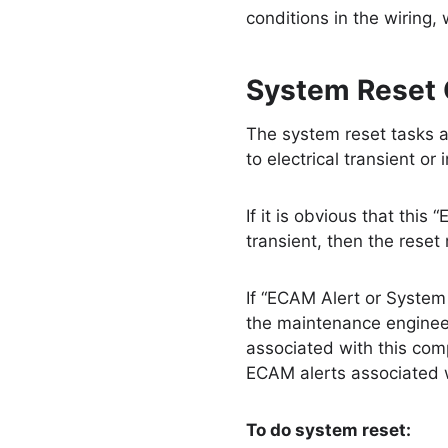
conditions in the wiring,
System Reset 
The system reset tasks a
to electrical transient or 
If it is obvious that thi
transient, then the rese
If “ECAM Alert or System 
the maintenance engineer
associated with this com
ECAM alerts associated w
To do system reset: