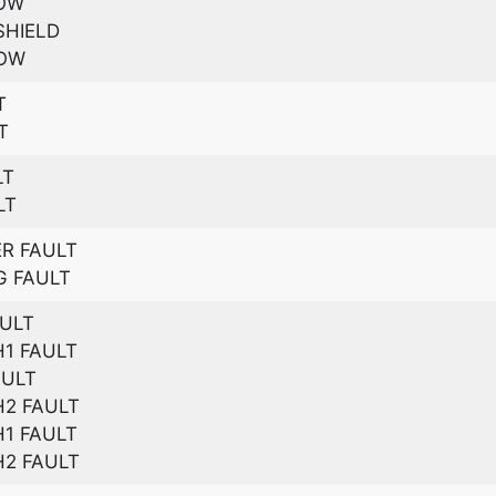
DOW
SHIELD
DOW
T
T
LT
LT
R FAULT
G FAULT
AULT
1 FAULT
AULT
2 FAULT
1 FAULT
2 FAULT