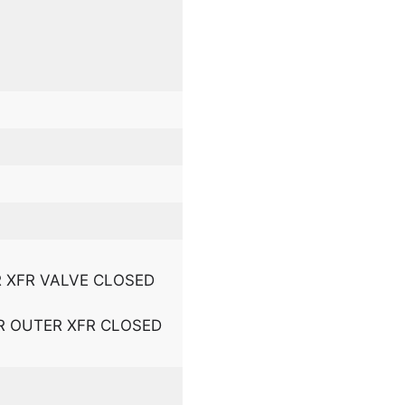
 R XFR VALVE CLOSED
L R OUTER XFR CLOSED