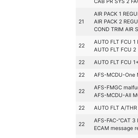
CAB PR SYS 2 FA
AIR PACK 1 REGU
21
AIR PACK 2 REGU
COND TRIM AIR 
AUTO FLT FCU 1
22
AUTO FLT FCU 2
22
AUTO FLT FCU 1
22
AFS-MCDU-One M
AFS-FMGC malfun
22
AFS-MCDU-All MC
22
AUTO FLT A/THR
AFS-FAC-“CAT 3 D
22
ECAM message rel