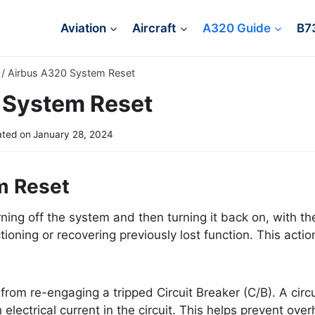
Aviation
Aircraft
A320 Guide
B7
/
Airbus A320 System Reset
 System Reset
ted on
January 28, 2024
m Reset
ning off the system and then turning it back on, with th
ioning or recovering previously lost function. This action
from re-engaging a tripped Circuit Breaker (C/B). A circui
lectrical current in the circuit. This helps prevent over