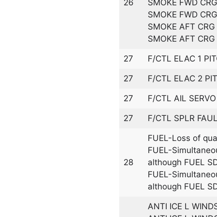
26
SMOKE FWD CRG 
SMOKE FWD CRG
SMOKE AFT CRG 
SMOKE AFT CRG 
27
F/CTL ELAC 1 PI
27
F/CTL ELAC 2 PI
27
F/CTL AIL SERVO
27
F/CTL SPLR FAU
FUEL-Loss of quan
FUEL-Simultaneo
28
although FUEL SD
FUEL-Simultaneo
although FUEL SD
ANTI ICE L WIND