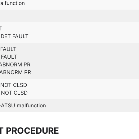
lfunction
T
DET FAULT
 FAULT
 FAULT
 ABNORM PR
 ABNORM PR
D NOT CLSD
D NOT CLSD
ATSU malfunction
T PROCEDURE