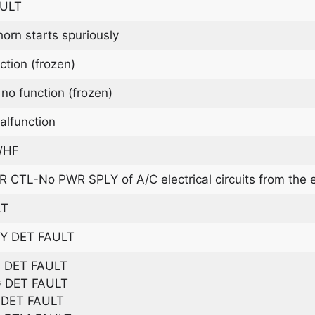
AULT
rn starts spuriously
ion (frozen)
o function (frozen)
function
/HF
CTL-No PWR SPLY of A/C electrical circuits from the 
LT
Y DET FAULT
 DET FAULT
 DET FAULT
DET FAULT