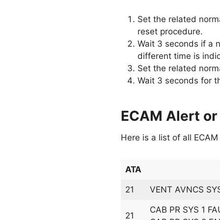
Set the related norma
reset procedure.
Wait 3 seconds if a n
different time is ind
Set the related norma
Wait 3 seconds for t
ECAM Alert or
Here is a list of all ECA
ATA
21
VENT AVNCS SYS
CAB PR SYS 1 FA
21