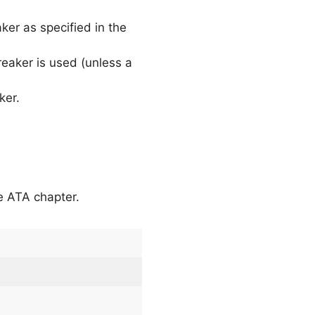
aker as specified in the
breaker is used (unless a
ker.
he ATA chapter.