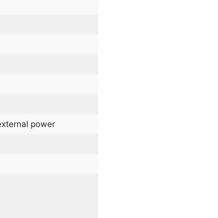
external power