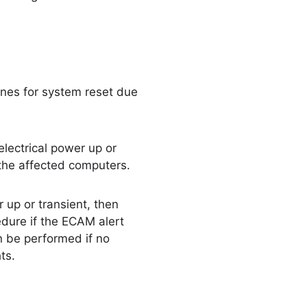
ines for system reset due
electrical power up or
 the affected computers.
 up or transient, then
dure if the ECAM alert
n be performed if no
ts.