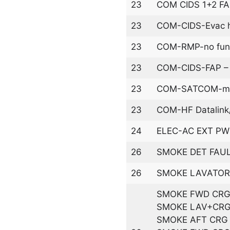
23
COM CIDS 1+2 F
23
COM-CIDS-Evac ho
23
COM-RMP-no funct
23
COM-CIDS-FAP – n
23
COM-SATCOM-mal
23
COM-HF Datalink
24
ELEC-AC EXT PWR 
26
SMOKE DET FAU
26
SMOKE LAVATOR
SMOKE FWD CRG
SMOKE LAV+CRG
SMOKE AFT CRG 