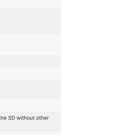
he SD without other