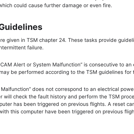
 which could cause further damage or even fire.
Guidelines
re given in TSM chapter 24. These tasks provide guidel
intermittent failure.
s “ECAM Alert or System Malfunction” is consecutive to an 
t may be performed according to the TSM guidelines for
Malfunction” does not correspond to an electrical power
 will check the fault history and perform the TSM proce
puter has been triggered on previous flights. A reset ca
ith this computer have been triggered on previous fligh