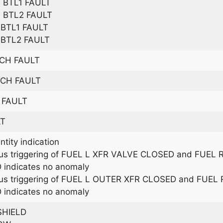
BTL1 FAULT
 BTL2 FAULT
BTL1 FAULT
BTL2 FAULT
TCH FAULT
TCH FAULT
 FAULT
LT
tity indication
us triggering of FUEL L XFR VALVE CLOSED and FUEL
 indicates no anomaly
us triggering of FUEL L OUTER XFR CLOSED and FUE
 indicates no anomaly
SHIELD