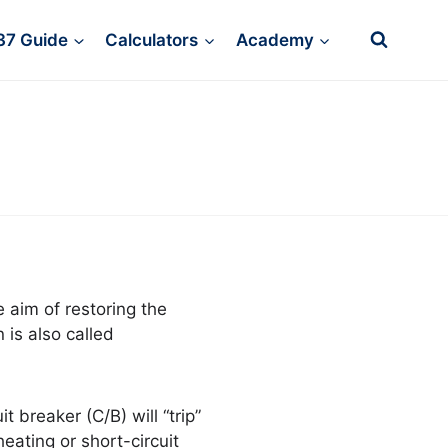
37 Guide
Calculators
Academy
e aim of restoring the
 is also called
t breaker (C/B) will “trip”
heating or short-circuit