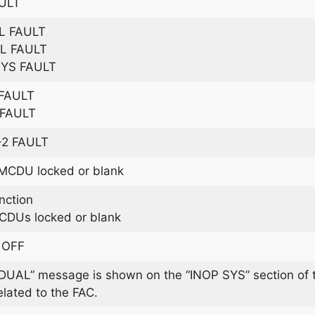
ULT
L FAULT
L FAULT
SYS FAULT
 FAULT
 FAULT
+2 FAULT
CDU locked or blank
ction
DUs locked or blank
 OFF
UAL” message is shown on the “INOP SYS” section of t
ated to the FAC.