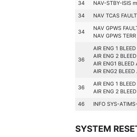
34
NAV-STBY-ISIS ma
34
NAV TCAS FAULT
NAV GPWS FAUL
34
NAV GPWS TERR 
AIR ENG 1 BLEED
AIR ENG 2 BLEED
36
AIR ENG1 BLEED
AIR ENG2 BLEED
AIR ENG 1 BLEE
36
AIR ENG 2 BLEE
46
INFO SYS-ATIMS-
SYSTEM RESE