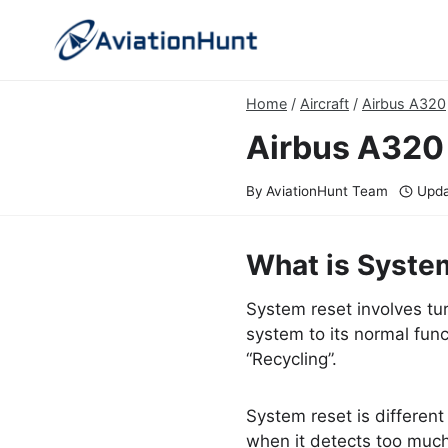
Skip
to
content
Home
/
Aircraft
/
Airbus A320
Airbus A320
By
AviationHunt Team
Upda
What is Syste
System reset involves tur
system to its normal funct
“Recycling”.
System reset is different 
when it detects too much e