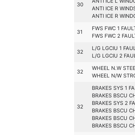
ANTI ICE L WIN
30
ANTI ICE R WIND
ANTI ICE R WIN
FWS FWC 1 FAUL
31
FWS FWC 2 FAUL
L/G LGCIU 1 FAU
32
L/G LGCIU 2 FAU
WHEEL N.W STEE
32
WHEEL N/W STR
BRAKES SYS 1 F
BRAKES BSCU CH
BRAKES SYS 2 F
32
BRAKES BSCU CH
BRAKES BSCU CH
BRAKES BSCU CH