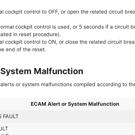
l cockpit control to OFF, or open the related circuit bre
ormal cockpit control is used, or 5 seconds if a circuit 
icated in reset procedure).
l cockpit control to ON, or close the related circuit brea
he end of the reset.
 System Malfunction
M alerts or system malfunctions compiled according to t
ECAM Alert or System Malfunction
 FAULT
ULT