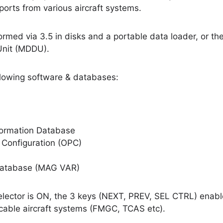
orts from various aircraft systems.
ormed via 3.5 in disks and a portable data loader, or the 
Unit (MDDU).
lowing software & databases:
nformation Database
 Configuration (OPC)
 Database (MAG VAR)
lector is ON, the 3 keys (NEXT, PREV, SEL CTRL) enabl
licable aircraft systems (FMGC, TCAS etc).