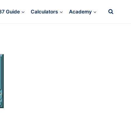
37 Guide
Calculators
Academy