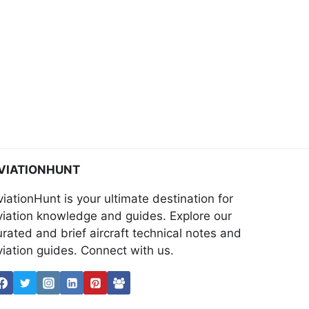
VIATIONHUNT
viationHunt is your ultimate destination for
viation knowledge and guides. Explore our
urated and brief aircraft technical notes and
viation guides. Connect with us.