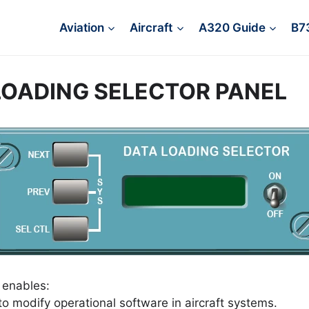
Aviation
Aircraft
A320 Guide
B7
LOADING SELECTOR PANEL
 enables:
o modify operational software in aircraft systems.