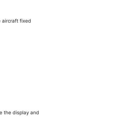
aircraft fixed
e the display and