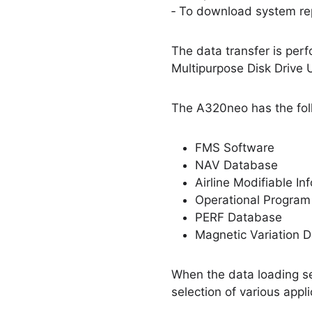
‐ To download system rep
The data transfer is perf
Multipurpose Disk Drive 
The A320neo has the fol
FMS Software
NAV Database
Airline Modifiable I
Operational Program
PERF Database
Magnetic Variation
When the data loading se
selection of various app