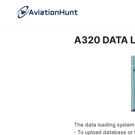
Skip
to
content
A320 DATA 
The data loading system
‐ To upload database or t