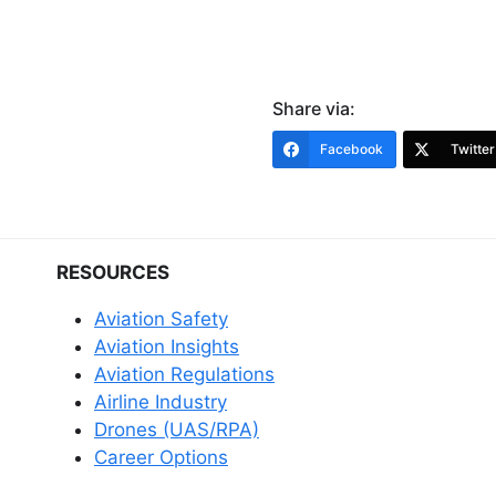
Share via:
Facebook
Twitter
RESOURCES
Aviation Safety
Aviation Insights
Aviation Regulations
Airline Industry
Drones (UAS/RPA)
Career Options