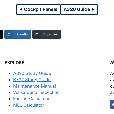
⮜
Cockpit Panels
A320 Guide
⮞
LinkedIn
Copy Link
EXPLORE
A
A320 Study Guide
A
B737 Study Guide
a
Maintenance Manual
c
Walkaround Inspection
a
Fueling Calculator
MEL Calculator