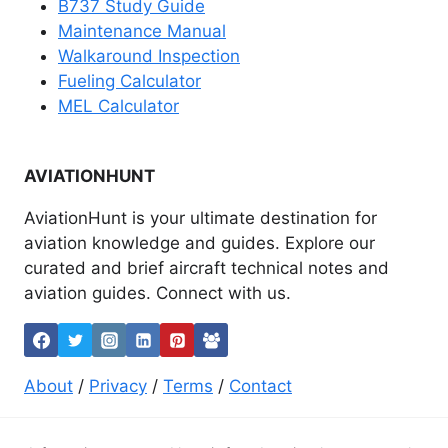
B737 Study Guide
Maintenance Manual
Walkaround Inspection
Fueling Calculator
MEL Calculator
AVIATIONHUNT
AviationHunt is your ultimate destination for
aviation knowledge and guides. Explore our
curated and brief aircraft technical notes and
aviation guides. Connect with us.
About
/
Privacy
/
Terms
/
Contact