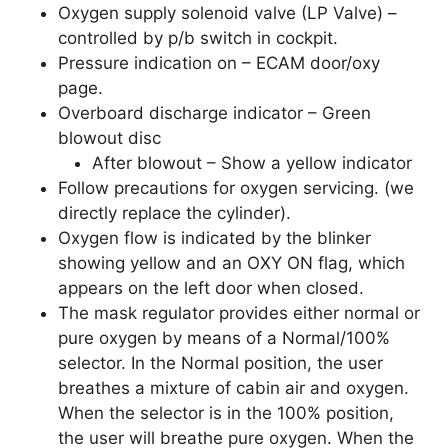
Oxygen supply solenoid valve (LP Valve) –
controlled by p/b switch in cockpit.
Pressure indication on – ECAM door/oxy
page.
Overboard discharge indicator – Green
blowout disc
After blowout – Show a yellow indicator
Follow precautions for oxygen servicing. (we
directly replace the cylinder).
Oxygen flow is indicated by the blinker
showing yellow and an OXY ON flag, which
appears on the left door when closed.
The mask regulator provides either normal or
pure oxygen by means of a Normal/100%
selector. In the Normal position, the user
breathes a mixture of cabin air and oxygen.
When the selector is in the 100% position,
the user will breathe pure oxygen. When the