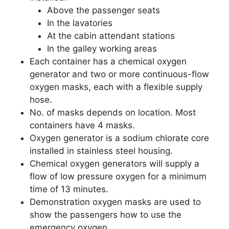
Above the passenger seats
In the lavatories
At the cabin attendant stations
In the galley working areas
Each container has a chemical oxygen
generator and two or more continuous-flow
oxygen masks, each with a flexible supply
hose.
No. of masks depends on location. Most
containers have 4 masks.
Oxygen generator is a sodium chlorate core
installed in stainless steel housing.
Chemical oxygen generators will supply a
flow of low pressure oxygen for a minimum
time of 13 minutes.
Demonstration oxygen masks are used to
show the passengers how to use the
emergency oxygen.