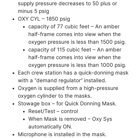
supply pressure decreases to 50 plus or
minus 5 psig
OXY CYL – 1850 psig
capacity of 77 cubic feet – An amber
half-frame comes into view when the
oxygen pressure is less than 1500 psig.
capacity of 115 cubic feet – An amber
half-frame comes into view when the
oxygen pressure is less than 1000 psig.
Each crew station has a quick-donning mask
with a “demand regulator” installed.
Oxygen is supplied from a high-pressure
oxygen cylinder to the masks.
Stowage box – for Quick Donning Mask.
Reset/Test – control
When Mask is removed – Oxy Sys
automatically ON.
Microphone is installed in the mask.