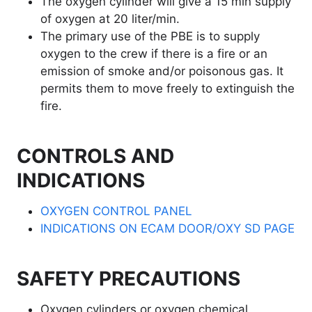
The oxygen cylinder will give a 15 min supply
of oxygen at 20 liter/min.
The primary use of the PBE is to supply
oxygen to the crew if there is a fire or an
emission of smoke and/or poisonous gas. It
permits them to move freely to extinguish the
fire.
CONTROLS AND
INDICATIONS
OXYGEN CONTROL PANEL
INDICATIONS ON ECAM DOOR/OXY SD PAGE
SAFETY PRECAUTIONS
Oxygen cylinders or oxygen chemical