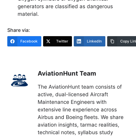
generators are classified as dangerous
material.
Share via:
Facebook
Twitter
LinkedIn
Copy Lin
AviationHunt Team
The AviationHunt team consists of
active, dual-licensed Aircraft
Maintenance Engineers with
extensive line experience across
Airbus and Boeing fleets. We share
aviation insights, tarmac realities,
technical notes, syllabus study