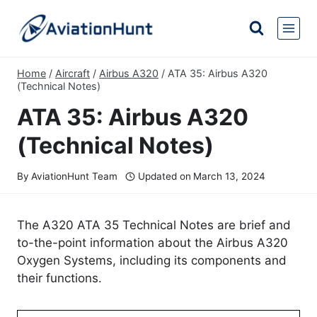
Skip
to
content
Home
/
Aircraft
/
Airbus A320
/
ATA 35: Airbus A320
(Technical Notes)
ATA 35: Airbus A320
(Technical Notes)
By
AviationHunt Team
Updated on
March 13, 2024
The A320 ATA 35 Technical Notes are brief and
to-the-point information about the Airbus A320
Oxygen Systems, including its components and
their functions.