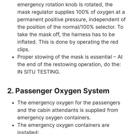
emergency rotation knob is rotated, the
mask regulator supplies 100% of oxygen at a
permanent positive pressure, independent of
the position of the normal/100% selector. To
take the mask off, the harness has to be
inflated. This is done by operating the red
clips.
Proper stowing of the mask is essential – At
the end of the restowing operation, do the:
IN SITU TESTING.
2. Passenger Oxygen System
The emergency oxygen for the passengers
and the cabin attendants is supplied from
emergency oxygen containers.
The emergency oxygen containers are
installed: