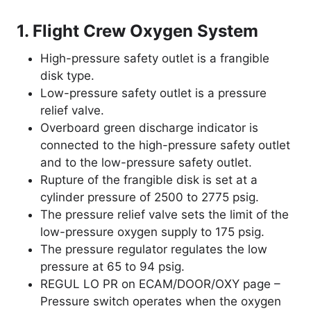
1. Flight Crew Oxygen System
High-pressure safety outlet is a frangible
disk type.
Low-pressure safety outlet is a pressure
relief valve.
Overboard green discharge indicator is
connected to the high-pressure safety outlet
and to the low-pressure safety outlet.
Rupture of the frangible disk is set at a
cylinder pressure of 2500 to 2775 psig.
The pressure relief valve sets the limit of the
low-pressure oxygen supply to 175 psig.
The pressure regulator regulates the low
pressure at 65 to 94 psig.
REGUL LO PR on ECAM/DOOR/OXY page –
Pressure switch operates when the oxygen