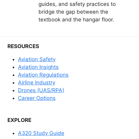
guides, and safety practices to
bridge the gap between the
textbook and the hangar floor.
RESOURCES
Aviation Safety
Aviation Insights
Aviation Regulations
Airline Industry
Drones (UAS/RPA)
Career Options
EXPLORE
A320 Study Guide