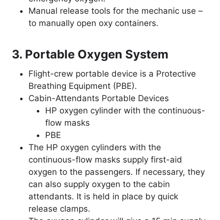
Manual release tools for the mechanic use –
to manually open oxy containers.
3. Portable Oxygen System
Flight-crew portable device is a Protective
Breathing Equipment (PBE).
Cabin-Attendants Portable Devices
HP oxygen cylinder with the continuous-
flow masks
PBE
The HP oxygen cylinders with the
continuous-flow masks supply first-aid
oxygen to the passengers. If necessary, they
can also supply oxygen to the cabin
attendants. It is held in place by quick
release clamps.