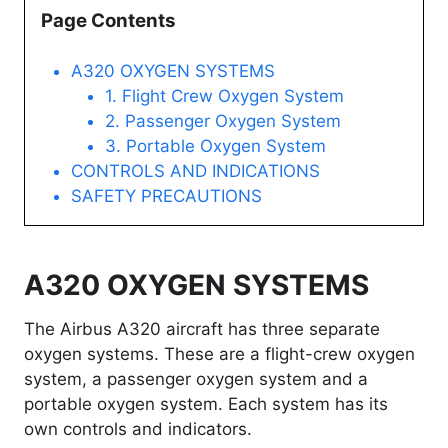
Page Contents
A320 OXYGEN SYSTEMS
1. Flight Crew Oxygen System
2. Passenger Oxygen System
3. Portable Oxygen System
CONTROLS AND INDICATIONS
SAFETY PRECAUTIONS
A320 OXYGEN SYSTEMS
The Airbus A320 aircraft has three separate
oxygen systems. These are a flight-crew oxygen
system, a passenger oxygen system and a
portable oxygen system. Each system has its
own controls and indicators.