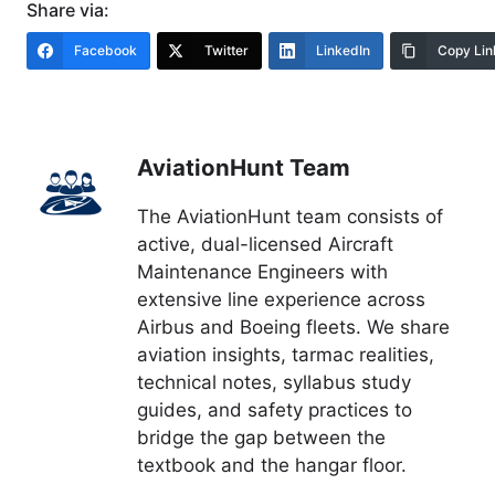
Share via:
Facebook
Twitter
LinkedIn
Copy Lin
AviationHunt Team
The AviationHunt team consists of
active, dual-licensed Aircraft
Maintenance Engineers with
extensive line experience across
Airbus and Boeing fleets. We share
aviation insights, tarmac realities,
technical notes, syllabus study
guides, and safety practices to
bridge the gap between the
textbook and the hangar floor.