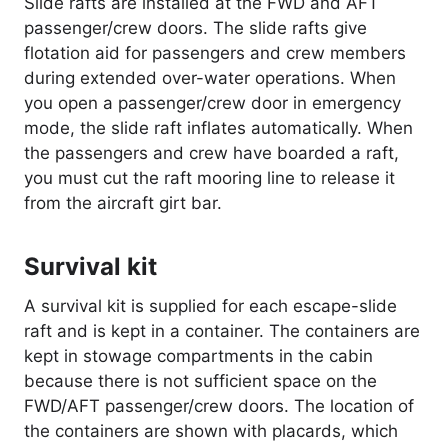
Slide rafts are installed at the FWD and AFT
passenger/crew doors. The slide rafts give
flotation aid for passengers and crew members
during extended over-water operations. When
you open a passenger/crew door in emergency
mode, the slide raft inflates automatically. When
the passengers and crew have boarded a raft,
you must cut the raft mooring line to release it
from the aircraft girt bar.
Survival kit
A survival kit is supplied for each escape-slide
raft and is kept in a container. The containers are
kept in stowage compartments in the cabin
because there is not sufficient space on the
FWD/AFT passenger/crew doors. The location of
the containers are shown with placards, which