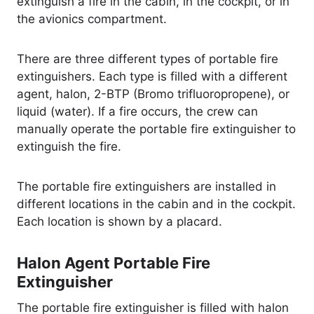
extinguish a fire in the cabin, in the cockpit, or in
the avionics compartment.
There are three different types of portable fire
extinguishers. Each type is filled with a different
agent, halon, 2-BTP (Bromo trifluoropropene), or
liquid (water). If a fire occurs, the crew can
manually operate the portable fire extinguisher to
extinguish the fire.
The portable fire extinguishers are installed in
different locations in the cabin and in the cockpit.
Each location is shown by a placard.
Halon Agent Portable Fire
Extinguisher
The portable fire extinguisher is filled with halon