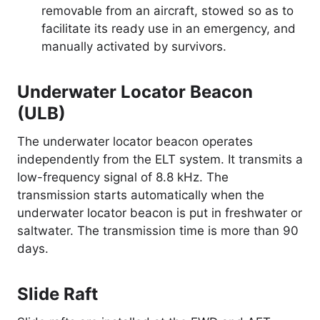
removable from an aircraft, stowed so as to
facilitate its ready use in an emergency, and
manually activated by survivors.
Underwater Locator Beacon
(ULB)
The underwater locator beacon operates
independently from the ELT system. It transmits a
low-frequency signal of 8.8 kHz. The
transmission starts automatically when the
underwater locator beacon is put in freshwater or
saltwater. The transmission time is more than 90
days.
Slide Raft