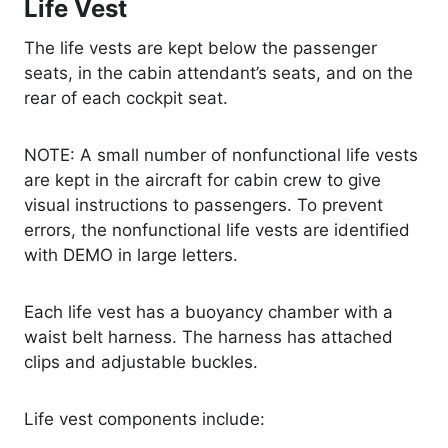
Life Vest
The life vests are kept below the passenger
seats, in the cabin attendant’s seats, and on the
rear of each cockpit seat.
NOTE: A small number of nonfunctional life vests
are kept in the aircraft for cabin crew to give
visual instructions to passengers. To prevent
errors, the nonfunctional life vests are identified
with DEMO in large letters.
Each life vest has a buoyancy chamber with a
waist belt harness. The harness has attached
clips and adjustable buckles.
Life vest components include: