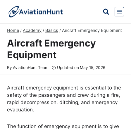
Skip
to
content
Home
/
Academy
/
Basics
/
Aircraft Emergency Equipment
Aircraft Emergency
Equipment
By
AviationHunt Team
Updated on
May 15, 2026
Aircraft emergency equipment is essential to the
safety of the passengers and crew during a fire,
rapid decompression, ditching, and emergency
evacuation.
The function of emergency equipment is to give