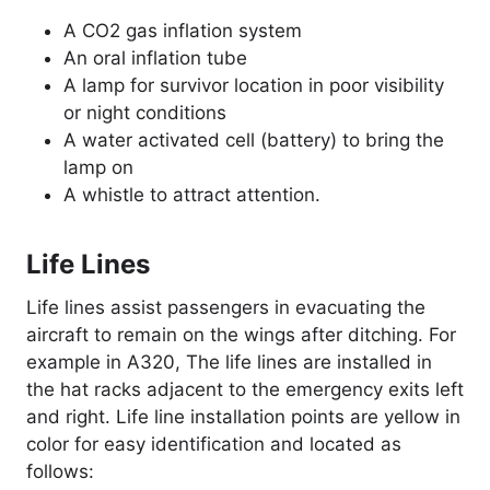
A CO2 gas inflation system
An oral inflation tube
A lamp for survivor location in poor visibility
or night conditions
A water activated cell (battery) to bring the
lamp on
A whistle to attract attention.
Life Lines
Life lines assist passengers in evacuating the
aircraft to remain on the wings after ditching. For
example in A320, The life lines are installed in
the hat racks adjacent to the emergency exits left
and right. Life line installation points are yellow in
color for easy identification and located as
follows: