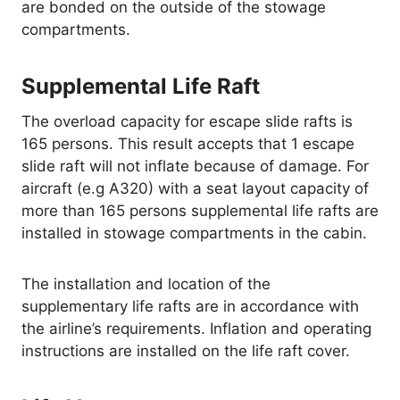
are bonded on the outside of the stowage
compartments.
Supplemental Life Raft
The overload capacity for escape slide rafts is
165 persons. This result accepts that 1 escape
slide raft will not inflate because of damage. For
aircraft (e.g A320) with a seat layout capacity of
more than 165 persons supplemental life rafts are
installed in stowage compartments in the cabin.
The installation and location of the
supplementary life rafts are in accordance with
the airline’s requirements. Inflation and operating
instructions are installed on the life raft cover.