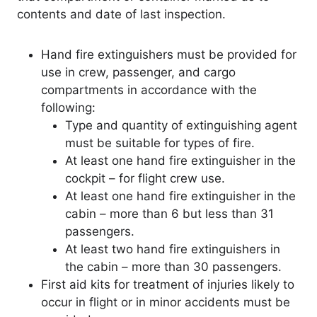
contents and date of last inspection.
Hand fire extinguishers must be provided for
use in crew, passenger, and cargo
compartments in accordance with the
following:
Type and quantity of extinguishing agent
must be suitable for types of fire.
At least one hand fire extinguisher in the
cockpit – for flight crew use.
At least one hand fire extinguisher in the
cabin – more than 6 but less than 31
passengers.
At least two hand fire extinguishers in
the cabin – more than 30 passengers.
First aid kits for treatment of injuries likely to
occur in flight or in minor accidents must be