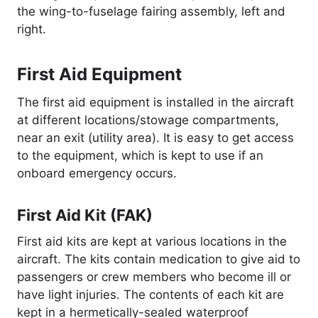
the wing-to-fuselage fairing assembly, left and
right.
First Aid Equipment
The first aid equipment is installed in the aircraft
at different locations/stowage compartments,
near an exit (utility area). It is easy to get access
to the equipment, which is kept to use if an
onboard emergency occurs.
First Aid Kit (FAK)
First aid kits are kept at various locations in the
aircraft. The kits contain medication to give aid to
passengers or crew members who become ill or
have light injuries. The contents of each kit are
kept in a hermetically-sealed waterproof