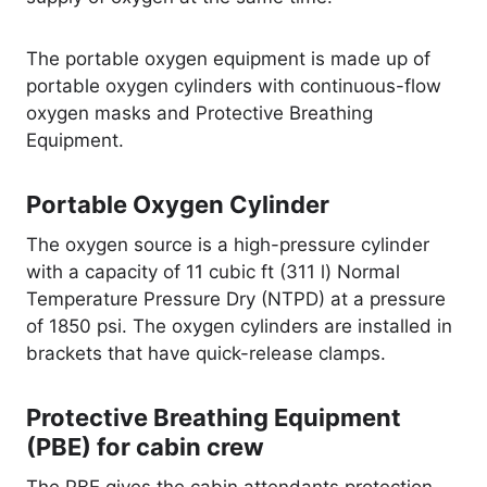
The portable oxygen equipment is made up of
portable oxygen cylinders with continuous-flow
oxygen masks and Protective Breathing
Equipment.
Portable Oxygen Cylinder
The oxygen source is a high-pressure cylinder
with a capacity of 11 cubic ft (311 l) Normal
Temperature Pressure Dry (NTPD) at a pressure
of 1850 psi. The oxygen cylinders are installed in
brackets that have quick-release clamps.
Protective Breathing Equipment
(PBE) for cabin crew