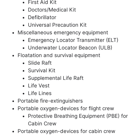
First Aid Kit
Doctors/Medical Kit
Defibrillator
Universal Precaution Kit
Miscellaneous emergency equipment
Emergency Locator Transmitter (ELT)
Underwater Locator Beacon (ULB)
Floatation and survival equipment
Slide Raft
Survival Kit
Supplemental Life Raft
Life Vest
Life Lines
Portable fire-extinguishers
Portable oxygen-devices for flight crew
Protective Breathing Equipment (PBE) for
Cabin Crew
Portable oxygen-devices for cabin crew