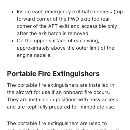
Inside each emergency exit hatch recess (top
forward corner of the FWD exit; top rear
corner of the AFT exit) and accessible only
after the exit hatch is removed.
On the upper surface of each wing,
approximately above the outer limit of the
engine nacelle.
Portable Fire Extinguishers
The portable fire extinguishers are installed in
the aircraft for use if an onboard fire occurs.
They are installed in positions with easy access
and are kept fully prepared for immediate use.
The portable fire extinguishers are used to