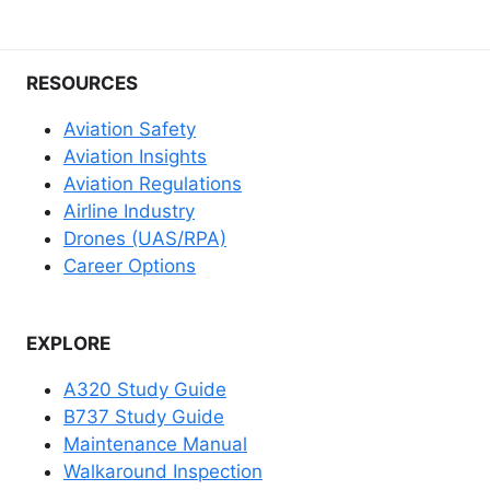
RESOURCES
Aviation Safety
Aviation Insights
Aviation Regulations
Airline Industry
Drones (UAS/RPA)
Career Options
EXPLORE
A320 Study Guide
B737 Study Guide
Maintenance Manual
Walkaround Inspection