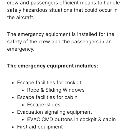
crew and passengers efficient means to handle
safely hazardous situations that could occur in
the aircraft.
The emergency equipment is installed for the
safety of the crew and the passengers in an
emergency.
The emergency equipment includes:
Escape facilities for cockpit
Rope & Sliding Windows
Escape facilities for cabin
Escape-slides
Evacuation signaling equipment
EVAC CMD buttons in cockpit & cabin
First aid equipment