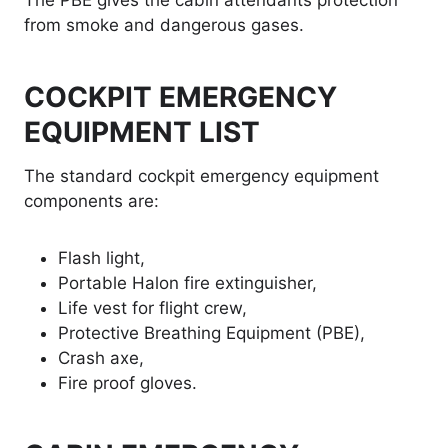
The PBE gives the cabin attendants protection
from smoke and dangerous gases.
COCKPIT EMERGENCY
EQUIPMENT LIST
The standard cockpit emergency equipment
components are:
Flash light,
Portable Halon fire extinguisher,
Life vest for flight crew,
Protective Breathing Equipment (PBE),
Crash axe,
Fire proof gloves.