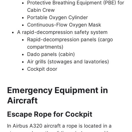
Protective Breathing Equipment (PBE) for
Cabin Crew
Portable Oxygen Cylinder
Continuous-Flow Oxygen Mask
A rapid-decompression safety system
Rapid-decompression panels (cargo
compartments)
Dado panels (cabin)
Air grills (stowages and lavatories)
Cockpit door
Emergency Equipment in
Aircraft
Escape Rope for Cockpit
In Airbus A320 aircraft a rope is located in a