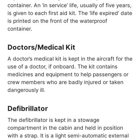
container. An ‘in service’ life, usually of five years,
is given to each first aid kit. The ‘life expired’ date
is printed on the front of the waterproof
container.
Doctors/Medical Kit
A doctor’s medical kit is kept in the aircraft for the
use of a doctor, if onboard. The kit contains
medicines and equipment to help passengers or
crew members who are badly injured or taken
dangerously ill.
Defibrillator
The defibrillator is kept in a stowage
compartment in the cabin and held in position
with a strap. It is a light semi-automatic external