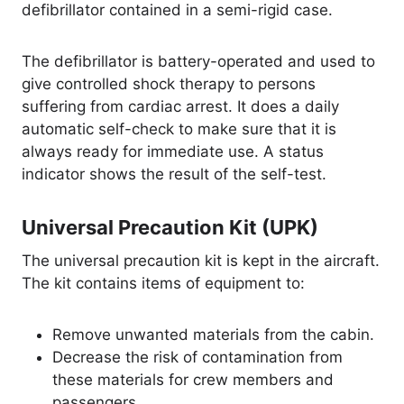
defibrillator contained in a semi-rigid case.
The defibrillator is battery-operated and used to
give controlled shock therapy to persons
suffering from cardiac arrest. It does a daily
automatic self-check to make sure that it is
always ready for immediate use. A status
indicator shows the result of the self-test.
Universal Precaution Kit (UPK)
The universal precaution kit is kept in the aircraft.
The kit contains items of equipment to:
Remove unwanted materials from the cabin.
Decrease the risk of contamination from
these materials for crew members and
passengers.