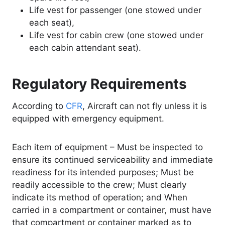
Life vest for passenger (one stowed under
each seat),
Life vest for cabin crew (one stowed under
each cabin attendant seat).
Regulatory Requirements
According to
CFR
, Aircraft can not fly unless it is
equipped with emergency equipment.
Each item of equipment – Must be inspected to
ensure its continued serviceability and immediate
readiness for its intended purposes; Must be
readily accessible to the crew; Must clearly
indicate its method of operation; and When
carried in a compartment or container, must have
that compartment or container marked as to