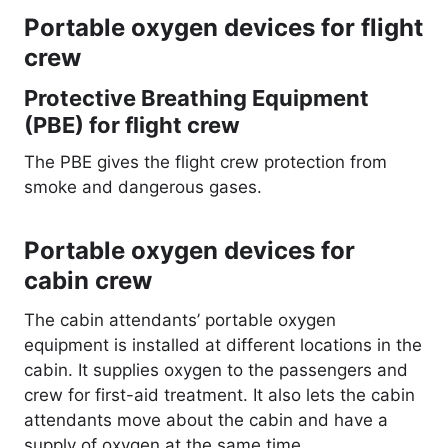
Portable oxygen devices for flight
crew
Protective Breathing Equipment
(PBE) for flight crew
The PBE gives the flight crew protection from
smoke and dangerous gases.
Portable oxygen devices for
cabin crew
The cabin attendants’ portable oxygen
equipment is installed at different locations in the
cabin. It supplies oxygen to the passengers and
crew for first-aid treatment. It also lets the cabin
attendants move about the cabin and have a
supply of oxygen at the same time.