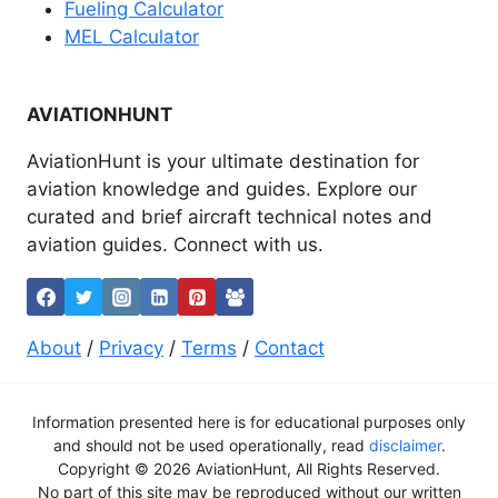
Fueling Calculator
MEL Calculator
AVIATIONHUNT
AviationHunt is your ultimate destination for
aviation knowledge and guides. Explore our
curated and brief aircraft technical notes and
aviation guides. Connect with us.
About
/
Privacy
/
Terms
/
Contact
Information presented here is for educational purposes only
and should not be used operationally, read
disclaimer
.
Copyright © 2026 AviationHunt, All Rights Reserved.
No part of this site may be reproduced without our written