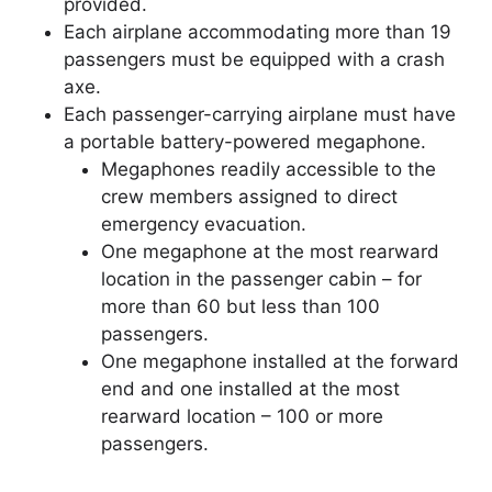
provided.
Each airplane accommodating more than 19
passengers must be equipped with a crash
axe.
Each passenger-carrying airplane must have
a portable battery-powered megaphone.
Megaphones readily accessible to the
crew members assigned to direct
emergency evacuation.
One megaphone at the most rearward
location in the passenger cabin – for
more than 60 but less than 100
passengers.
One megaphone installed at the forward
end and one installed at the most
rearward location – 100 or more
passengers.