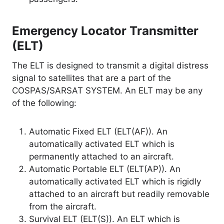
Emergency Locator Transmitter
(ELT)
The ELT is designed to transmit a digital distress
signal to satellites that are a part of the
COSPAS/SARSAT SYSTEM. An ELT may be any
of the following:
Automatic Fixed ELT (ELT(AF)). An
automatically activated ELT which is
permanently attached to an aircraft.
Automatic Portable ELT (ELT(AP)). An
automatically activated ELT which is rigidly
attached to an aircraft but readily removable
from the aircraft.
Survival ELT (ELT(S)). An ELT which is