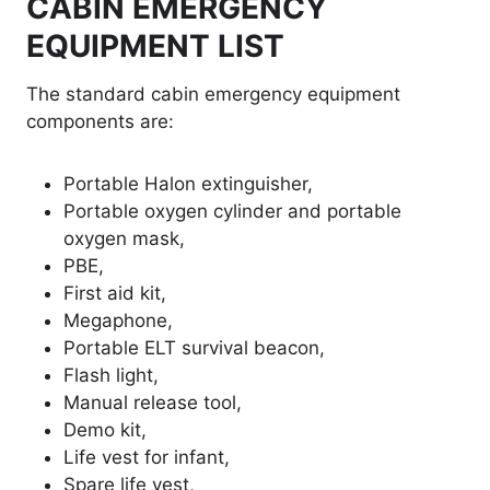
CABIN EMERGENCY
EQUIPMENT LIST
The standard cabin emergency equipment
components are:
Portable Halon extinguisher,
Portable oxygen cylinder and portable
oxygen mask,
PBE,
First aid kit,
Megaphone,
Portable ELT survival beacon,
Flash light,
Manual release tool,
Demo kit,
Life vest for infant,
Spare life vest,