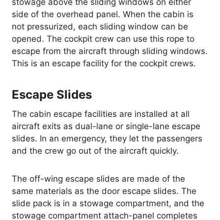
stowage above the sliding windows on either
side of the overhead panel. When the cabin is
not pressurized, each sliding window can be
opened. The cockpit crew can use this rope to
escape from the aircraft through sliding windows.
This is an escape facility for the cockpit crews.
Escape Slides
The cabin escape facilities are installed at all
aircraft exits as dual-lane or single-lane escape
slides. In an emergency, they let the passengers
and the crew go out of the aircraft quickly.
The off-wing escape slides are made of the
same materials as the door escape slides. The
slide pack is in a stowage compartment, and the
stowage compartment attach-panel completes