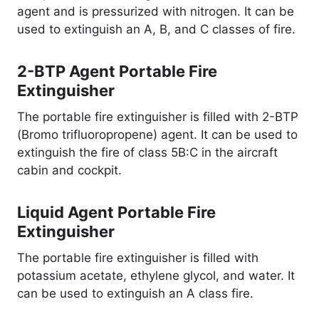
agent and is pressurized with nitrogen. It can be
used to extinguish an A, B, and C classes of fire.
2-BTP Agent Portable Fire
Extinguisher
The portable fire extinguisher is filled with 2-BTP
(Bromo trifluoropropene) agent. It can be used to
extinguish the fire of class 5B:C in the aircraft
cabin and cockpit.
Liquid Agent Portable Fire
Extinguisher
The portable fire extinguisher is filled with
potassium acetate, ethylene glycol, and water. It
can be used to extinguish an A class fire.