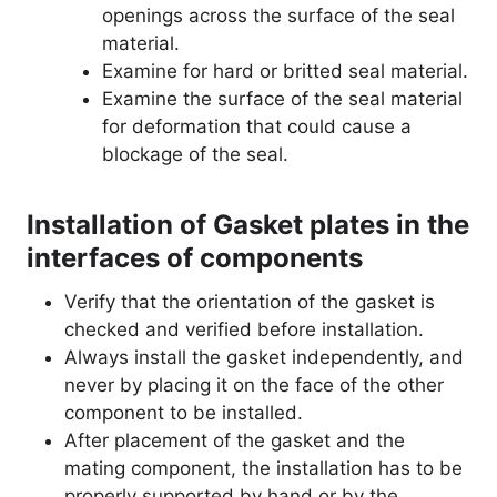
openings across the surface of the seal
material.
Examine for hard or britted seal material.
Examine the surface of the seal material
for deformation that could cause a
blockage of the seal.
Installation of Gasket plates in the
interfaces of components
Verify that the orientation of the gasket is
checked and verified before installation.
Always install the gasket independently, and
never by placing it on the face of the other
component to be installed.
After placement of the gasket and the
mating component, the installation has to be
properly supported by hand or by the