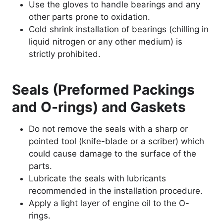
Use the gloves to handle bearings and any
other parts prone to oxidation.
Cold shrink installation of bearings (chilling in
liquid nitrogen or any other medium) is
strictly prohibited.
Seals (Preformed Packings
and O-rings) and Gaskets
Do not remove the seals with a sharp or
pointed tool (knife-blade or a scriber) which
could cause damage to the surface of the
parts.
Lubricate the seals with lubricants
recommended in the installation procedure.
Apply a light layer of engine oil to the O-
rings.