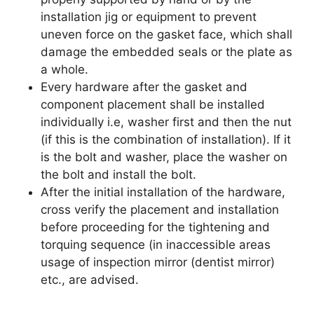
installation jig or equipment to prevent
uneven force on the gasket face, which shall
damage the embedded seals or the plate as
a whole.
Every hardware after the gasket and
component placement shall be installed
individually i.e, washer first and then the nut
(if this is the combination of installation). If it
is the bolt and washer, place the washer on
the bolt and install the bolt.
After the initial installation of the hardware,
cross verify the placement and installation
before proceeding for the tightening and
torquing sequence (in inaccessible areas
usage of inspection mirror (dentist mirror)
etc., are advised.