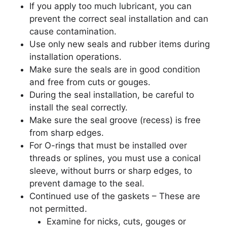
If you apply too much lubricant, you can
prevent the correct seal installation and can
cause contamination.
Use only new seals and rubber items during
installation operations.
Make sure the seals are in good condition
and free from cuts or gouges.
During the seal installation, be careful to
install the seal correctly.
Make sure the seal groove (recess) is free
from sharp edges.
For O-rings that must be installed over
threads or splines, you must use a conical
sleeve, without burrs or sharp edges, to
prevent damage to the seal.
Continued use of the gaskets – These are
not permitted.
Examine for nicks, cuts, gouges or