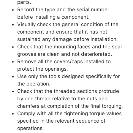
parts.
Record the type and the serial number
before installing a component.
Visually check the general condition of the
component and ensure that it has not
sustained any damage before installation.
Check that the mounting faces and the seal
grooves are clean and not deteriorated.
Remove all the covers/caps installed to
protect the openings.
Use only the tools designed specifically for
the operation.
Check that the threaded sections protrude
by one thread relative to the nuts and
chamfers at completion of the final torquing.
Comply with all the tightening torque values
specified in the relevant sequence of
operations.