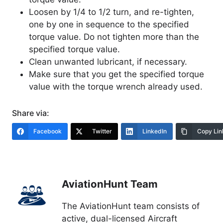
Loosen by 1/4 to 1/2 turn, and re-tighten,
one by one in sequence to the specified
torque value. Do not tighten more than the
specified torque value.
Clean unwanted lubricant, if necessary.
Make sure that you get the specified torque
value with the torque wrench already used.
Share via:
Facebook
Twitter
LinkedIn
Copy Lin
AviationHunt Team
The AviationHunt team consists of
active, dual-licensed Aircraft