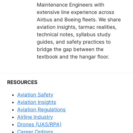
Maintenance Engineers with
extensive line experience across
Airbus and Boeing fleets. We share
aviation insights, tarmac realities,
technical notes, syllabus study
guides, and safety practices to
bridge the gap between the
textbook and the hangar floor.
RESOURCES
Aviation Safety
Aviation Insights
Aviation Regulations
Airline Industry
Drones (UAS/RPA)
Career Options