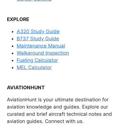
EXPLORE
A320 Study Guide
B737 Study Guide
Maintenance Manual
Walkaround Inspection
Fueling Calculator
MEL Calculator
AVIATIONHUNT
AviationHunt is your ultimate destination for
aviation knowledge and guides. Explore our
curated and brief aircraft technical notes and
aviation guides. Connect with us.