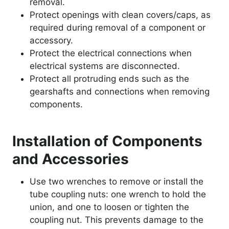
removal.
Protect openings with clean covers/caps, as
required during removal of a component or
accessory.
Protect the electrical connections when
electrical systems are disconnected.
Protect all protruding ends such as the
gearshafts and connections when removing
components.
Installation of Components
and Accessories
Use two wrenches to remove or install the
tube coupling nuts: one wrench to hold the
union, and one to loosen or tighten the
coupling nut. This prevents damage to the