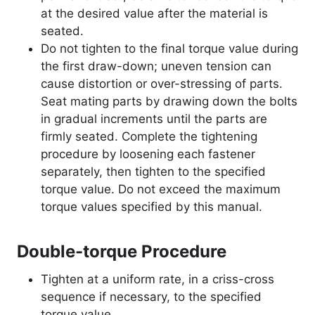
at the desired value after the material is
seated.
Do not tighten to the final torque value during
the first draw-down; uneven tension can
cause distortion or over-stressing of parts.
Seat mating parts by drawing down the bolts
in gradual increments until the parts are
firmly seated. Complete the tightening
procedure by loosening each fastener
separately, then tighten to the specified
torque value. Do not exceed the maximum
torque values specified by this manual.
Double-torque Procedure
Tighten at a uniform rate, in a criss-cross
sequence if necessary, to the specified
torque value.