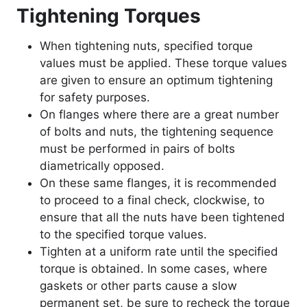
Tightening Torques
When tightening nuts, specified torque
values must be applied. These torque values
are given to ensure an optimum tightening
for safety purposes.
On flanges where there are a great number
of bolts and nuts, the tightening sequence
must be performed in pairs of bolts
diametrically opposed.
On these same flanges, it is recommended
to proceed to a final check, clockwise, to
ensure that all the nuts have been tightened
to the specified torque values.
Tighten at a uniform rate until the specified
torque is obtained. In some cases, where
gaskets or other parts cause a slow
permanent set, be sure to recheck the torque