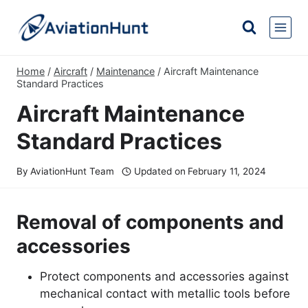
Skip
to
content
Home
/
Aircraft
/
Maintenance
/
Aircraft Maintenance
Standard Practices
Aircraft Maintenance
Standard Practices
By
AviationHunt Team
Updated on
February 11, 2024
Removal of components and
accessories
Protect components and accessories against
mechanical contact with metallic tools before