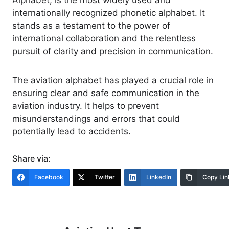
Alphabet, is the most widely used and
internationally recognized phonetic alphabet. It
stands as a testament to the power of
international collaboration and the relentless
pursuit of clarity and precision in communication.
The aviation alphabet has played a crucial role in
ensuring clear and safe communication in the
aviation industry. It helps to prevent
misunderstandings and errors that could
potentially lead to accidents.
Share via:
Facebook
Twitter
LinkedIn
Copy Lin