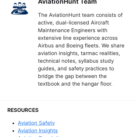
AviationHunt Team
The AviationHunt team consists of
active, dual-licensed Aircraft
Maintenance Engineers with
extensive line experience across
Airbus and Boeing fleets. We share
aviation insights, tarmac realities,
technical notes, syllabus study
guides, and safety practices to
bridge the gap between the
textbook and the hangar floor.
RESOURCES
Aviation Safety
Aviation Insights