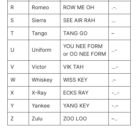
R
Romeo
ROW ME OH
.-.
S
Sierra
SEE AIR RAH
…
T
Tango
TANG GO
–
YOU NEE FORM
U
Uniform
..-
or OO NEE FORM
V
Victor
VIK TAH
…-
W
Whiskey
WISS KEY
.–
X
X-Ray
ECKS RAY
-..-
Y
Yankee
YANG KEY
-.–
Z
Zulu
ZOO LOO
–..