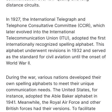
distance circuits.
In 1927, the International Telegraph and
Telephone Consultative Committee (CCIR), which
later evolved into the International
Telecommunication Union (ITU), adopted the first
internationally recognized spelling alphabet. This
alphabet underwent revisions in 1932 and served
as the standard for civil aviation until the onset of
World War II.
During the war, various nations developed their
own spelling alphabets to meet their unique
communication needs. The United States, for
instance, adopted the Able Baker alphabet in
1941. Meanwhile, the Royal Air Force and other
British forces had their versions. To facilitate