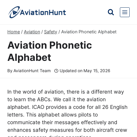
Skip
to
content
Home
/
Aviation
/
Safety
/
Aviation Phonetic Alphabet
Aviation Phonetic
Alphabet
By
AviationHunt Team
Updated on
May 15, 2026
In the world of aviation, there is a different way
to learn the ABCs. We call it the aviation
alphabet. ICAO provides a code for all 26 English
letters. This alphabet allows pilots to
communicate their messages effectively and
enhances safety measures for both aircraft crew