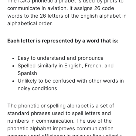
The ICAO phonetic alphabet is used by pilots to
communicate in aviation. It assigns 26 code
words to the 26 letters of the English alphabet in
alphabetical order.
Each letter is represented by a word that is:
Easy to understand and pronounce
Spelled similarly in English, French, and
Spanish
Unlikely to be confused with other words in
noisy conditions
The phonetic or spelling alphabet is a set of
standard phrases used to spell letters and
numbers in communication. The use of the
phonetic alphabet improves communication