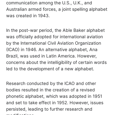
communication among the U.S., U.K., and
Australian armed forces, a joint spelling alphabet
was created in 1943.
In the post-war period, the Able Baker alphabet
was officially adopted for international aviation
by the International Civil Aviation Organization
(ICAO) in 1946. An alternative alphabet, Ana
Brazil, was used in Latin America. However,
concerns about the intelligibility of certain words
led to the development of a new alphabet.
Research conducted by the ICAO and other
bodies resulted in the creation of a revised
phonetic alphabet, which was adopted in 1951
and set to take effect in 1952. However, issues
persisted, leading to further research and