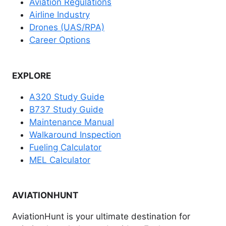
Aviation Regulations
Airline Industry
Drones (UAS/RPA)
Career Options
EXPLORE
A320 Study Guide
B737 Study Guide
Maintenance Manual
Walkaround Inspection
Fueling Calculator
MEL Calculator
AVIATIONHUNT
AviationHunt is your ultimate destination for