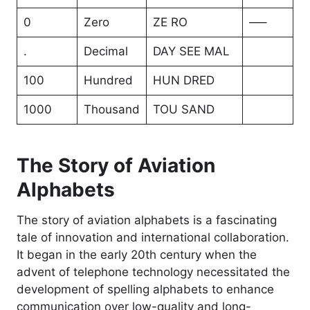
0
Zero
ZE RO
—–
.
Decimal
DAY SEE MAL
100
Hundred
HUN DRED
1000
Thousand
TOU SAND
The Story of Aviation
Alphabets
The story of aviation alphabets is a fascinating
tale of innovation and international collaboration.
It began in the early 20th century when the
advent of telephone technology necessitated the
development of spelling alphabets to enhance
communication over low-quality and long-