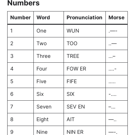
Numbers
Number
Word
Pronunciation
Morse
1
One
WUN
.—-
2
Two
TOO
..—
3
Three
TREE
…–
4
Four
FOW ER
….-
5
Five
FIFE
…..
6
Six
SIX
-….
7
Seven
SEV EN
–…
8
Eight
AIT
—..
9
Nine
NIN ER
—-.