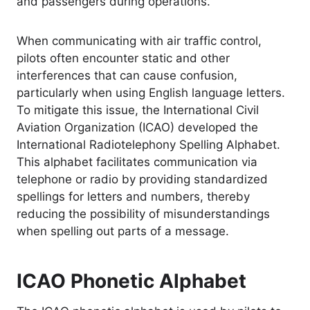
and passengers during operations.
When communicating with air traffic control,
pilots often encounter static and other
interferences that can cause confusion,
particularly when using English language letters.
To mitigate this issue, the International Civil
Aviation Organization (ICAO) developed the
International Radiotelephony Spelling Alphabet.
This alphabet facilitates communication via
telephone or radio by providing standardized
spellings for letters and numbers, thereby
reducing the possibility of misunderstandings
when spelling out parts of a message.
ICAO Phonetic Alphabet