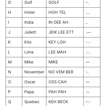
G
Golf
GOLF
–.
H
Hotel
HOH TEL
….
I
India
IN DEE AH
..
J
Juliett
JEW LEE ETT
.—
K
Kilo
KEY LOH
-.-
L
Lima
LEE MAH
.-..
M
Mike
MIKE
—
N
November
NO VEM BER
-.
O
Oscar
OSS CAH
—
P
Papa
PAH PAH
.–.
Q
Quebec
KEH BECK
–.-