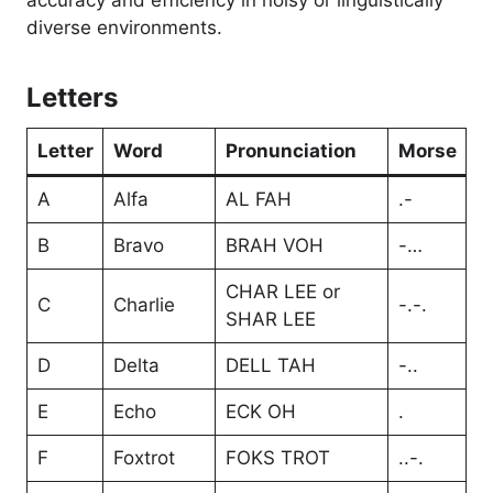
accuracy and efficiency in noisy or linguistically
diverse environments.
Letters
Letter
Word
Pronunciation
Morse
A
Alfa
AL FAH
.-
B
Bravo
BRAH VOH
-…
CHAR LEE or
C
Charlie
-.-.
SHAR LEE
D
Delta
DELL TAH
-..
E
Echo
ECK OH
.
F
Foxtrot
FOKS TROT
..-.