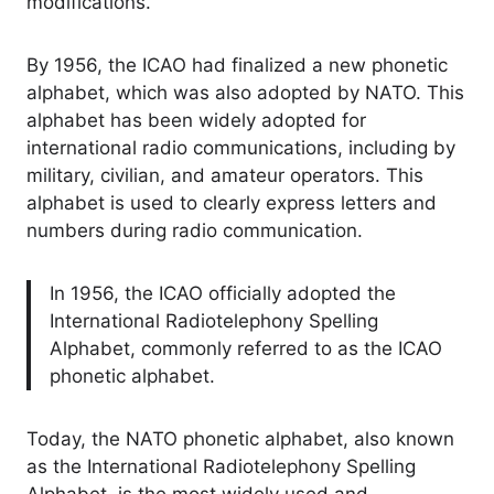
modifications.
By 1956, the ICAO had finalized a new phonetic
alphabet, which was also adopted by NATO. This
alphabet has been widely adopted for
international radio communications, including by
military, civilian, and amateur operators. This
alphabet is used to clearly express letters and
numbers during radio communication.
In 1956, the ICAO officially adopted the
International Radiotelephony Spelling
Alphabet, commonly referred to as the ICAO
phonetic alphabet.
Today, the NATO phonetic alphabet, also known
as the International Radiotelephony Spelling