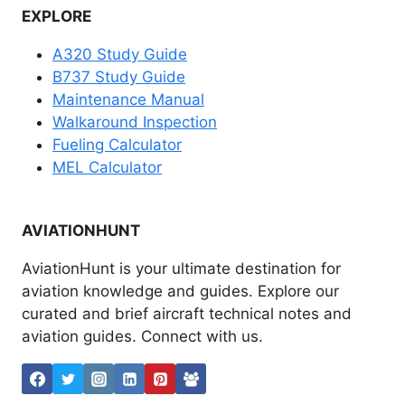
EXPLORE
A320 Study Guide
B737 Study Guide
Maintenance Manual
Walkaround Inspection
Fueling Calculator
MEL Calculator
AVIATIONHUNT
AviationHunt is your ultimate destination for
aviation knowledge and guides. Explore our
curated and brief aircraft technical notes and
aviation guides. Connect with us.