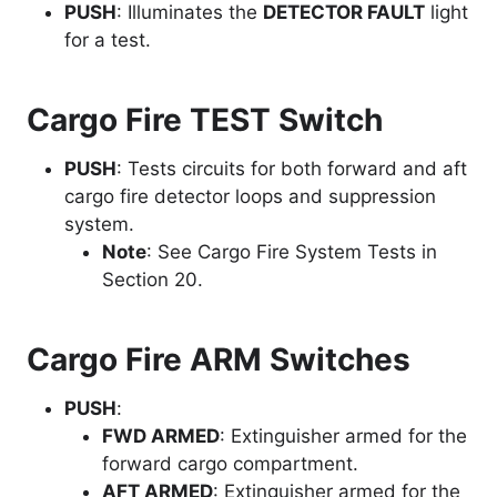
PUSH
: Illuminates the
DETECTOR FAULT
light
for a test.
Cargo Fire TEST Switch
PUSH
: Tests circuits for both forward and aft
cargo fire detector loops and suppression
system.
Note
: See Cargo Fire System Tests in
Section 20.
Cargo Fire ARM Switches
PUSH
:
FWD ARMED
: Extinguisher armed for the
forward cargo compartment.
AFT ARMED
: Extinguisher armed for the