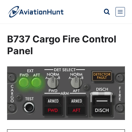
Skip
to
content
B737 Cargo Fire Control
Panel