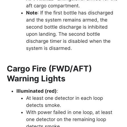
aft cargo compartment.
Note
: If the first bottle has discharged
and the system remains armed, the
second bottle discharge is inhibited
upon landing. The second bottle
discharge timer is disabled when the
system is disarmed.
Cargo Fire (FWD/AFT)
Warning Lights
Illuminated (red)
:
At least one detector in each loop
detects smoke.
With power failed in one loop, at least
one detector on the remaining loop
detects smoke.