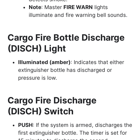
Note
: Master
FIRE WARN
lights
illuminate and fire warning bell sounds.
Cargo Fire Bottle Discharge
(DISCH) Light
Illuminated (amber)
: Indicates that either
extinguisher bottle has discharged or
pressure is low.
Cargo Fire Discharge
(DISCH) Switch
PUSH
: If the system is armed, discharges the
first extinguisher bottle. The timer is set for