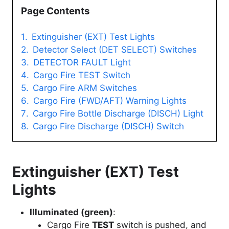
Page Contents
Extinguisher (EXT) Test Lights
Detector Select (DET SELECT) Switches
DETECTOR FAULT Light
Cargo Fire TEST Switch
Cargo Fire ARM Switches
Cargo Fire (FWD/AFT) Warning Lights
Cargo Fire Bottle Discharge (DISCH) Light
Cargo Fire Discharge (DISCH) Switch
Extinguisher (EXT) Test
Lights
Illuminated (green)
:
Cargo Fire
TEST
switch is pushed, and