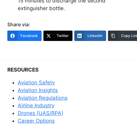
15 minutes to discharge the second
extinguisher bottle.
Share via:
Facebook
Twitter
LinkedIn
Copy Lin
RESOURCES
Aviation Safety
Aviation Insights
Aviation Regulations
Airline Industry
Drones (UAS/RPA)
Career Options