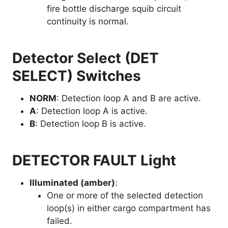
fire bottle discharge squib circuit
continuity is normal.
Detector Select (DET
SELECT) Switches
NORM
: Detection loop A and B are active.
A
: Detection loop A is active.
B
: Detection loop B is active.
DETECTOR FAULT Light
Illuminated (amber)
:
One or more of the selected detection
loop(s) in either cargo compartment has
failed.