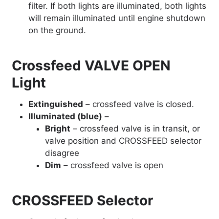
filter. If both lights are illuminated, both lights
will remain illuminated until engine shutdown
on the ground.
Crossfeed VALVE OPEN
Light
Extinguished
– crossfeed valve is closed.
Illuminated (blue)
–
Bright
– crossfeed valve is in transit, or
valve position and CROSSFEED selector
disagree
Dim
– crossfeed valve is open
CROSSFEED Selector