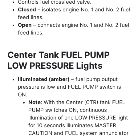
Controls fuel crossfeed valve.
Closed
– isolates engine No. 1 and No. 2 fuel
feed lines.
Open
– connects engine No. 1 and No. 2 fuel
feed lines.
Center Tank FUEL PUMP
LOW PRESSURE Lights
Illuminated (amber)
– fuel pump output
pressure is low and FUEL PUMP switch is
ON.
Note
: With the Center (CTR) tank FUEL
PUMP switches ON, continuous
illumination of one LOW PRESSURE light
for 10 seconds illuminates MASTER
CAUTION and FUEL system annunciator