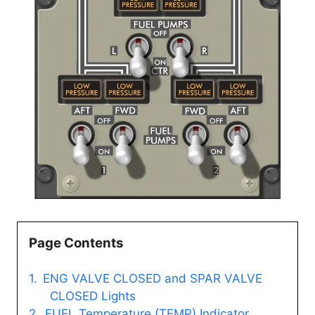
Page Contents
ENG VALVE CLOSED and SPAR VALVE
CLOSED Lights
FUEL Temperature (TEMP) Indicator