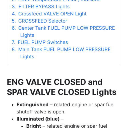
FILTER BYPASS Lights
Crossfeed VALVE OPEN Light
CROSSFEED Selector
Center Tank FUEL PUMP LOW PRESSURE
Lights
FUEL PUMP Switches
Main Tank FUEL PUMP LOW PRESSURE
Lights
ENG VALVE CLOSED and
SPAR VALVE CLOSED Lights
Extinguished
– related engine or spar fuel
shutoff valve is open.
Illuminated (blue)
–
Bright
– related engine or spar fuel