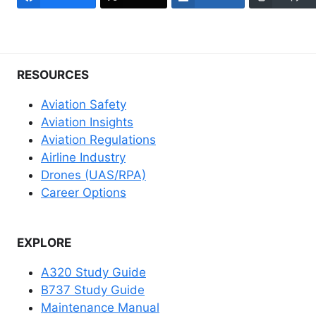
RESOURCES
Aviation Safety
Aviation Insights
Aviation Regulations
Airline Industry
Drones (UAS/RPA)
Career Options
EXPLORE
A320 Study Guide
B737 Study Guide
Maintenance Manual