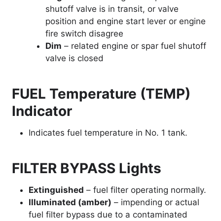
shutoff valve is in transit, or valve
position and engine start lever or engine
fire switch disagree
Dim
– related engine or spar fuel shutoff
valve is closed
FUEL Temperature (TEMP)
Indicator
Indicates fuel temperature in No. 1 tank.
FILTER BYPASS Lights
Extinguished
– fuel filter operating normally.
Illuminated (amber)
– impending or actual
fuel filter bypass due to a contaminated