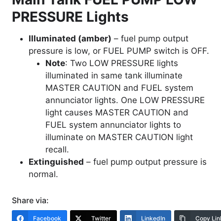
PRESSURE Lights
Illuminated (amber)
– fuel pump output
pressure is low, or FUEL PUMP switch is OFF.
Note
: Two LOW PRESSURE lights
illuminated in same tank illuminate
MASTER CAUTION and FUEL system
annunciator lights. One LOW PRESSURE
light causes MASTER CAUTION and
FUEL system annunciator lights to
illuminate on MASTER CAUTION light
recall.
Extinguished
– fuel pump output pressure is
normal.
Share via:
Facebook
Twitter
LinkedIn
Copy Lin