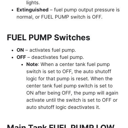
lights.
Extinguished
– fuel pump output pressure is
normal, or FUEL PUMP switch is OFF.
FUEL PUMP Switches
ON
– activates fuel pump.
OFF
– deactivates fuel pump.
Note
: When a center tank fuel pump
switch is set to OFF, the auto shutoff
logic for that pump is reset. When the
center tank fuel pump switch is set to
ON after being OFF, the pump will again
activate until the switch is set to OFF or
auto shutoff logic deactivates it.
Main Tank FUEL PUMP LOW