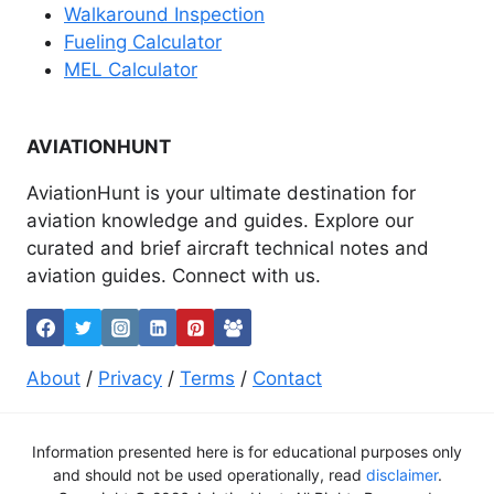
Walkaround Inspection
Fueling Calculator
MEL Calculator
AVIATIONHUNT
AviationHunt is your ultimate destination for
aviation knowledge and guides. Explore our
curated and brief aircraft technical notes and
aviation guides. Connect with us.
About
/
Privacy
/
Terms
/
Contact
Information presented here is for educational purposes only
and should not be used operationally, read
disclaimer
.