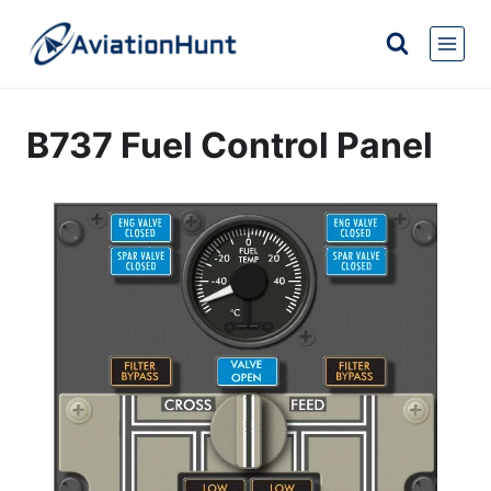
Skip
to
content
B737 Fuel Control Panel