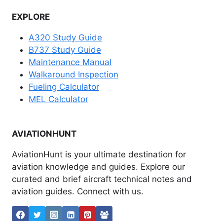
EXPLORE
A320 Study Guide
B737 Study Guide
Maintenance Manual
Walkaround Inspection
Fueling Calculator
MEL Calculator
AVIATIONHUNT
AviationHunt is your ultimate destination for
aviation knowledge and guides. Explore our
curated and brief aircraft technical notes and
aviation guides. Connect with us.