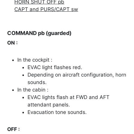
HORN SHUT OFF pb
CAPT and PURS/CAPT sw
COMMAND pb (guarded)
ON :
In the cockpit :
EVAC light flashes red.
Depending on aircraft configuration, horn
sounds.
In the cabin :
EVAC lights flash at FWD and AFT
attendant panels.
Evacuation tone sounds.
OFF :