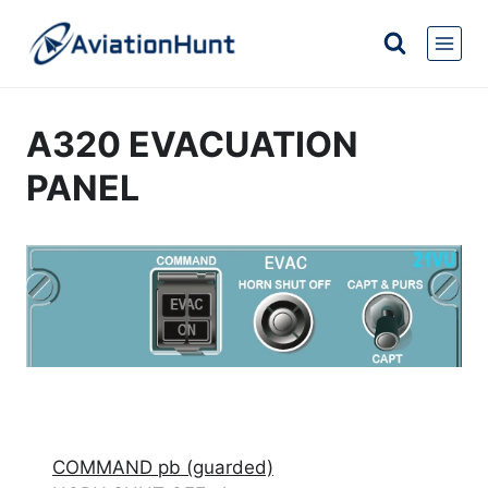
Skip
to
content
A320 EVACUATION
PANEL
COMMAND pb (guarded)