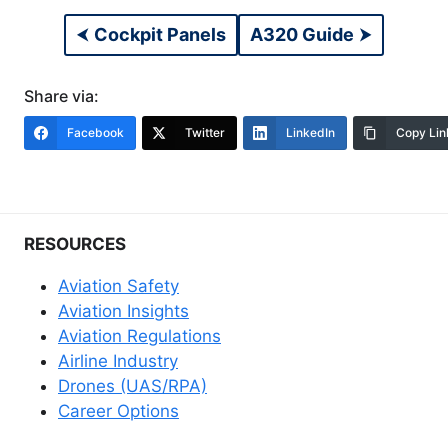
⮜
Cockpit Panels
A320 Guide
⮞
Share via:
Facebook
Twitter
LinkedIn
Copy Lin
RESOURCES
Aviation Safety
Aviation Insights
Aviation Regulations
Airline Industry
Drones (UAS/RPA)
Career Options