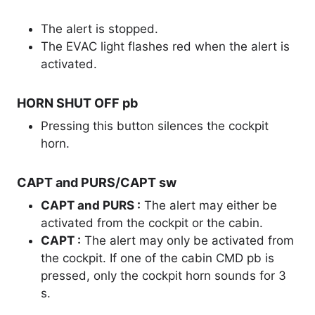
The alert is stopped.
The EVAC light flashes red when the alert is
activated.
HORN SHUT OFF pb
Pressing this button silences the cockpit
horn.
CAPT and PURS/CAPT sw
CAPT and PURS :
The alert may either be
activated from the cockpit or the cabin.
CAPT :
The alert may only be activated from
the cockpit. If one of the cabin CMD pb is
pressed, only the cockpit horn sounds for 3
s.