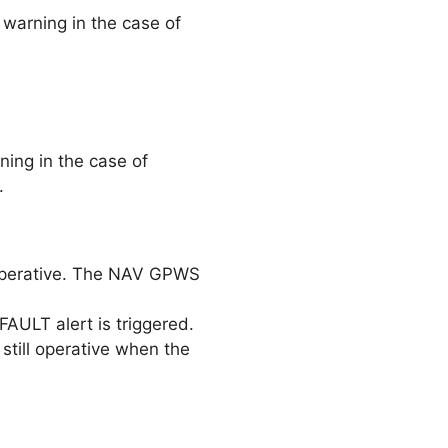
warning in the case of
ing in the case of
.
operative. The NAV GPWS
ULT alert is triggered.
still operative when the