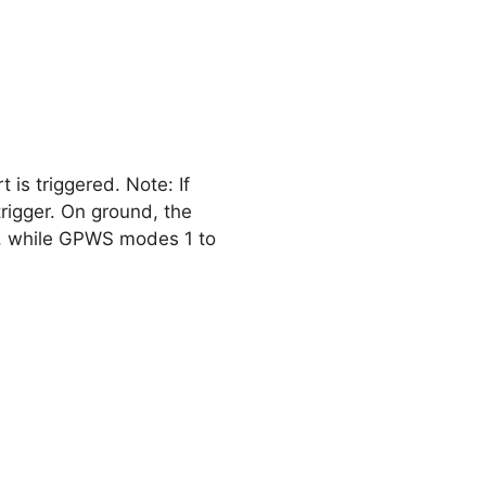
s triggered. Note: If
rigger. On ground, the
n, while GPWS modes 1 to