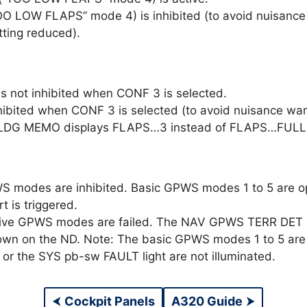
O LOW FLAPS” mode 4) is inhibited (to avoid nuisance 
tting reduced).
s not inhibited when CONF 3 is selected.
ibited when CONF 3 is selected (to avoid nuisance warn
. LDG MEMO displays FLAPS…3 instead of FLAPS…FULL
S modes are inhibited. Basic GPWS modes 1 to 5 are 
 is triggered.
ive GPWS modes are failed. The NAV GPWS TERR DET FA
hown on the ND. Note: The basic GPWS modes 1 to 5 are 
or the SYS pb-sw FAULT light are not illuminated.
⮜
Cockpit Panels
A320 Guide
⮞