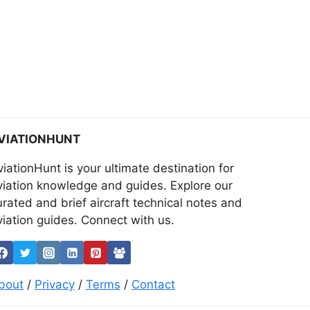
VIATIONHUNT
viationHunt is your ultimate destination for
viation knowledge and guides. Explore our
urated and brief aircraft technical notes and
viation guides. Connect with us.
bout
/
Privacy
/
Terms
/
Contact