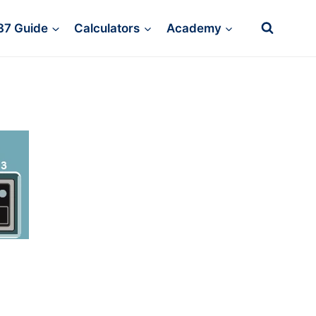
37 Guide
Calculators
Academy