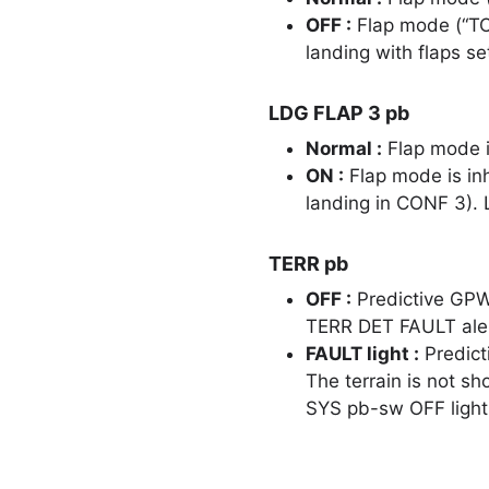
OFF :
Flap mode (“TO
landing with flaps se
LDG FLAP 3 pb
Normal :
Flap mode i
ON :
Flap mode is inh
landing in CONF 3)
TERR pb
OFF :
Predictive GPW
TERR DET FAULT alert
FAULT light :
Predict
The terrain is not s
SYS pb-sw OFF light 