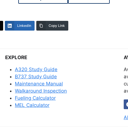
LinkedIn
Copy Link
EXPLORE
A
A320 Study Guide
A
B737 Study Guide
a
Maintenance Manual
c
Walkaround Inspection
a
Fueling Calculator
MEL Calculator
A