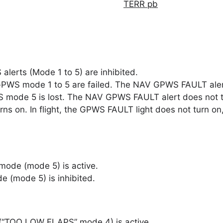
TERR pb
alerts (Mode 1 to 5) are inhibited.
PWS mode 1 to 5 are failed. The NAV GPWS FAULT alert i
WS mode 5 is lost. The NAV GPWS FAULT alert does not t
ns on. In flight, the GPWS FAULT light does not turn o
mode (mode 5) is active.
 (mode 5) is inhibited.
(“TOO LOW FLAPS” mode 4) is active.