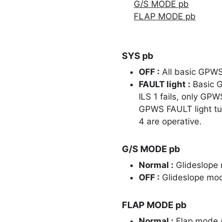
G/S MODE pb
FLAP MODE pb
SYS pb
OFF :
All basic GPWS 
FAULT light :
Basic G
ILS 1 fails, only GP
GPWS FAULT light tur
4 are operative.
G/S MODE pb
Normal :
Glideslope 
OFF :
Glideslope mode
FLAP MODE pb
Normal :
Flap mode 