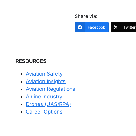
Share via:
Facebook
Twitter
RESOURCES
Aviation Safety
Aviation Insights
Aviation Regulations
Airline Industry
Drones (UAS/RPA)
Career Options