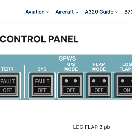
Aviation
Aircraft
A320 Guide
B7
 CONTROL PANEL
LDG FLAP 3 pb