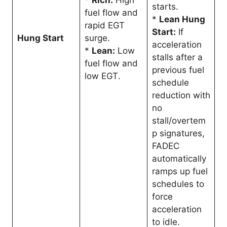
*
Rich:
High
starts
.
fuel flow and
*
Lean Hung
rapid EGT
Start:
If
Hung Start
surge
.
acceleration
*
Lean:
Low
stalls after a
fuel flow and
previous fuel
low EGT
.
schedule
reduction with
no
stall/overtem
p signatures,
FADEC
automatically
ramps up fuel
schedules to
force
acceleration
to idle
.