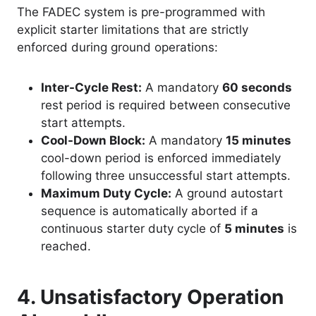
The FADEC system is pre-programmed with
explicit starter limitations that are strictly
enforced during ground operations
:
Inter-Cycle Rest:
A mandatory
60 seconds
rest period is required between consecutive
start attempts.
Cool-Down Block:
A mandatory
15 minutes
cool-down period is enforced immediately
following three unsuccessful start attempts.
Maximum Duty Cycle:
A ground autostart
sequence is automatically aborted if a
continuous starter duty cycle of
5 minutes
is
reached.
4. Unsatisfactory Operation