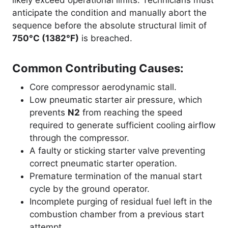
anticipate the condition and manually abort the
sequence before the absolute structural limit of
750°C (1382°F)
is breached
.
Common Contributing Causes:
Core compressor aerodynamic stall.
Low pneumatic starter air pressure, which
prevents
N2
from reaching the speed
required to generate sufficient cooling airflow
through the compressor.
A faulty or sticking starter valve preventing
correct pneumatic starter operation.
Premature termination of the manual start
cycle by the ground operator.
Incomplete purging of residual fuel left in the
combustion chamber from a previous start
attempt.