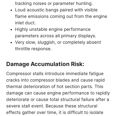
tracking noises or parameter hunting.
Loud acoustic bangs paired with visible
flame emissions coming out from the engine
inlet duct.
Highly unstable engine performance
parameters across all primary displays.
Very slow, sluggish, or completely absent
throttle response.
Damage Accumulation Risk:
Compressor stalls introduce immediate fatigue
cracks into compressor blades and cause rapid
thermal deterioration of hot section parts
. This
damage can cause engine performance to rapidly
deteriorate or cause total structural failure after a
severe stall event
. Because these structural
effects gather over time, it is difficult to isolate