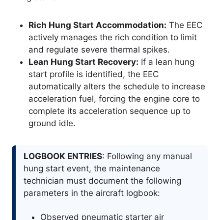
Rich Hung Start Accommodation:
The EEC
actively manages the rich condition to limit
and regulate severe thermal spikes.
Lean Hung Start Recovery:
If a lean hung
start profile is identified, the EEC
automatically alters the schedule to increase
acceleration fuel, forcing the engine core to
complete its acceleration sequence up to
ground idle.
LOGBOOK ENTRIES
: Following any manual
hung start event, the maintenance
technician must document the following
parameters in the aircraft logbook:
Observed pneumatic starter air