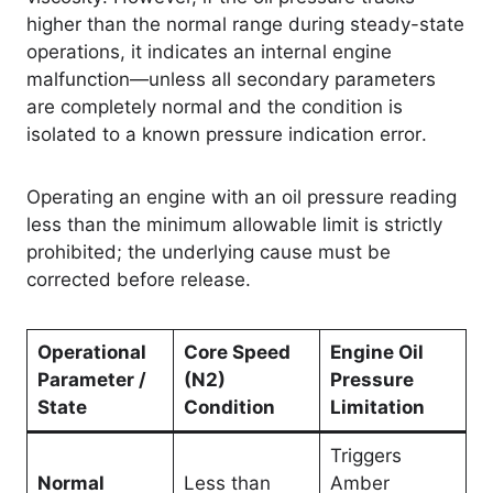
higher than the normal range during steady-state
operations, it indicates an internal engine
malfunction—unless all secondary parameters
are completely normal and the condition is
isolated to a known pressure indication error
.
Operating an engine with an oil pressure reading
less than the minimum allowable limit is strictly
prohibited; the underlying cause must be
corrected before release
.
Operational
Core Speed
Engine Oil
Parameter /
(N2)
Pressure
State
Condition
Limitation
Triggers
Normal
Less than
Amber