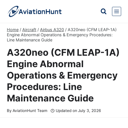
Skip
to
content
Home
/
Aircraft
/
Airbus A320
/
A320neo (CFM LEAP-1A)
Engine Abnormal Operations & Emergency Procedures:
Line Maintenance Guide
A320neo (CFM LEAP-1A)
Engine Abnormal
Operations & Emergency
Procedures: Line
Maintenance Guide
By
AviationHunt Team
Updated on
July 3, 2026