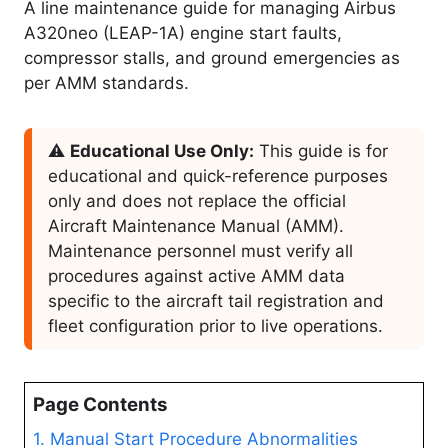
A line maintenance guide for managing Airbus
A320neo (LEAP-1A) engine start faults,
compressor stalls, and ground emergencies as
per AMM standards.
⚠️
Educational Use Only:
This guide is for
educational and quick-reference purposes
only and does not replace the official
Aircraft Maintenance Manual (AMM).
Maintenance personnel must verify all
procedures against active AMM data
specific to the aircraft tail registration and
fleet configuration prior to live operations.
Page Contents
1. Manual Start Procedure Abnormalities