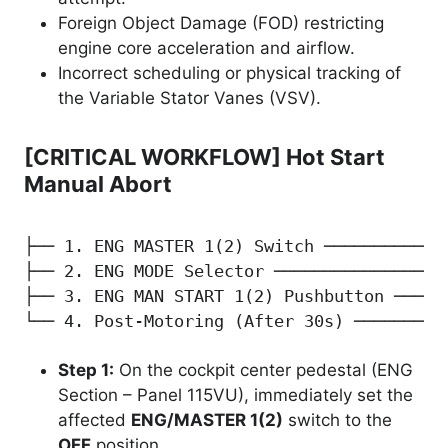
Foreign Object Damage (FOD) restricting
engine core acceleration and airflow.
Incorrect scheduling or physical tracking of
the Variable Stator Vanes (VSV).
[CRITICAL WORKFLOW] Hot Start
Manual Abort
├── 1. ENG MASTER 1(2) Switch ─────────────
├── 2. ENG MODE Selector ─────────────────
├── 3. ENG MAN START 1(2) Pushbutton ─────
└── 4. Post-Motoring (After 30s) ─────────
Step 1:
On the cockpit center pedestal (ENG
Section – Panel 115VU), immediately set the
affected
ENG/MASTER 1(2)
switch to the
OFF
position.