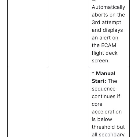
Automatically
aborts on the
3rd attempt
and displays
an alert on
the ECAM
flight deck
screen.
*
Manual
Start:
The
sequence
continues if
core
acceleration
is below
threshold but
all secondary