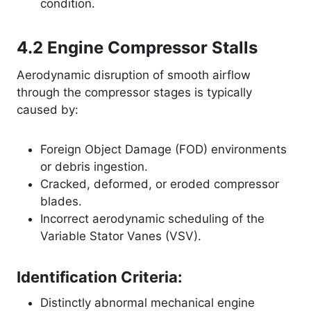
condition.
4.2 Engine Compressor Stalls
Aerodynamic disruption of smooth airflow
through the compressor stages is typically
caused by
:
Foreign Object Damage (FOD) environments
or debris ingestion.
Cracked, deformed, or eroded compressor
blades.
Incorrect aerodynamic scheduling of the
Variable Stator Vanes (VSV).
Identification Criteria:
Distinctly abnormal mechanical engine