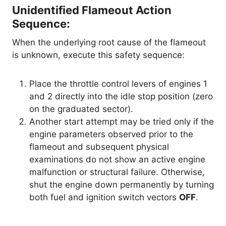
Unidentified Flameout Action
Sequence:
When the underlying root cause of the flameout
is unknown, execute this safety sequence
:
Place the throttle control levers of engines 1
and 2 directly into the idle stop position (zero
on the graduated sector).
Another start attempt may be tried only if the
engine parameters observed prior to the
flameout and subsequent physical
examinations do not show an active engine
malfunction or structural failure. Otherwise,
shut the engine down permanently by turning
both fuel and ignition switch vectors
OFF
.