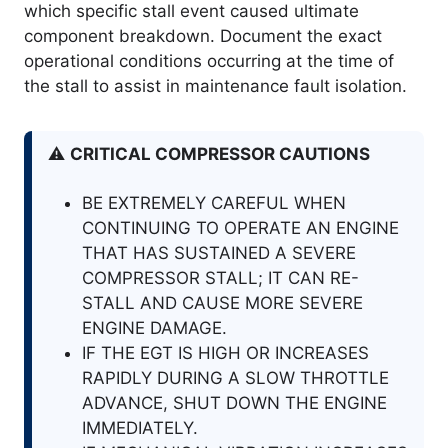
which specific stall event caused ultimate
component breakdown
. Document the exact
operational conditions occurring at the time of
the stall to assist in maintenance fault isolation
.
⚠️
CRITICAL COMPRESSOR CAUTIONS
BE EXTREMELY CAREFUL WHEN
CONTINUING TO OPERATE AN ENGINE
THAT HAS SUSTAINED A SEVERE
COMPRESSOR STALL; IT CAN RE-
STALL AND CAUSE MORE SEVERE
ENGINE DAMAGE.
IF THE EGT IS HIGH OR INCREASES
RAPIDLY DURING A SLOW THROTTLE
ADVANCE, SHUT DOWN THE ENGINE
IMMEDIATELY.