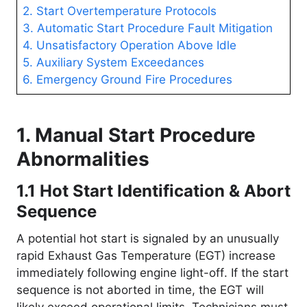
2. Start Overtemperature Protocols
3. Automatic Start Procedure Fault Mitigation
4. Unsatisfactory Operation Above Idle
5. Auxiliary System Exceedances
6. Emergency Ground Fire Procedures
1. Manual Start Procedure
Abnormalities
1.1 Hot Start Identification & Abort
Sequence
A potential hot start is signaled by an unusually
rapid Exhaust Gas Temperature (EGT) increase
immediately following engine light-off
. If the start
sequence is not aborted in time, the EGT will
likely exceed operational limits
. Technicians must