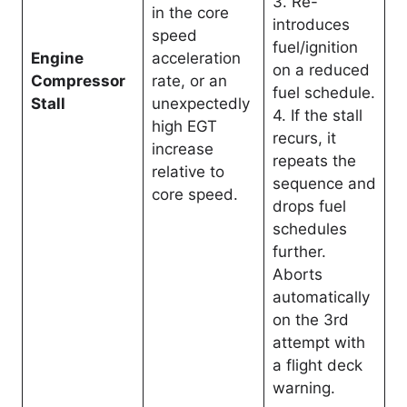
3. Re-
in the core
introduces
speed
fuel/ignition
Engine
acceleration
on a reduced
Compressor
rate, or an
fuel schedule.
Stall
unexpectedly
4. If the stall
high EGT
recurs, it
increase
repeats the
relative to
sequence and
core speed
.
drops fuel
schedules
further.
Aborts
automatically
on the 3rd
attempt with
a flight deck
warning.