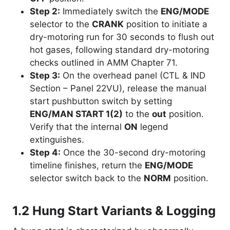
Step 2:
Immediately switch the
ENG/MODE
selector to the
CRANK
position to initiate a
dry-motoring run for 30 seconds to flush out
hot gases, following standard dry-motoring
checks outlined in AMM Chapter 71.
Step 3:
On the overhead panel (CTL & IND
Section – Panel 22VU), release the manual
start pushbutton switch by setting
ENG/MAN START 1(2)
to the
out
position.
Verify that the internal
ON
legend
extinguishes.
Step 4:
Once the 30-second dry-motoring
timeline finishes, return the
ENG/MODE
selector switch back to the
NORM
position.
1.2 Hung Start Variants & Logging