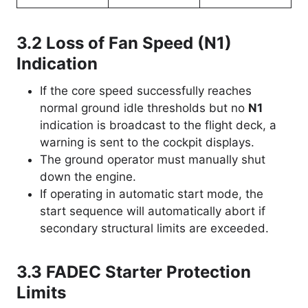
3.2 Loss of Fan Speed (
N1
)
Indication
If the core speed successfully reaches
normal ground idle thresholds but no
N1
indication is broadcast to the flight deck, a
warning is sent to the cockpit displays.
The ground operator must manually shut
down the engine.
If operating in automatic start mode, the
start sequence will automatically abort if
secondary structural limits are exceeded.
3.3 FADEC Starter Protection
Limits