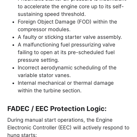
to accelerate the engine core up to its self-
sustaining speed threshold.
Foreign Object Damage (FOD) within the
compressor modules.
A faulty or sticking starter valve assembly.
A malfunctioning fuel pressurizing valve
failing to open at its pre-scheduled fuel
pressure setting.
Incorrect aerodynamic scheduling of the
variable stator vanes.
Internal mechanical or thermal damage
within the turbine section.
FADEC / EEC Protection Logic:
During manual start operations, the Engine
Electronic Controller (EEC) will actively respond to
hung starts
: