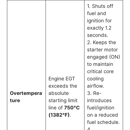
1. Shuts off
fuel and
ignition for
exactly 1.2
seconds.
2. Keeps the
starter motor
engaged (ON)
to maintain
critical core
Engine EGT
cooling
exceeds the
airflow.
Overtempera
absolute
3. Re-
ture
starting limit
introduces
line of
750°C
fuel/ignition
(1382°F)
.
on a reduced
fuel schedule.
4.