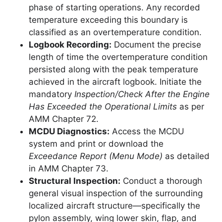
phase of starting operations. Any recorded
temperature exceeding this boundary is
classified as an overtemperature condition.
Logbook Recording:
Document the precise
length of time the overtemperature condition
persisted along with the peak temperature
achieved in the aircraft logbook. Initiate the
mandatory
Inspection/Check After the Engine
Has Exceeded the Operational Limits
as per
AMM Chapter 72.
MCDU Diagnostics:
Access the MCDU
system and print or download the
Exceedance Report (Menu Mode)
as detailed
in AMM Chapter 73.
Structural Inspection:
Conduct a thorough
general visual inspection of the surrounding
localized aircraft structure—specifically the
pylon assembly, wing lower skin, flap, and