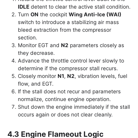
IDLE
detent to clear the active stall condition.
Turn
ON
the cockpit
Wing Anti-Ice (WAI)
switch to introduce a stabilizing air mass
bleed extraction from the compressor
section.
Monitor EGT and
N2
parameters closely as
they decrease.
Advance the throttle control lever slowly to
determine if the compressor stall recurs.
Closely monitor
N1
,
N2
, vibration levels, fuel
flow, and EGT.
If the stall does not recur and parameters
normalize, continue engine operation.
Shut down the engine immediately if the stall
occurs again or does not clear cleanly.
4.3 Engine Flameout Logic