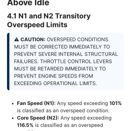
Above Idle
4.1
N1
and
N2
Transitory
Overspeed Limits
⚠️
CAUTION:
OVERSPEED CONDITIONS
MUST BE CORRECTED IMMEDIATELY TO
PREVENT SEVERE INTERNAL STRUCTURAL
FAILURES. THROTTLE CONTROL LEVERS
MUST BE RETARDED IMMEDIATELY TO
PREVENT ENGINE SPEEDS FROM
EXCEEDING OPERATIONAL LIMITS.
Fan Speed (N1):
Any speed exceeding
101%
is classified as an overspeed condition.
Core Speed (N2):
Any speed exceeding
116.5%
is classified as an overspeed