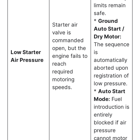
limits remain
safe
.
*
Ground
Starter air
Auto Start /
valve is
Dry Motor:
commanded
The sequence
open, but the
Low Starter
is
engine fails to
Air Pressure
automatically
reach
aborted upon
required
registration of
motoring
low pressure
.
speeds
.
*
Auto Start
Mode:
Fuel
introduction is
entirely
blocked if air
pressure
cannot motor