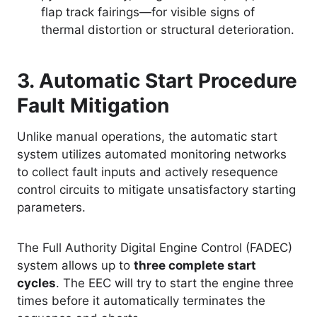
flap track fairings—for visible signs of
thermal distortion or structural deterioration.
3. Automatic Start Procedure
Fault Mitigation
Unlike manual operations, the automatic start
system utilizes automated monitoring networks
to collect fault inputs and actively resequence
control circuits to mitigate unsatisfactory starting
parameters
.
The Full Authority Digital Engine Control (FADEC)
system allows up to
three complete start
cycles
. The EEC will try to start the engine three
times before it automatically terminates the