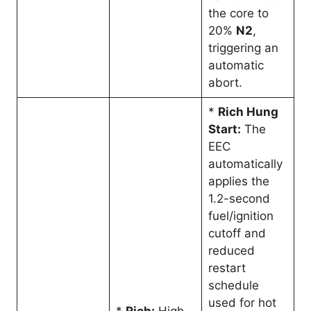
the core to
20%
N2
,
triggering an
automatic
abort
.
*
Rich Hung
Start:
The
EEC
automatically
applies the
1.2-second
fuel/ignition
cutoff and
reduced
restart
schedule
used for hot