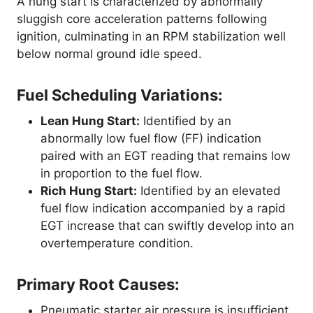
A hung start is characterized by abnormally
sluggish core acceleration patterns following
ignition, culminating in an RPM stabilization well
below normal ground idle speed
.
Fuel Scheduling Variations:
Lean Hung Start:
Identified by an
abnormally low fuel flow (FF) indication
paired with an EGT reading that remains low
in proportion to the fuel flow.
Rich Hung Start:
Identified by an elevated
fuel flow indication accompanied by a rapid
EGT increase that can swiftly develop into an
overtemperature condition.
Primary Root Causes:
Pneumatic starter air pressure is insufficient