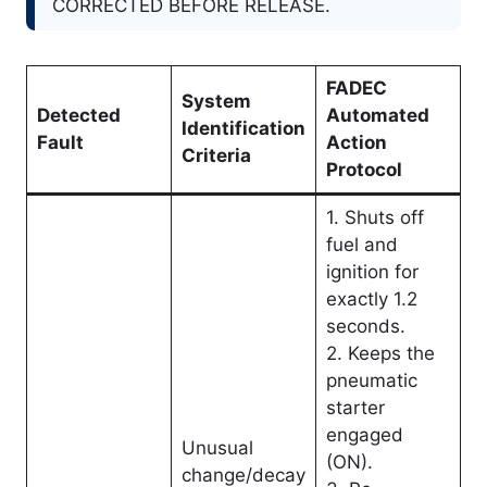
CORRECTED BEFORE RELEASE.
FADEC
System
Detected
Automated
Identification
Fault
Action
Criteria
Protocol
1. Shuts off
fuel and
ignition for
exactly 1.2
seconds.
2. Keeps the
pneumatic
starter
engaged
Unusual
(ON).
change/decay