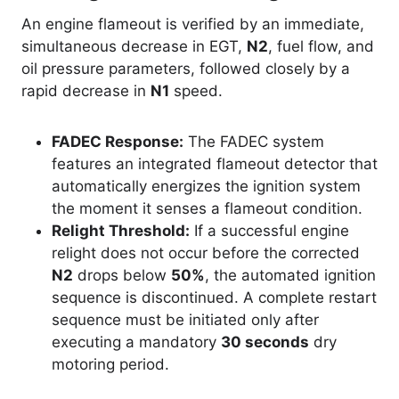
An engine flameout is verified by an immediate,
simultaneous decrease in EGT,
N2
, fuel flow, and
oil pressure parameters, followed closely by a
rapid decrease in
N1
speed
.
FADEC Response:
The FADEC system
features an integrated flameout detector that
automatically energizes the ignition system
the moment it senses a flameout condition.
Relight Threshold:
If a successful engine
relight does not occur before the corrected
N2
drops below
50%
, the automated ignition
sequence is discontinued. A complete restart
sequence must be initiated only after
executing a mandatory
30 seconds
dry
motoring period.