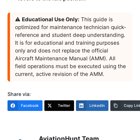
⚠️
Educational Use Only:
This guide is
optimized for maintenance technician quick-
reference and student deep understanding.
It is for educational and training purposes
only and does not replace the official
Aircraft Maintenance Manual (AMM). All
field operations must be executed using the
current, active revision of the AMM.
Share via:
Facebook
Twitter
LinkedIn
Copy Lin
AviationHunt Team