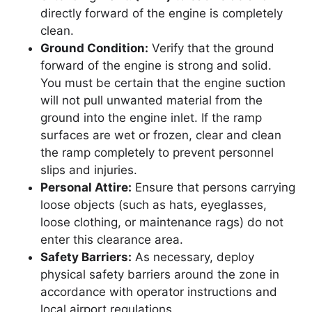
directly forward of the engine is completely
clean.
Ground Condition:
Verify that the ground
forward of the engine is strong and solid.
You must be certain that the engine suction
will not pull unwanted material from the
ground into the engine inlet. If the ramp
surfaces are wet or frozen, clear and clean
the ramp completely to prevent personnel
slips and injuries.
Personal Attire:
Ensure that persons carrying
loose objects (such as hats, eyeglasses,
loose clothing, or maintenance rags) do not
enter this clearance area.
Safety Barriers:
As necessary, deploy
physical safety barriers around the zone in
accordance with operator instructions and
local airport regulations.