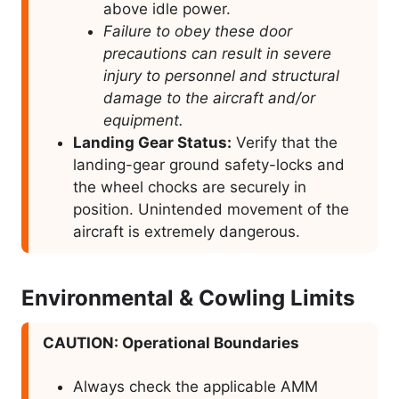
above idle power.
Failure to obey these door
precautions can result in severe
injury to personnel and structural
damage to the aircraft and/or
equipment.
Landing Gear Status:
Verify that the
landing-gear ground safety-locks and
the wheel chocks are securely in
position. Unintended movement of the
aircraft is extremely dangerous.
Environmental & Cowling Limits
CAUTION: Operational Boundaries
Always check the applicable AMM