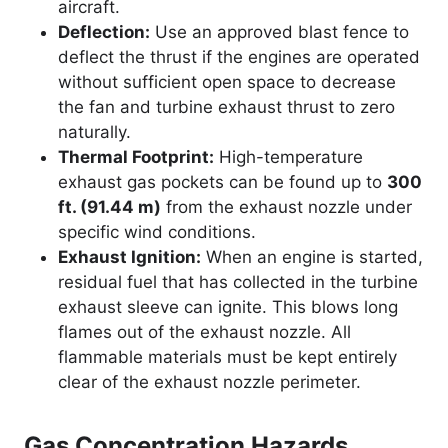
aircraft.
Deflection:
Use an approved blast fence to
deflect the thrust if the engines are operated
without sufficient open space to decrease
the fan and turbine exhaust thrust to zero
naturally.
Thermal Footprint:
High-temperature
exhaust gas pockets can be found up to
300
ft. (91.44 m)
from the exhaust nozzle under
specific wind conditions.
Exhaust Ignition:
When an engine is started,
residual fuel that has collected in the turbine
exhaust sleeve can ignite. This blows long
flames out of the exhaust nozzle. All
flammable materials must be kept entirely
clear of the exhaust nozzle perimeter.
Gas Concentration Hazards