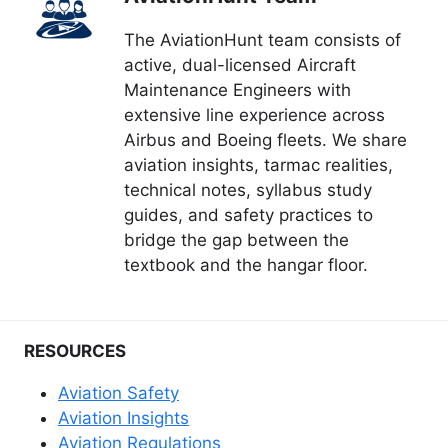
The AviationHunt team consists of
active, dual-licensed Aircraft
Maintenance Engineers with
extensive line experience across
Airbus and Boeing fleets. We share
aviation insights, tarmac realities,
technical notes, syllabus study
guides, and safety practices to
bridge the gap between the
textbook and the hangar floor.
RESOURCES
Aviation Safety
Aviation Insights
Aviation Regulations