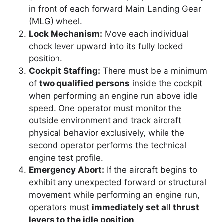
in front of each forward Main Landing Gear
(MLG) wheel.
Lock Mechanism:
Move each individual
chock lever upward into its fully locked
position.
Cockpit Staffing:
There must be a minimum
of
two qualified persons
inside the cockpit
when performing an engine run above idle
speed. One operator must monitor the
outside environment and track aircraft
physical behavior exclusively, while the
second operator performs the technical
engine test profile.
Emergency Abort:
If the aircraft begins to
exhibit any unexpected forward or structural
movement while performing an engine run,
operators must
immediately set all thrust
levers to the idle position
.