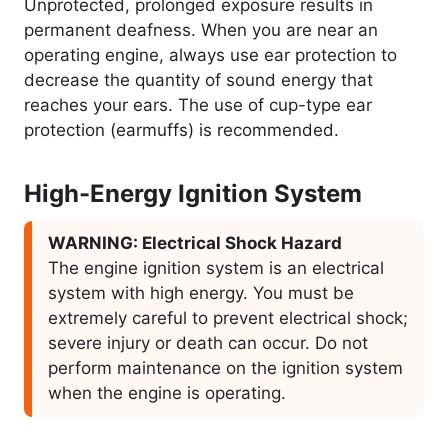
Unprotected, prolonged exposure results in
permanent deafness. When you are near an
operating engine, always use ear protection to
decrease the quantity of sound energy that
reaches your ears. The use of cup-type ear
protection (earmuffs) is recommended.
High-Energy Ignition System
WARNING: Electrical Shock Hazard
The engine ignition system is an electrical
system with high energy. You must be
extremely careful to prevent electrical shock;
severe injury or death can occur. Do not
perform maintenance on the ignition system
when the engine is operating.