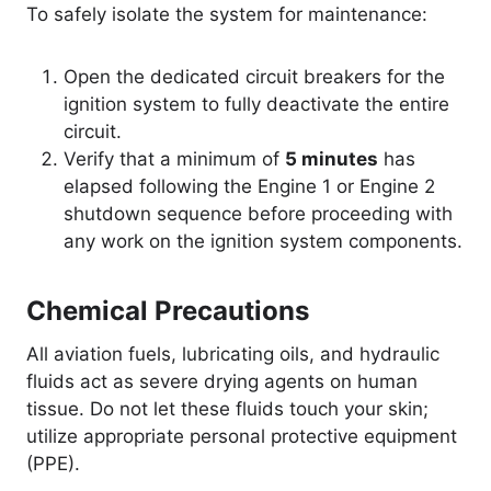
To safely isolate the system for maintenance:
Open the dedicated circuit breakers for the
ignition system to fully deactivate the entire
circuit.
Verify that a minimum of
5 minutes
has
elapsed following the Engine 1 or Engine 2
shutdown sequence before proceeding with
any work on the ignition system components.
Chemical Precautions
All aviation fuels, lubricating oils, and hydraulic
fluids act as severe drying agents on human
tissue. Do not let these fluids touch your skin;
utilize appropriate personal protective equipment
(PPE).