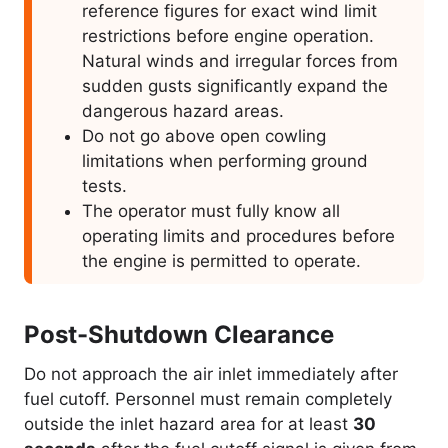
reference figures for exact wind limit
restrictions before engine operation.
Natural winds and irregular forces from
sudden gusts significantly expand the
dangerous hazard areas.
Do not go above open cowling
limitations when performing ground
tests.
The operator must fully know all
operating limits and procedures before
the engine is permitted to operate.
Post-Shutdown Clearance
Do not approach the air inlet immediately after
fuel cutoff. Personnel must remain completely
outside the inlet hazard area for at least
30