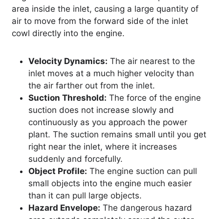
area inside the inlet, causing a large quantity of
air to move from the forward side of the inlet
cowl directly into the engine.
Velocity Dynamics:
The air nearest to the
inlet moves at a much higher velocity than
the air farther out from the inlet.
Suction Threshold:
The force of the engine
suction does not increase slowly and
continuously as you approach the power
plant. The suction remains small until you get
right near the inlet, where it increases
suddenly and forcefully.
Object Profile:
The engine suction can pull
small objects into the engine much easier
than it can pull large objects.
Hazard Envelope:
The dangerous hazard