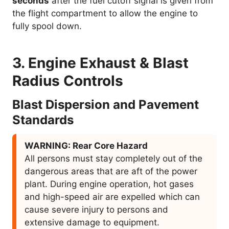
seconds
after the fuel cutoff signal is given from
the flight compartment to allow the engine to
fully spool down.
3. Engine Exhaust & Blast
Radius Controls
Blast Dispersion and Pavement
Standards
WARNING: Rear Core Hazard
All persons must stay completely out of the
dangerous areas that are aft of the power
plant. During engine operation, hot gases
and high-speed air are expelled which can
cause severe injury to persons and
extensive damage to equipment.