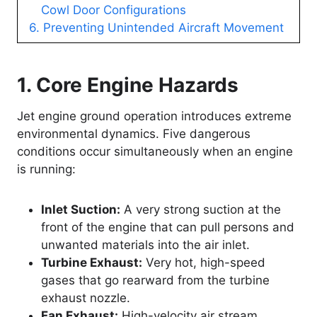
Cowl Door Configurations
6. Preventing Unintended Aircraft Movement
1. Core Engine Hazards
Jet engine ground operation introduces extreme
environmental dynamics. Five dangerous
conditions occur simultaneously when an engine
is running:
Inlet Suction:
A very strong suction at the
front of the engine that can pull persons and
unwanted materials into the air inlet.
Turbine Exhaust:
Very hot, high-speed
gases that go rearward from the turbine
exhaust nozzle.
Fan Exhaust:
High-velocity air stream