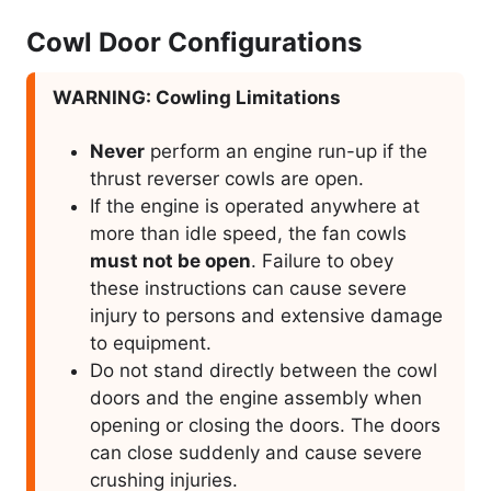
Cowl Door Configurations
WARNING: Cowling Limitations
Never
perform an engine run-up if the
thrust reverser cowls are open.
If the engine is operated anywhere at
more than idle speed, the fan cowls
must not be open
. Failure to obey
these instructions can cause severe
injury to persons and extensive damage
to equipment.
Do not stand directly between the cowl
doors and the engine assembly when
opening or closing the doors. The doors
can close suddenly and cause severe
crushing injuries.