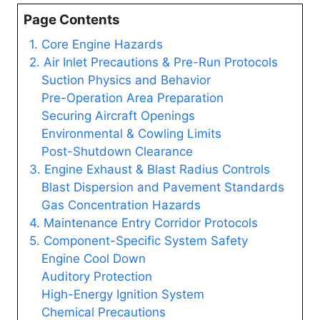
Page Contents
1. Core Engine Hazards
2. Air Inlet Precautions & Pre-Run Protocols
Suction Physics and Behavior
Pre-Operation Area Preparation
Securing Aircraft Openings
Environmental & Cowling Limits
Post-Shutdown Clearance
3. Engine Exhaust & Blast Radius Controls
Blast Dispersion and Pavement Standards
Gas Concentration Hazards
4. Maintenance Entry Corridor Protocols
5. Component-Specific System Safety
Engine Cool Down
Auditory Protection
High-Energy Ignition System
Chemical Precautions