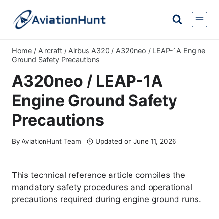
Skip
to
content
Home
/
Aircraft
/
Airbus A320
/
A320neo / LEAP-1A Engine
Ground Safety Precautions
A320neo / LEAP-1A
Engine Ground Safety
Precautions
By
AviationHunt Team
Updated on
June 11, 2026
This technical reference article compiles the
mandatory safety procedures and operational
precautions required during engine ground runs.