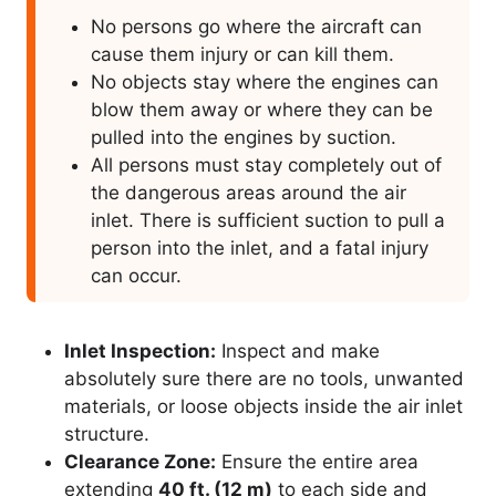
No persons go where the aircraft can
cause them injury or can kill them.
No objects stay where the engines can
blow them away or where they can be
pulled into the engines by suction.
All persons must stay completely out of
the dangerous areas around the air
inlet. There is sufficient suction to pull a
person into the inlet, and a fatal injury
can occur.
Inlet Inspection:
Inspect and make
absolutely sure there are no tools, unwanted
materials, or loose objects inside the air inlet
structure.
Clearance Zone:
Ensure the entire area
extending
40 ft. (12 m)
to each side and