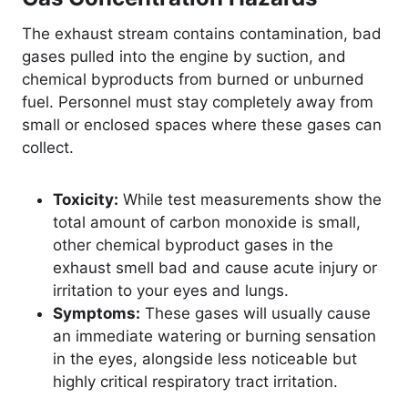
The exhaust stream contains contamination, bad
gases pulled into the engine by suction, and
chemical byproducts from burned or unburned
fuel. Personnel must stay completely away from
small or enclosed spaces where these gases can
collect.
Toxicity:
While test measurements show the
total amount of carbon monoxide is small,
other chemical byproduct gases in the
exhaust smell bad and cause acute injury or
irritation to your eyes and lungs.
Symptoms:
These gases will usually cause
an immediate watering or burning sensation
in the eyes, alongside less noticeable but
highly critical respiratory tract irritation.