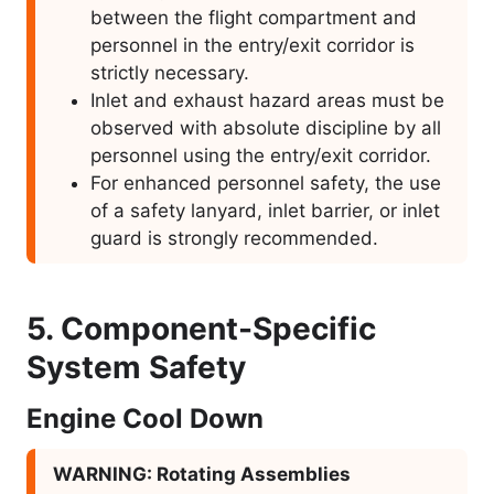
between the flight compartment and
personnel in the entry/exit corridor is
strictly necessary.
Inlet and exhaust hazard areas must be
observed with absolute discipline by all
personnel using the entry/exit corridor.
For enhanced personnel safety, the use
of a safety lanyard, inlet barrier, or inlet
guard is strongly recommended.
5. Component-Specific
System Safety
Engine Cool Down
WARNING: Rotating Assemblies