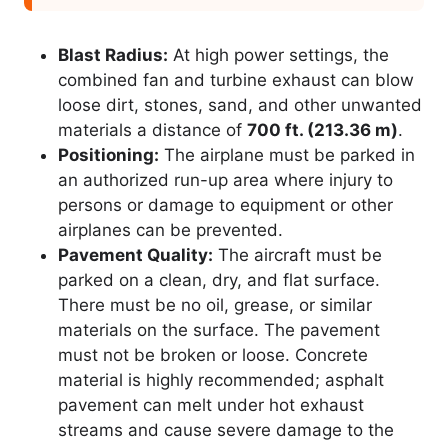
Blast Radius:
At high power settings, the
combined fan and turbine exhaust can blow
loose dirt, stones, sand, and other unwanted
materials a distance of
700 ft. (213.36 m)
.
Positioning:
The airplane must be parked in
an authorized run-up area where injury to
persons or damage to equipment or other
airplanes can be prevented.
Pavement Quality:
The aircraft must be
parked on a clean, dry, and flat surface.
There must be no oil, grease, or similar
materials on the surface. The pavement
must not be broken or loose. Concrete
material is highly recommended; asphalt
pavement can melt under hot exhaust
streams and cause severe damage to the