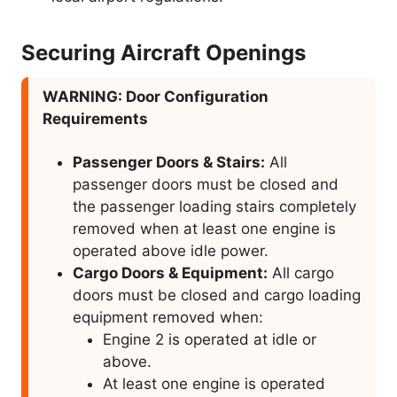
Securing Aircraft Openings
WARNING: Door Configuration
Requirements
Passenger Doors & Stairs:
All
passenger doors must be closed and
the passenger loading stairs completely
removed when at least one engine is
operated above idle power.
Cargo Doors & Equipment:
All cargo
doors must be closed and cargo loading
equipment removed when:
Engine 2 is operated at idle or
above.
At least one engine is operated