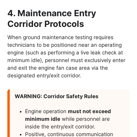
4. Maintenance Entry
Corridor Protocols
When ground maintenance testing requires
technicians to be positioned near an operating
engine (such as performing a live leak check at
minimum idle), personnel must exclusively enter
and exit the engine fan case area via the
designated entry/exit corridor.
WARNING: Corridor Safety Rules
Engine operation
must not exceed
minimum idle
while personnel are
inside the entry/exit corridor.
Positive, continuous communication