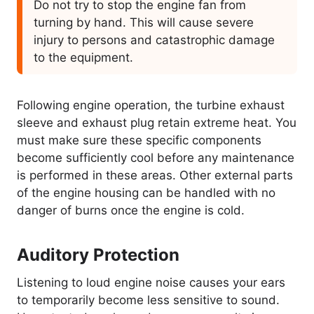
Do not try to stop the engine fan from
turning by hand. This will cause severe
injury to persons and catastrophic damage
to the equipment.
Following engine operation, the turbine exhaust
sleeve and exhaust plug retain extreme heat. You
must make sure these specific components
become sufficiently cool before any maintenance
is performed in these areas. Other external parts
of the engine housing can be handled with no
danger of burns once the engine is cold.
Auditory Protection
Listening to loud engine noise causes your ears
to temporarily become less sensitive to sound.