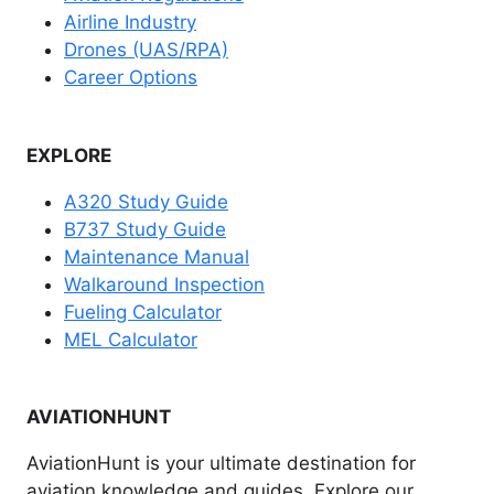
Airline Industry
Drones (UAS/RPA)
Career Options
EXPLORE
A320 Study Guide
B737 Study Guide
Maintenance Manual
Walkaround Inspection
Fueling Calculator
MEL Calculator
AVIATIONHUNT
AviationHunt is your ultimate destination for
aviation knowledge and guides. Explore our