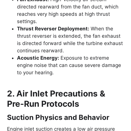
directed rearward from the fan duct, which
reaches very high speeds at high thrust
settings.
Thrust Reverser Deployment:
When the
thrust reverser is extended, the fan exhaust
is directed forward while the turbine exhaust
continues rearward.
Acoustic Energy:
Exposure to extreme
engine noise that can cause severe damage
to your hearing.
2. Air Inlet Precautions &
Pre-Run Protocols
Suction Physics and Behavior
Engine inlet suction creates a low air pressure