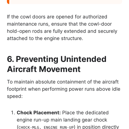
If the cowl doors are opened for authorized
maintenance runs, ensure that the cowl-door
hold-open rods are fully extended and securely
attached to the engine structure.
6. Preventing Unintended
Aircraft Movement
To maintain absolute containment of the aircraft
footprint when performing power runs above idle
speed:
Chock Placement:
Place the dedicated
engine run-up main landing gear chock
(
) in position directly
CHOCK-MLG, ENGINE RUN-UP