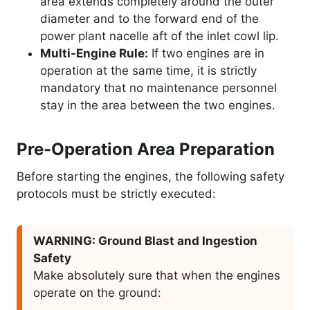
area extends completely around the outer
diameter and to the forward end of the
power plant nacelle aft of the inlet cowl lip.
Multi-Engine Rule:
If two engines are in
operation at the same time, it is strictly
mandatory that no maintenance personnel
stay in the area between the two engines.
Pre-Operation Area Preparation
Before starting the engines, the following safety
protocols must be strictly executed:
WARNING: Ground Blast and Ingestion
Safety
Make absolutely sure that when the engines
operate on the ground: