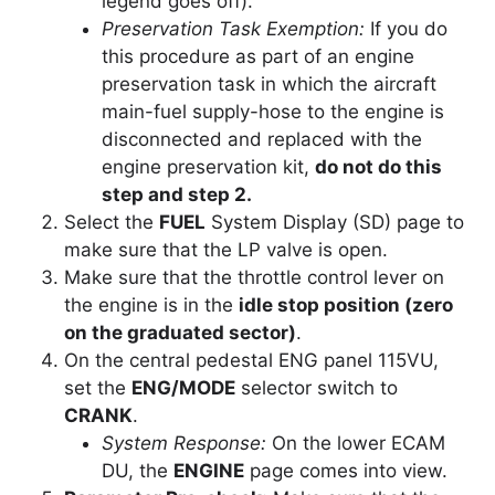
legend goes off).
Preservation Task Exemption:
If you do
this procedure as part of an engine
preservation task in which the aircraft
main-fuel supply-hose to the engine is
disconnected and replaced with the
engine preservation kit,
do not do this
step and step 2.
Select the
FUEL
System Display (SD) page to
make sure that the LP valve is open.
Make sure that the throttle control lever on
the engine is in the
idle stop position (zero
on the graduated sector)
.
On the central pedestal ENG panel 115VU,
set the
ENG/MODE
selector switch to
CRANK
.
System Response:
On the lower ECAM
DU, the
ENGINE
page comes into view.