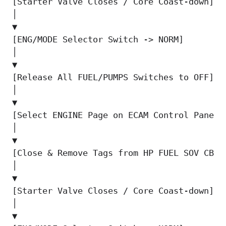
[Starter Valve Closes / Core Coast-down]  
│                                          
▼                                          
[ENG/MODE Selector Switch -> NORM]        
│                                          
▼                                          
[Release All FUEL/PUMPS Switches to OFF]  
│                                          
▼                                          
[Select ENGINE Page on ECAM Control Panel]
│                                          
▼                                          
[Close & Remove Tags from HP FUEL SOV CBs]
│

▼

[Starter Valve Closes / Core Coast-down]

│

▼
