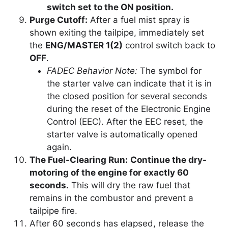
switch set to the ON position.
Purge Cutoff:
After a fuel mist spray is
shown exiting the tailpipe, immediately set
the
ENG/MASTER 1(2)
control switch back to
OFF
.
FADEC Behavior Note:
The symbol for
the starter valve can indicate that it is in
the closed position for several seconds
during the reset of the Electronic Engine
Control (EEC). After the EEC reset, the
starter valve is automatically opened
again.
The Fuel-Clearing Run:
Continue the dry-
motoring of the engine for exactly 60
seconds.
This will dry the raw fuel that
remains in the combustor and prevent a
tailpipe fire.
After 60 seconds has elapsed, release the