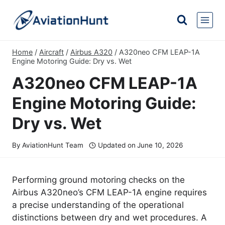
Skip
to
content
Home
/
Aircraft
/
Airbus A320
/
A320neo CFM LEAP-1A
Engine Motoring Guide: Dry vs. Wet
A320neo CFM LEAP-1A
Engine Motoring Guide:
Dry vs. Wet
By
AviationHunt Team
Updated on
June 10, 2026
Performing ground motoring checks on the
Airbus A320neo’s CFM LEAP-1A engine requires
a precise understanding of the operational
distinctions between dry and wet procedures. A