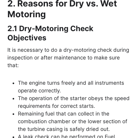
2. Reasons for Dry vs. Wet
Motoring
2.1
Dry-Motoring Check
Objectives
It is necessary to do a dry-motoring check during
inspection or after maintenance to make sure
that:
The engine turns freely and all instruments
operate correctly.
The operation of the starter obeys the speed
requirements for correct starts.
Remaining fuel that can collect in the
combustion chamber or the lower section of
the turbine casing is safely dried out.
A leak check can be performed on Fuel