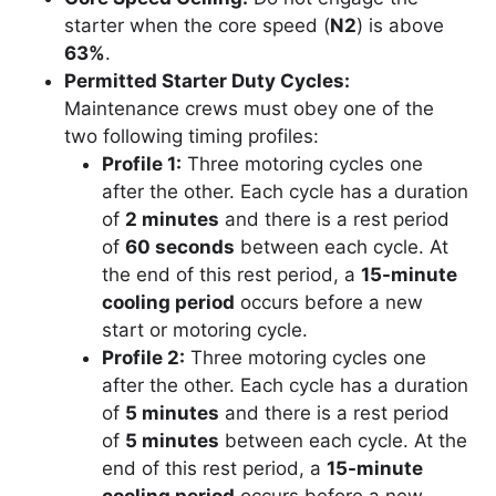
starter when the core speed (
N2
) is above
63%
.
Permitted Starter Duty Cycles:
Maintenance crews must obey one of the
two following timing profiles:
Profile 1:
Three motoring cycles one
after the other. Each cycle has a duration
of
2 minutes
and there is a rest period
of
60 seconds
between each cycle. At
the end of this rest period, a
15-minute
cooling period
occurs before a new
start or motoring cycle.
Profile 2:
Three motoring cycles one
after the other. Each cycle has a duration
of
5 minutes
and there is a rest period
of
5 minutes
between each cycle. At the
end of this rest period, a
15-minute