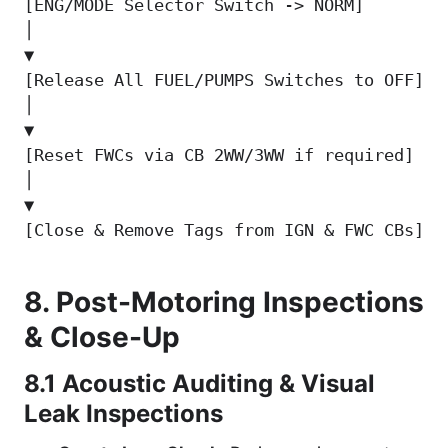
[ENG/MODE Selector Switch -> NORM]

│

▼

[Release All FUEL/PUMPS Switches to OFF]

│

▼

[Reset FWCs via CB 2WW/3WW if required]

│

▼

[Close & Remove Tags from IGN & FWC CBs]
8. Post-Motoring Inspections
& Close-Up
8.1 Acoustic Auditing & Visual
Leak Inspections