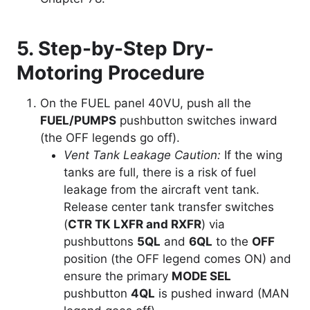
5. Step-by-Step Dry-
Motoring Procedure
On the FUEL panel 40VU, push all the
FUEL/PUMPS
pushbutton switches inward
(the OFF legends go off).
Vent Tank Leakage Caution:
If the wing
tanks are full, there is a risk of fuel
leakage from the aircraft vent tank.
Release center tank transfer switches
(
CTR TK LXFR and RXFR
) via
pushbuttons
5QL
and
6QL
to the
OFF
position (the OFF legend comes ON) and
ensure the primary
MODE SEL
pushbutton
4QL
is pushed inward (MAN