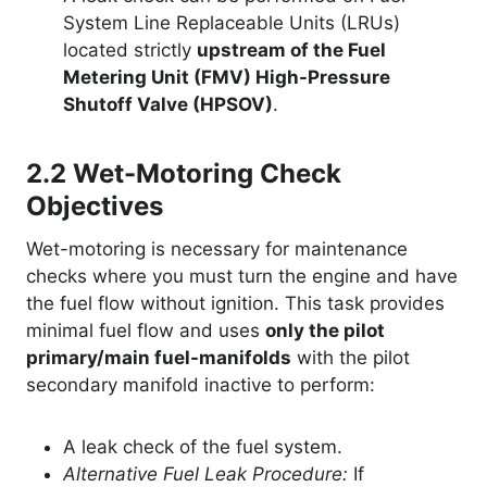
System Line Replaceable Units (LRUs)
located strictly
upstream of the Fuel
Metering Unit (FMV) High-Pressure
Shutoff Valve (HPSOV)
.
2.2
Wet-Motoring Check
Objectives
Wet-motoring is necessary for maintenance
checks where you must turn the engine and have
the fuel flow without ignition. This task provides
minimal fuel flow and uses
only the pilot
primary/main fuel-manifolds
with the pilot
secondary manifold inactive to perform:
A leak check of the fuel system.
Alternative Fuel Leak Procedure:
If