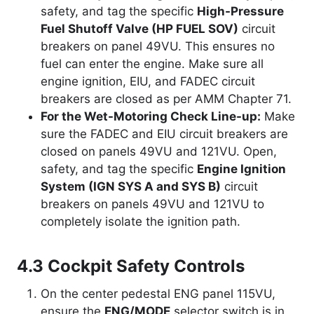
safety, and tag the specific
High-Pressure
Fuel Shutoff Valve (HP FUEL SOV)
circuit
breakers on panel 49VU. This ensures no
fuel can enter the engine. Make sure all
engine ignition, EIU, and FADEC circuit
breakers are closed as per AMM Chapter 71.
For the Wet-Motoring Check Line-up:
Make
sure the FADEC and EIU circuit breakers are
closed on panels 49VU and 121VU. Open,
safety, and tag the specific
Engine Ignition
System (IGN SYS A and SYS B)
circuit
breakers on panels 49VU and 121VU to
completely isolate the ignition path.
4.3 Cockpit Safety Controls
On the center pedestal ENG panel 115VU,
ensure the
ENG/MODE
selector switch is in