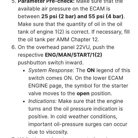
Parameter Pre-check:
Make sure that the
available air pressure on the ECAM is
between
25 psi (2 bar) and 55 psi (4 bar)
.
Make sure that the quantity of oil in the oil
tank of engine 1(2) is correct. If necessary, fill
the oil tank per AMM Chapter 12.
On the overhead panel 22VU, push the
respective
ENG/MAN/START/1(2)
pushbutton switch inward.
System Response:
The
ON
legend of this
switch comes ON. On the lower ECAM
ENGINE page, the symbol for the starter
valve moves to the
open
position.
Indications:
Make sure that the engine
turns and the oil pressure indication is
positive. In cold weather conditions,
important oil-pressure surges can occur
due to viscosity.