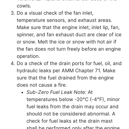
cowls.
Do a visual check of the fan inlet,
temperature sensors, and exhaust areas.
Make sure that the engine inlet, inlet lip, fan,
spinner, and fan exhaust duct are clear of ice
or snow. Melt the ice or snow with hot air if
the fan does not turn freely before an engine
operation.
Do a check of the drain ports for fuel, oil, and
hydraulic leaks per AMM Chapter 71. Make
sure that the fuel drained from the engine
does not cause a fire.
Sub-Zero Fuel Leak Note:
At
temperatures below -20°C (-4°F), minor
fuel leaks from the drain may occur and
should not be considered abnormal. A
check for fuel leaks at the drain mast
shall be performed only after the engine