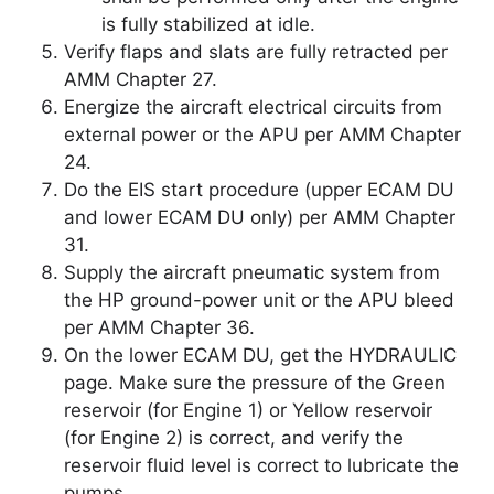
is fully stabilized at idle.
Verify flaps and slats are fully retracted per
AMM Chapter 27.
Energize the aircraft electrical circuits from
external power or the APU per AMM Chapter
24.
Do the EIS start procedure (upper ECAM DU
and lower ECAM DU only) per AMM Chapter
31.
Supply the aircraft pneumatic system from
the HP ground-power unit or the APU bleed
per AMM Chapter 36.
On the lower ECAM DU, get the HYDRAULIC
page. Make sure the pressure of the Green
reservoir (for Engine 1) or Yellow reservoir
(for Engine 2) is correct, and verify the
reservoir fluid level is correct to lubricate the
pumps.