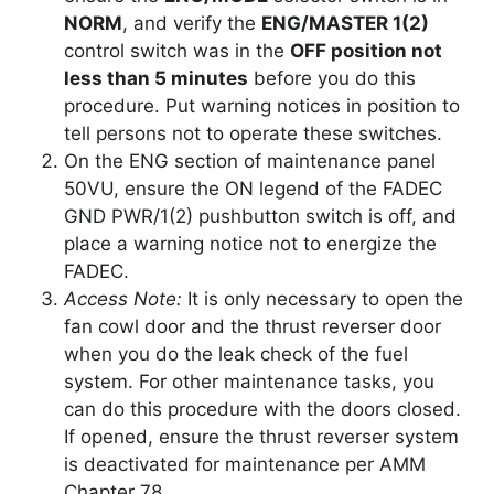
NORM
, and verify the
ENG/MASTER 1(2)
control switch was in the
OFF position not
less than 5 minutes
before you do this
procedure. Put warning notices in position to
tell persons not to operate these switches.
On the ENG section of maintenance panel
50VU, ensure the ON legend of the FADEC
GND PWR/1(2) pushbutton switch is off, and
place a warning notice not to energize the
FADEC.
Access Note:
It is only necessary to open the
fan cowl door and the thrust reverser door
when you do the leak check of the fuel
system. For other maintenance tasks, you
can do this procedure with the doors closed.
If opened, ensure the thrust reverser system
is deactivated for maintenance per AMM
Chapter 78.