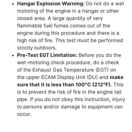
Hangar Explosion Warning:
Do not do a wet
motoring of the engine in a hangar or other
closed area. A large quantity of very
flammable fuel fumes comes out of the
engine during this procedure and there is a
high risk of fire. This test must be performed
strictly outdoors.
Pre-Test EGT Limitation:
Before you do the
wet-motoring check procedure, do a check
of the Exhaust Gas Temperature (EGT) on
the upper ECAM Display Unit (DU) and
make
sure that it is less than 100°C (212°F)
. This
is to prevent the risk of fire in the engine tail
pipe. If you do not obey this instruction, injury
to persons and/or damage to equipment can
occur.