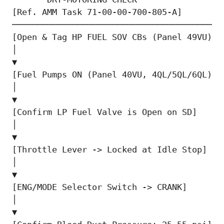
[Ref. AMM Task 71-00-00-700-805-A]        
────────────────────────────────────────  
[Open & Tag HP FUEL SOV CBs (Panel 49VU)] 
│                                          
▼                                          
[Fuel Pumps ON (Panel 40VU, 4QL/5QL/6QL)] 
│                                          
▼                                          
[Confirm LP Fuel Valve is Open on SD]     
│                                          
▼                                          
[Throttle Lever -> Locked at Idle Stop]   
│                                          
▼                                          
[ENG/MODE Selector Switch -> CRANK]       
│                                          
▼                                          