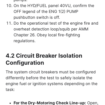
On the HYD/FUEL panel 40VU, confirm the
OFF legend of the ENG 1(2) PUMP
pushbutton switch is off.
Do the operational test of the engine fire and
overheat detection loop/squib per AMM
Chapter 26. Obey local fire-fighting
regulations.
4.2 Circuit Breaker Isolation
Configuration
The system circuit breakers must be configured
differently before the test to safely isolate the
engine fuel or ignition systems depending on the
task:
For the Dry-Motoring Check Line-up:
Open,