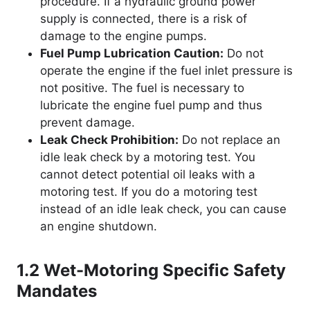
procedure. If a hydraulic ground power
supply is connected, there is a risk of
damage to the engine pumps.
Fuel Pump Lubrication Caution:
Do not
operate the engine if the fuel inlet pressure is
not positive. The fuel is necessary to
lubricate the engine fuel pump and thus
prevent damage.
Leak Check Prohibition:
Do not replace an
idle leak check by a motoring test. You
cannot detect potential oil leaks with a
motoring test. If you do a motoring test
instead of an idle leak check, you can cause
an engine shutdown.
1.2 Wet-Motoring Specific Safety
Mandates