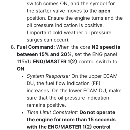
switch comes ON, and the symbol for
the starter valve moves to the
open
position. Ensure the engine turns and the
oil pressure indication is positive.
(Important cold weather oil pressure
surges can occur).
Fuel Command:
When the core
N2 speed is
between 15% and 20%
, set the ENG panel
115VU
ENG/MASTER 1(2)
control switch to
ON
.
System Response:
On the upper ECAM
DU, the fuel flow indication (FF)
increases. On the lower ECAM DU, make
sure that the oil pressure indication
remains positive.
Time Limit Constraint:
Do not operate
the engine for more than 15 seconds
with the ENG/MASTER 1(2) control