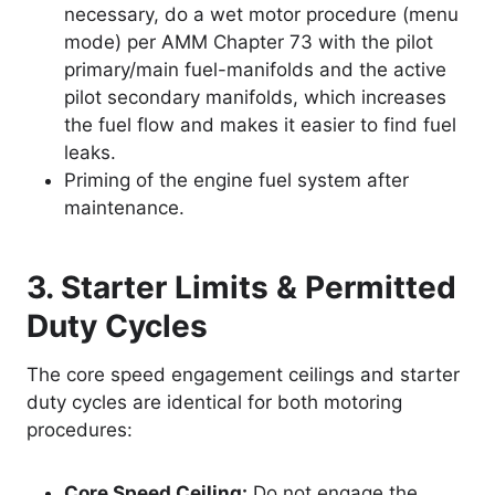
necessary, do a wet motor procedure (menu
mode) per AMM Chapter 73 with the pilot
primary/main fuel-manifolds and the active
pilot secondary manifolds, which increases
the fuel flow and makes it easier to find fuel
leaks.
Priming of the engine fuel system after
maintenance.
3. Starter Limits & Permitted
Duty Cycles
The core speed engagement ceilings and starter
duty cycles are identical for both motoring
procedures:
Core Speed Ceiling:
Do not engage the