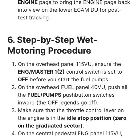
ENGINE
page to bring the ENGINE page back
into view on the lower ECAM DU for post-
test tracking.
6. Step-by-Step Wet-
Motoring Procedure
On the overhead panel 115VU, ensure the
ENG/MASTER 1(2)
control switch is set to
OFF
before you start the fuel pumps.
On the overhead FUEL panel 40VU, push all
the
FUEL/PUMPS
pushbutton switches
inward (the OFF legends go off).
Make sure that the throttle control lever on
the engine is in the
idle stop position (zero
on the graduated sector)
.
On the central pedestal ENG panel 115VU,