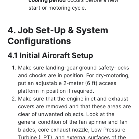
cooling period
occurs before a new
start or motoring cycle.
4. Job Set-Up & System
Configurations
4.1 Initial Aircraft Setup
Make sure landing-gear ground safety-locks
and chocks are in position. For dry-motoring,
put an adjustable 2-meter (6 ft) access
platform in position if required.
Make sure that the engine inlet and exhaust
covers are removed and that these areas are
clear of unwanted objects. Look at the
general condition of the fan spinner and fan
blades, core exhaust nozzle, Low Pressure
Turbine (LPT), and external surfaces of the