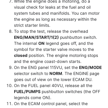
While the engine does a motoring, do a
visual check for leaks at the fuel and oil
system tubes and manifolds. You can motor
the engine as long as necessary within the
strict starter limits.
To stop the test, release the overhead
ENG/MAN/START/1(2)
pushbutton switch.
The internal
ON
legend goes off, and the
symbol for the starter valve moves to the
closed
position. The engine motoring stops
and the engine coast-down starts.
On the ENG panel 115VU, set the
ENG/MODE
selector switch to
NORM
. The ENGINE page
goes out of view on the lower ECAM DU.
On the FUEL panel 40VU, release all the
FUEL/PUMPS
pushbutton switches (the OFF
legends come ON).
On the ECAM control panel, select the