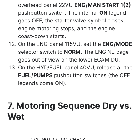
overhead panel 22VU
ENG/MAN START 1(2)
pushbutton switch. The internal
ON
legend
goes OFF, the starter valve symbol closes,
engine motoring stops, and the engine
coast-down starts.
On the ENG panel 115VU, set the
ENG/MODE
selector switch to
NORM
. The ENGINE page
goes out of view on the lower ECAM DU.
On the HYD/FUEL panel 40VU, release all the
FUEL/PUMPS
pushbutton switches (the OFF
legends come ON).
7. Motoring Sequence Dry vs.
Wet
       DRY-MOTORING CHECK                 