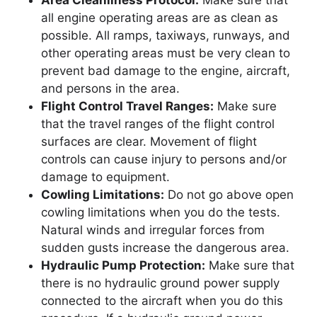
Area Cleanliness Protocol:
Make sure that
all engine operating areas are as clean as
possible. All ramps, taxiways, runways, and
other operating areas must be very clean to
prevent bad damage to the engine, aircraft,
and persons in the area.
Flight Control Travel Ranges:
Make sure
that the travel ranges of the flight control
surfaces are clear. Movement of flight
controls can cause injury to persons and/or
damage to equipment.
Cowling Limitations:
Do not go above open
cowling limitations when you do the tests.
Natural winds and irregular forces from
sudden gusts increase the dangerous area.
Hydraulic Pump Protection:
Make sure that
there is no hydraulic ground power supply
connected to the aircraft when you do this