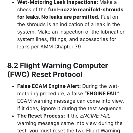
Wet-Motoring Leak Inspections:
Make a
check of the
fuel-nozzle manifold-shrouds
for leaks. No leaks are permitted.
Fuel on
the shrouds is an indication of a leak in the
system. Make an inspection of the lubrication
system lines, fittings, and accessories for
leaks per AMM Chapter 79.
8.2 Flight Warning Computer
(FWC) Reset Protocol
False ECAM Engine Alert:
During the wet-
motoring procedure, a false
“ENGINE FAIL”
ECAM warning message can come into view.
If it does, ignore it during the test sequence.
The Reset Process:
If the
ENGINE FAIL
warning message came into view during the
test, you must reset the two Flight Warning