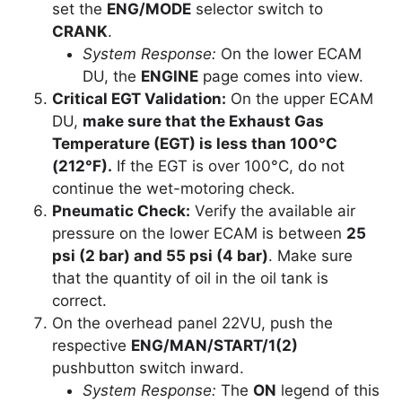
set the
ENG/MODE
selector switch to
CRANK
.
System Response:
On the lower ECAM
DU, the
ENGINE
page comes into view.
Critical EGT Validation:
On the upper ECAM
DU,
make sure that the Exhaust Gas
Temperature (EGT) is less than 100°C
(212°F).
If the EGT is over 100°C, do not
continue the wet-motoring check.
Pneumatic Check:
Verify the available air
pressure on the lower ECAM is between
25
psi (2 bar) and 55 psi (4 bar)
. Make sure
that the quantity of oil in the oil tank is
correct.
On the overhead panel 22VU, push the
respective
ENG/MAN/START/1(2)
pushbutton switch inward.
System Response:
The
ON
legend of this