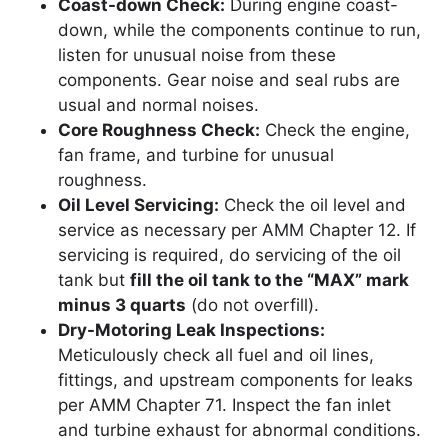
Coast-down Check:
During engine coast-
down, while the components continue to run,
listen for unusual noise from these
components. Gear noise and seal rubs are
usual and normal noises.
Core Roughness Check:
Check the engine,
fan frame, and turbine for unusual
roughness.
Oil Level Servicing:
Check the oil level and
service as necessary per AMM Chapter 12. If
servicing is required, do servicing of the oil
tank but
fill the oil tank to the “MAX” mark
minus 3 quarts
(do not overfill).
Dry-Motoring Leak Inspections:
Meticulously check all fuel and oil lines,
fittings, and upstream components for leaks
per AMM Chapter 71. Inspect the fan inlet
and turbine exhaust for abnormal conditions.