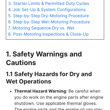
3. Starter Limits & Permitted Duty Cycles
4. Job Set-Up & System Configurations
5. Step-by-Step Dry-Motoring Procedure
6. Step-by-Step Wet-Motoring Procedure
7. Motoring Sequence Dry vs. Wet
8. Post-Motoring Inspections & Close-Up
1. Safety Warnings and
Cautions
1.1 Safety Hazards for Dry and
Wet Operations
Thermal Hazard Warning:
Be careful when
you do work on the engine parts after engine
shutdown. Use applicable thermal gloves.
The engine parts and the engine oil can stay