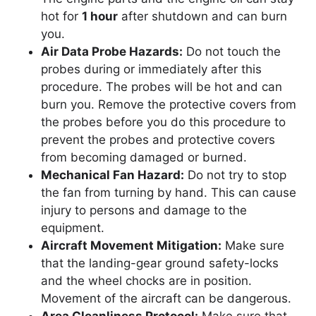
hot for
1 hour
after shutdown and can burn
you.
Air Data Probe Hazards:
Do not touch the
probes during or immediately after this
procedure. The probes will be hot and can
burn you. Remove the protective covers from
the probes before you do this procedure to
prevent the probes and protective covers
from becoming damaged or burned.
Mechanical Fan Hazard:
Do not try to stop
the fan from turning by hand. This can cause
injury to persons and damage to the
equipment.
Aircraft Movement Mitigation:
Make sure
that the landing-gear ground safety-locks
and the wheel chocks are in position.
Movement of the aircraft can be dangerous.