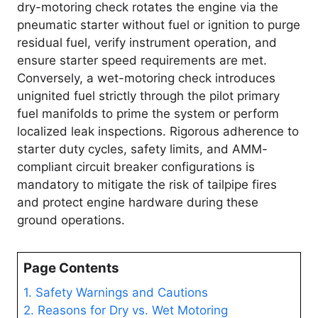
dry-motoring check rotates the engine via the
pneumatic starter without fuel or ignition to purge
residual fuel, verify instrument operation, and
ensure starter speed requirements are met.
Conversely, a wet-motoring check introduces
unignited fuel strictly through the pilot primary
fuel manifolds to prime the system or perform
localized leak inspections. Rigorous adherence to
starter duty cycles, safety limits, and AMM-
compliant circuit breaker configurations is
mandatory to mitigate the risk of tailpipe fires
and protect engine hardware during these
ground operations.
Page Contents
1. Safety Warnings and Cautions
2. Reasons for Dry vs. Wet Motoring