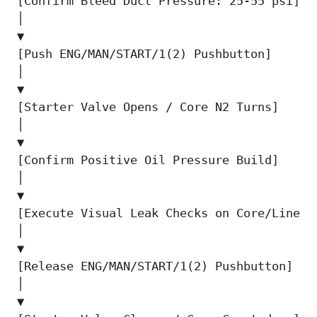
[Confirm Bleed Duct Pressure: 25-55 psi]  
│                                          
▼                                          
[Push ENG/MAN/START/1(2) Pushbutton]      
│                                          
▼                                          
[Starter Valve Opens / Core N2 Turns]     
│                                          
▼                                          
[Confirm Positive Oil Pressure Build]     
│                                          
▼                                          
[Execute Visual Leak Checks on Core/Lines]
│                                          
▼                                          
[Release ENG/MAN/START/1(2) Pushbutton]   
│                                          
▼                                          