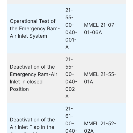
21-
55-
Operational Test of
00-
MMEL 21-07-
the Emergency Ram-
040-
01-06A
Air Inlet System
001-
A
21-
Deactivation of the
55-
Emergency Ram-Air
00-
MMEL 21-55-
Inlet in closed
040-
01A
Position
002-
A
21-
61-
Deactivation of the
00-
MMEL 21-52-
Air Inlet Flap in the
040-
02A