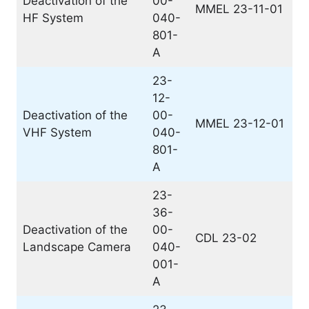
Deactivation of the
00-
MMEL 23-11-01
HF System
040-
801-
A
23-
12-
Deactivation of the
00-
MMEL 23-12-01
VHF System
040-
801-
A
23-
36-
Deactivation of the
00-
CDL 23-02
Landscape Camera
040-
001-
A