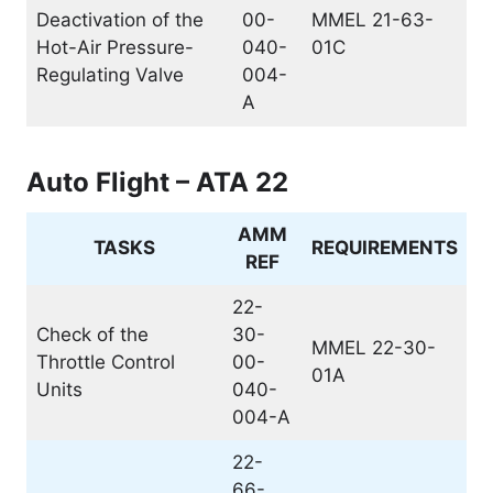
Deactivation of the
00-
MMEL 21-63-
Hot-Air Pressure-
040-
01C
Regulating Valve
004-
A
Auto Flight – ATA 22
AMM
TASKS
REQUIREMENTS
REF
22-
Check of the
30-
MMEL 22-30-
Throttle Control
00-
01A
Units
040-
004-A
22-
66-