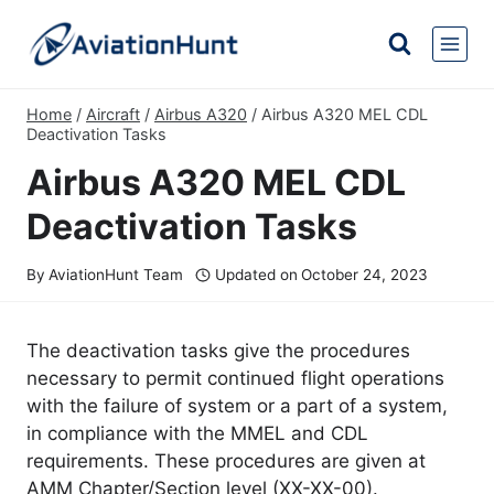
Skip
to
content
Home
/
Aircraft
/
Airbus A320
/
Airbus A320 MEL CDL
Deactivation Tasks
Airbus A320 MEL CDL
Deactivation Tasks
By
AviationHunt Team
Updated on
October 24, 2023
The deactivation tasks give the procedures
necessary to permit continued flight operations
with the failure of system or a part of a system,
in compliance with the MMEL and CDL
requirements. These procedures are given at
AMM Chapter/Section level (XX-XX-00).