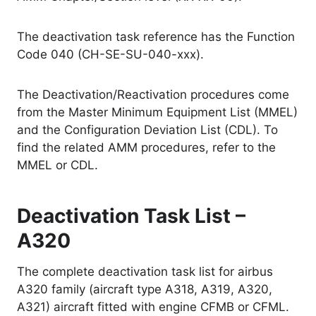
The deactivation task reference has the Function
Code 040 (CH-SE-SU-040-xxx).
The Deactivation/Reactivation procedures come
from the Master Minimum Equipment List (MMEL)
and the Configuration Deviation List (CDL). To
find the related AMM procedures, refer to the
MMEL or CDL.
Deactivation Task List –
A320
The complete deactivation task list for airbus
A320 family (aircraft type A318, A319, A320,
A321) aircraft fitted with engine CFMB or CFML.