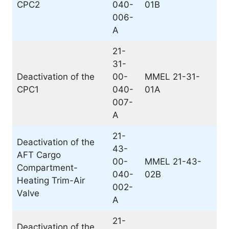
CPC2
040-
01B
006-
A
21-
31-
Deactivation of the
00-
MMEL 21-31-
CPC1
040-
01A
007-
A
21-
Deactivation of the
43-
AFT Cargo
00-
MMEL 21-43-
Compartment-
040-
02B
Heating Trim-Air
002-
Valve
A
21-
Deactivation of the