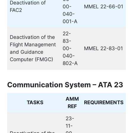
Deactivation of
00-
MMEL 22-66-01
FAC2
040-
001-A
22-
Deactivation of the
83-
Flight Management
00-
MMEL 22-83-01
and Guidance
040-
Computer (FMGC)
802-A
Communication System – ATA 23
AMM
TASKS
REQUIREMENTS
REF
23-
11-