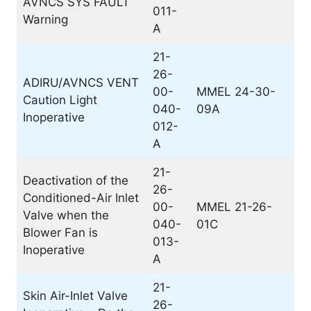
AVNCS SYS FAULT
011-
Warning
A
21-
26-
ADIRU/AVNCS VENT
00-
MMEL 24-30-
Caution Light
040-
09A
Inoperative
012-
A
21-
Deactivation of the
26-
Conditioned-Air Inlet
00-
MMEL 21-26-
Valve when the
040-
01C
Blower Fan is
013-
Inoperative
A
21-
Skin Air-Inlet Valve
26-