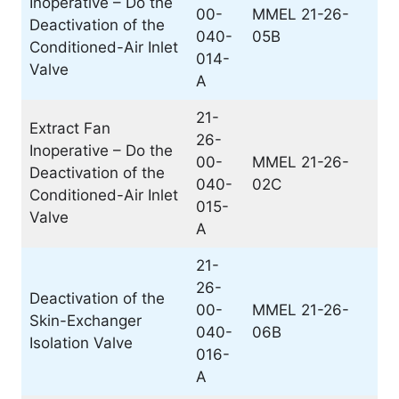
Inoperative – Do the
00-
MMEL 21-26-
Deactivation of the
040-
05B
Conditioned-Air Inlet
014-
Valve
A
21-
Extract Fan
26-
Inoperative – Do the
00-
MMEL 21-26-
Deactivation of the
040-
02C
Conditioned-Air Inlet
015-
Valve
A
21-
26-
Deactivation of the
00-
MMEL 21-26-
Skin-Exchanger
040-
06B
Isolation Valve
016-
A