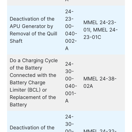
24-
Deactivation of the
23-
MMEL 24-23-
APU Generator by
00-
01I, MMEL 24-
Removal of the Quill
040-
23-01C
Shaft
002-
A
Do a Charging Cycle
24-
of the Battery
30-
Connected with the
00-
MMEL 24-38-
Battery Charge
040-
02A
Limiter (BCL) or
001-
Replacement of the
A
Battery
24-
30-
Deactivation of the
00-
MMEL 24-32-