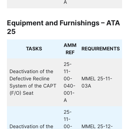
A
Equipment and Furnishings – ATA
25
AMM
TASKS
REQUIREMENTS
REF
25-
Deactivation of the
11-
Defective Recline
00-
MMEL 25-11-
System of the CAPT
040-
03A
(F/O) Seat
001-
A
25-
11-
Deactivation of the
00-
MMEL 25-12-