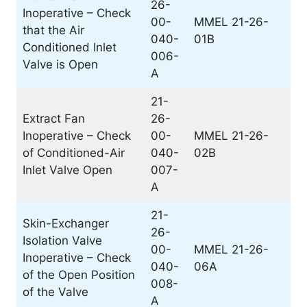
26-
Inoperative – Check
00-
MMEL 21-26-
that the Air
040-
01B
Conditioned Inlet
006-
Valve is Open
A
21-
Extract Fan
26-
Inoperative – Check
00-
MMEL 21-26-
of Conditioned-Air
040-
02B
Inlet Valve Open
007-
A
21-
Skin-Exchanger
26-
Isolation Valve
00-
MMEL 21-26-
Inoperative – Check
040-
06A
of the Open Position
008-
of the Valve
A