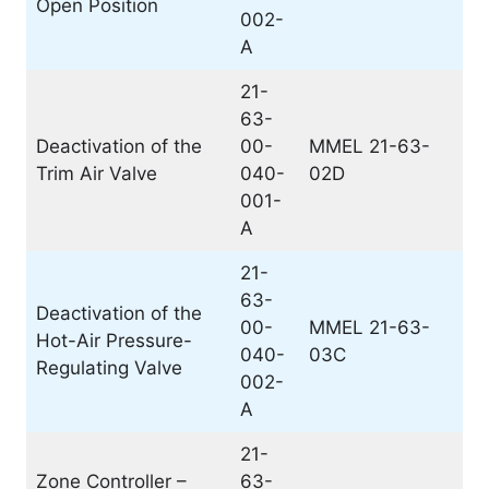
Open Position
002-
A
21-
63-
Deactivation of the
00-
MMEL 21-63-
Trim Air Valve
040-
02D
001-
A
21-
63-
Deactivation of the
00-
MMEL 21-63-
Hot-Air Pressure-
040-
03C
Regulating Valve
002-
A
21-
Zone Controller –
63-