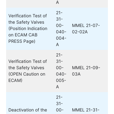
A
21-
Verification Test of
31-
the Safety Valves
00-
MMEL 21-07-
(Position Indication
040-
02-02A
on ECAM CAB
004-
PRESS Page)
A
21-
Verification Test of
31-
the Safety Valves
00-
MMEL 21-09-
(OPEN Caution on
040-
03A
ECAM)
005-
A
21-
31-
Deactivation of the
00-
MMEL 21-31-