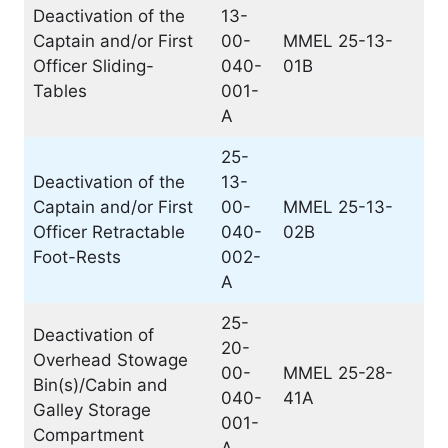
Deactivation of the
13-
Captain and/or First
00-
MMEL 25-13-
Officer Sliding-
040-
01B
Tables
001-
A
25-
Deactivation of the
13-
Captain and/or First
00-
MMEL 25-13-
Officer Retractable
040-
02B
Foot-Rests
002-
A
25-
Deactivation of
20-
Overhead Stowage
00-
MMEL 25-28-
Bin(s)/Cabin and
040-
41A
Galley Storage
001-
Compartment