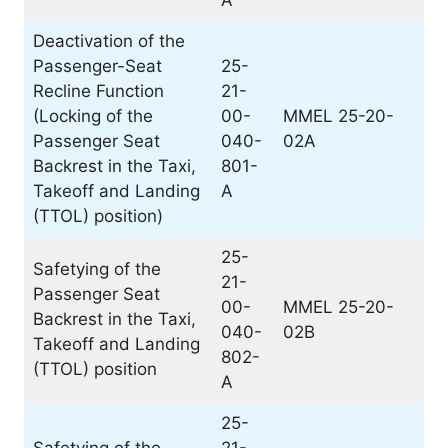
A
Deactivation of the
Passenger-Seat
25-
Recline Function
21-
(Locking of the
00-
MMEL 25-20-
Passenger Seat
040-
02A
Backrest in the Taxi,
801-
Takeoff and Landing
A
(TTOL) position)
25-
Safetying of the
21-
Passenger Seat
00-
MMEL 25-20-
Backrest in the Taxi,
040-
02B
Takeoff and Landing
802-
(TTOL) position
A
25-