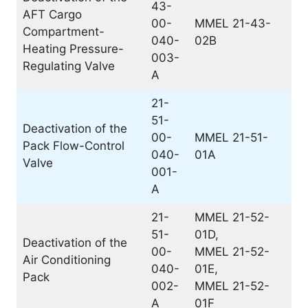
43-
AFT Cargo
00-
MMEL 21-43-
Compartment-
040-
02B
Heating Pressure-
003-
Regulating Valve
A
21-
51-
Deactivation of the
00-
MMEL 21-51-
Pack Flow-Control
040-
01A
Valve
001-
A
21-
MMEL 21-52-
51-
01D,
Deactivation of the
00-
MMEL 21-52-
Air Conditioning
040-
01E,
Pack
002-
MMEL 21-52-
A
01F