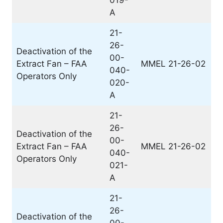
019-
A
21-
26-
Deactivation of the
00-
Extract Fan – FAA
MMEL 21-26-02
040-
Operators Only
020-
A
21-
26-
Deactivation of the
00-
Extract Fan – FAA
MMEL 21-26-02
040-
Operators Only
021-
A
21-
26-
Deactivation of the