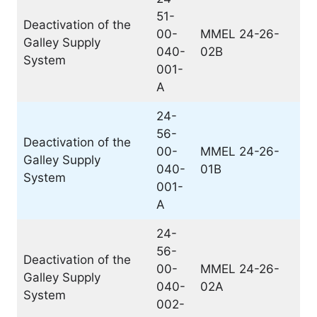
51-
Deactivation of the
00-
MMEL 24-26-
Galley Supply
040-
02B
System
001-
A
24-
56-
Deactivation of the
00-
MMEL 24-26-
Galley Supply
040-
01B
System
001-
A
24-
56-
Deactivation of the
00-
MMEL 24-26-
Galley Supply
040-
02A
System
002-