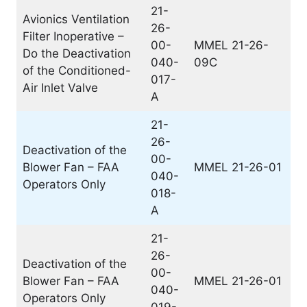
21-
Avionics Ventilation
26-
Filter Inoperative –
00-
MMEL 21-26-
Do the Deactivation
040-
09C
of the Conditioned-
017-
Air Inlet Valve
A
21-
26-
Deactivation of the
00-
Blower Fan – FAA
MMEL 21-26-01
040-
Operators Only
018-
A
21-
26-
Deactivation of the
00-
Blower Fan – FAA
MMEL 21-26-01
040-
Operators Only