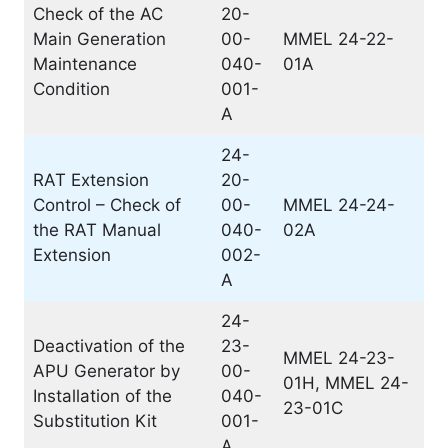
Check of the AC
20-
Main Generation
00-
MMEL 24-22-
Maintenance
040-
01A
Condition
001-
A
24-
RAT Extension
20-
Control – Check of
00-
MMEL 24-24-
the RAT Manual
040-
02A
Extension
002-
A
24-
Deactivation of the
23-
MMEL 24-23-
APU Generator by
00-
01H, MMEL 24-
Installation of the
040-
23-01C
Substitution Kit
001-
A