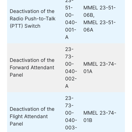
23-
51-
MMEL 23-51-
Deactivation of the
00-
06B,
Radio Push-to-Talk
040-
MMEL 23-51-
(PTT) Switch
001-
06A
A
23-
73-
Deactivation of the
00-
MMEL 23-74-
Forward Attendant
040-
01A
Panel
002-
A
23-
73-
Deactivation of the
00-
MMEL 23-74-
Flight Attendant
040-
01B
Panel
003-