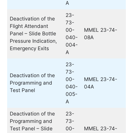
A
23-
Deactivation of the
73-
Flight Attendant
00-
MMEL 23-74-
Panel – Slide Bottle
040-
08A
Pressure Indication,
004-
Emergency Exits
A
23-
73-
Deactivation of the
00-
MMEL 23-74-
Programming and
040-
04A
Test Panel
005-
A
Deactivation of the
23-
Programming and
73-
Test Panel – Slide
00-
MMEL 23-74-