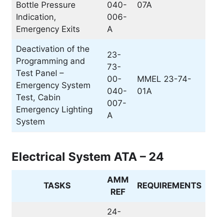
Bottle Pressure
040-
07A
Indication,
006-
Emergency Exits
A
Deactivation of the
23-
Programming and
73-
Test Panel –
00-
MMEL 23-74-
Emergency System
040-
01A
Test, Cabin
007-
Emergency Lighting
A
System
Electrical System ATA – 24
AMM
TASKS
REQUIREMENTS
REF
24-