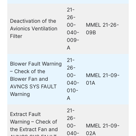
21-
26-
Deactivation of the
00-
MMEL 21-26-
Avionics Ventilation
040-
09B
Filter
009-
A
21-
Blower Fault Warning
26-
– Check of the
00-
MMEL 21-09-
Blower Fan and
040-
01A
AVNCS SYS FAULT
010-
Warning
A
21-
Extract Fault
26-
Warning – Check of
00-
MMEL 21-09-
the Extract Fan and
040-
02A