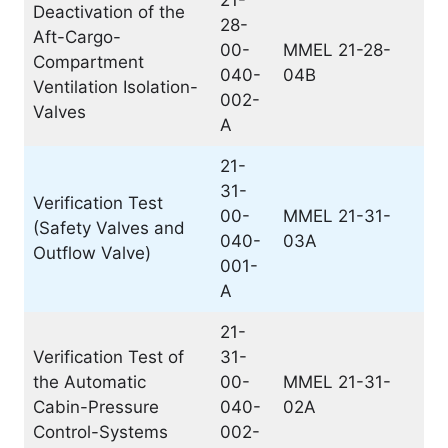
21-
Deactivation of the
28-
Aft-Cargo-
00-
MMEL 21-28-
Compartment
040-
04B
Ventilation Isolation-
002-
Valves
A
21-
31-
Verification Test
00-
MMEL 21-31-
(Safety Valves and
040-
03A
Outflow Valve)
001-
A
21-
Verification Test of
31-
the Automatic
00-
MMEL 21-31-
Cabin-Pressure
040-
02A
Control-Systems
002-