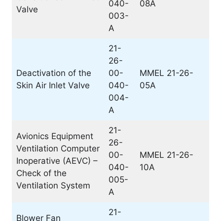
040-
08A
Valve
003-
A
21-
26-
Deactivation of the
00-
MMEL 21-26-
Skin Air Inlet Valve
040-
05A
004-
A
21-
Avionics Equipment
26-
Ventilation Computer
00-
MMEL 21-26-
Inoperative (AEVC) –
040-
10A
Check of the
005-
Ventilation System
A
21-
Blower Fan