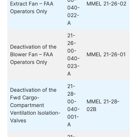
00-
Extract Fan – FAA
MMEL 21-26-02
040-
Operators Only
022-
A
21-
26-
Deactivation of the
00-
Blower Fan – FAA
MMEL 21-26-01
040-
Operators Only
023-
A
21-
Deactivation of the
28-
Fwd Cargo-
00-
MMEL 21-28-
Compartment
040-
02B
Ventilation Isolation-
001-
Valves
A