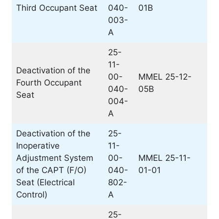
Third Occupant Seat
040-
01B
003-
A
25-
11-
Deactivation of the
00-
MMEL 25-12-
Fourth Occupant
040-
05B
Seat
004-
A
Deactivation of the
25-
Inoperative
11-
Adjustment System
00-
MMEL 25-11-
of the CAPT (F/O)
040-
01-01
Seat (Electrical
802-
Control)
A
25-