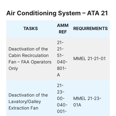
Air Conditioning System – ATA 21
AMM
TASKS
REQUIREMENTS
REF
21-
Deactivation of the
21-
Cabin Recirculation
51-
MMEL 21-21-01
Fan – FAA Operators
040-
Only
801-
A
21-
23-
Deactivation of the
00-
MMEL 21-23-
Lavatory/Galley
040-
01A
Extraction Fan
001-