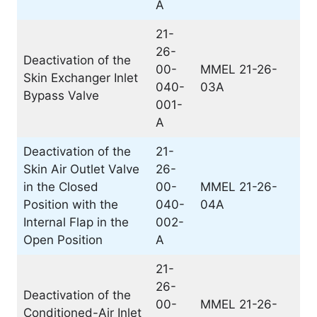
A
21-
26-
Deactivation of the
00-
MMEL 21-26-
Skin Exchanger Inlet
040-
03A
Bypass Valve
001-
A
Deactivation of the
21-
Skin Air Outlet Valve
26-
in the Closed
00-
MMEL 21-26-
Position with the
040-
04A
Internal Flap in the
002-
Open Position
A
21-
26-
Deactivation of the
00-
MMEL 21-26-
Conditioned-Air Inlet