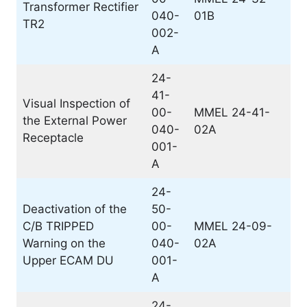
Transformer Rectifier
040-
01B
TR2
002-
A
24-
41-
Visual Inspection of
00-
MMEL 24-41-
the External Power
040-
02A
Receptacle
001-
A
24-
Deactivation of the
50-
C/B TRIPPED
00-
MMEL 24-09-
Warning on the
040-
02A
Upper ECAM DU
001-
A
24-