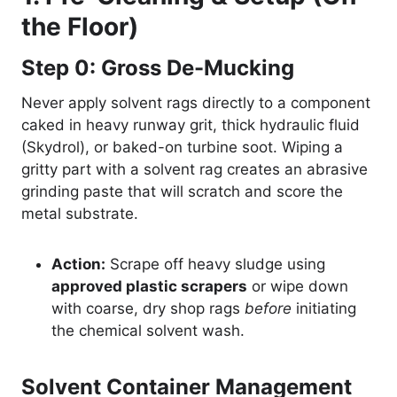
the Floor)
Step 0: Gross De-Mucking
Never apply solvent rags directly to a component
caked in heavy runway grit, thick hydraulic fluid
(Skydrol), or baked-on turbine soot. Wiping a
gritty part with a solvent rag creates an abrasive
grinding paste that will scratch and score the
metal substrate.
Action:
Scrape off heavy sludge using
approved plastic scrapers
or wipe down
with coarse, dry shop rags
before
initiating
the chemical solvent wash.
Solvent Container Management