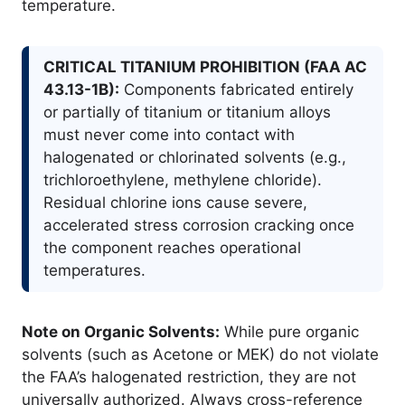
temperature.
CRITICAL TITANIUM PROHIBITION (FAA AC
43.13-1B):
Components fabricated entirely
or partially of titanium or titanium alloys
must never come into contact with
halogenated or chlorinated solvents (e.g.,
trichloroethylene, methylene chloride).
Residual chlorine ions cause severe,
accelerated stress corrosion cracking once
the component reaches operational
temperatures.
Note on Organic Solvents:
While pure organic
solvents (such as Acetone or MEK) do not violate
the FAA’s halogenated restriction, they are not
universally authorized. Always cross-reference