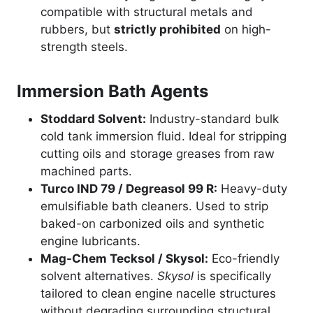
compatible with structural metals and
rubbers, but
strictly prohibited
on high-
strength steels.
Immersion Bath Agents
Stoddard Solvent:
Industry-standard bulk
cold tank immersion fluid. Ideal for stripping
cutting oils and storage greases from raw
machined parts.
Turco IND 79 / Degreasol 99 R:
Heavy-duty
emulsifiable bath cleaners. Used to strip
baked-on carbonized oils and synthetic
engine lubricants.
Mag-Chem Tecksol / Skysol:
Eco-friendly
solvent alternatives.
Skysol
is specifically
tailored to clean engine nacelle structures
without degrading surrounding structural