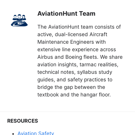
AviationHunt Team
The AviationHunt team consists of
active, dual-licensed Aircraft
Maintenance Engineers with
extensive line experience across
Airbus and Boeing fleets. We share
aviation insights, tarmac realities,
technical notes, syllabus study
guides, and safety practices to
bridge the gap between the
textbook and the hangar floor.
RESOURCES
Aviation Safety