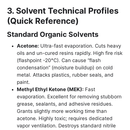
3. Solvent Technical Profiles
(Quick Reference)
Standard Organic Solvents
Acetone:
Ultra-fast evaporation. Cuts heavy
oils and un-cured resins rapidly. High fire risk
(flashpoint -20°C). Can cause “flash
condensation” (moisture buildup) on cold
metal. Attacks plastics, rubber seals, and
paint.
Methyl Ethyl Ketone (MEK):
Fast
evaporation. Excellent for removing stubborn
grease, sealants, and adhesive residues.
Grants slightly more working time than
acetone. Highly toxic; requires dedicated
vapor ventilation. Destroys standard nitrile