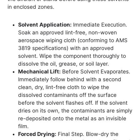
in enclosed zones.
Solvent Application:
Immediate Execution.
Soak an approved lint-free, non-woven
aerospace wiping cloth (conforming to AMS
3819 specifications) with an approved
solvent. Wipe the component thoroughly to
dissolve the oil, grease, or soil layer.
Mechanical Lift:
Before Solvent Evaporates.
Immediately follow behind with a second
clean, dry, lint-free cloth to wipe the
dissolved contaminants off the surface
before the solvent flashes off. If the solvent
dries on its own, the contaminants are simply
re-deposited onto the metal as an invisible
film.
Forced Drying:
Final Step. Blow-dry the