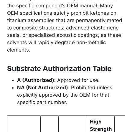
the specific component’s OEM manual. Many
OEM specifications strictly prohibit ketones on
titanium assemblies that are permanently mated
to composite structures, advanced elastomeric
seals, or specialized acoustic coatings, as these
solvents will rapidly degrade non-metallic
elements.
Substrate Authorization Table
A (Authorized):
Approved for use.
NA (Not Authorized):
Prohibited unless
explicitly approved by the OEM for that
specific part number.
High
Strength