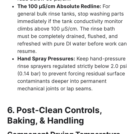
The 100 µS/cm Absolute Redline:
For
general bulk rinse tanks, stop washing parts
immediately if the tank conductivity monitor
climbs above 100 µS/cm. The rinse bath
must be completely drained, flushed, and
refreshed with pure DI water before work can
resume.
Hand Spray Pressures:
Keep hand-pressure
rinse sprayers regulated strictly below 2.0 psi
(0.14 bar) to prevent forcing residual surface
contaminants deeper into permanent
mechanical joints or lap seams.
6. Post-Clean Controls,
Baking, & Handling