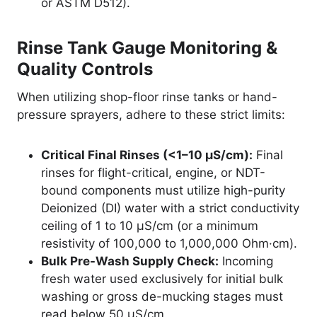
or ASTM D512).
Rinse Tank Gauge Monitoring &
Quality Controls
When utilizing shop-floor rinse tanks or hand-
pressure sprayers, adhere to these strict limits:
Critical Final Rinses (<1–10 µS/cm):
Final
rinses for flight-critical, engine, or NDT-
bound components must utilize high-purity
Deionized (DI) water with a strict conductivity
ceiling of 1 to 10 µS/cm (or a minimum
resistivity of 100,000 to 1,000,000 Ohm·cm).
Bulk Pre-Wash Supply Check:
Incoming
fresh water used exclusively for initial bulk
washing or gross de-mucking stages must
read below 50 µS/cm.