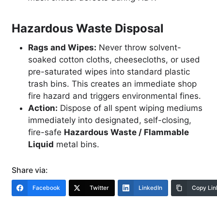
Hazardous Waste Disposal
Rags and Wipes:
Never throw solvent-
soaked cotton cloths, cheesecloths, or used
pre-saturated wipes into standard plastic
trash bins. This creates an immediate shop
fire hazard and triggers environmental fines.
Action:
Dispose of all spent wiping mediums
immediately into designated, self-closing,
fire-safe
Hazardous Waste / Flammable
Liquid
metal bins.
Share via:
Facebook
Twitter
LinkedIn
Copy Lin