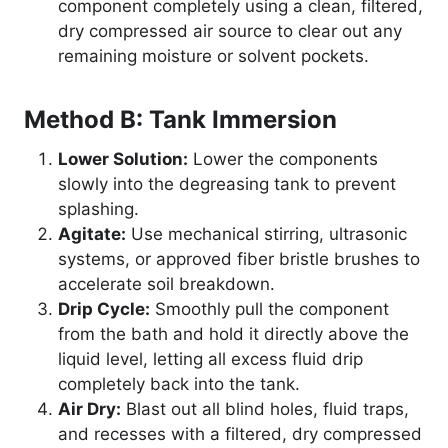
component completely using a clean, filtered,
dry compressed air source to clear out any
remaining moisture or solvent pockets.
Method B: Tank Immersion
Lower Solution:
Lower the components
slowly into the degreasing tank to prevent
splashing.
Agitate:
Use mechanical stirring, ultrasonic
systems, or approved fiber bristle brushes to
accelerate soil breakdown.
Drip Cycle:
Smoothly pull the component
from the bath and hold it directly above the
liquid level, letting all excess fluid drip
completely back into the tank.
Air Dry:
Blast out all blind holes, fluid traps,
and recesses with a filtered, dry compressed