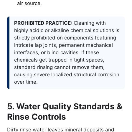
air source.
PROHIBITED PRACTICE:
Cleaning with
highly acidic or alkaline chemical solutions is
strictly prohibited on components featuring
intricate lap joints, permanent mechanical
interfaces, or blind cavities. If these
chemicals get trapped in tight spaces,
standard rinsing cannot remove them,
causing severe localized structural corrosion
over time.
5. Water Quality Standards &
Rinse Controls
Dirty rinse water leaves mineral deposits and