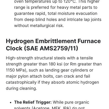
oven temperatures up to 120°C. This higher
range is preferred for heavy metal parts to
guarantee rapid, total moisture evacuation
from deep blind holes and intricate lap joints
without metallurgical risk.
Hydrogen Embrittlement Furnace
Clock (SAE AMS2759/11)
High-strength structural steels with a tensile
strength greater than 180 ksi (or Rm greater than
1150 MPa), such as landing gear cylinders or
major pylon attach bolts, can crack and fail
catastrophically if they absorb atomic hydrogen
during cleaning.
The Relief Trigger:
While pure organic
solvents (Acetone, MEK, IPA) do not