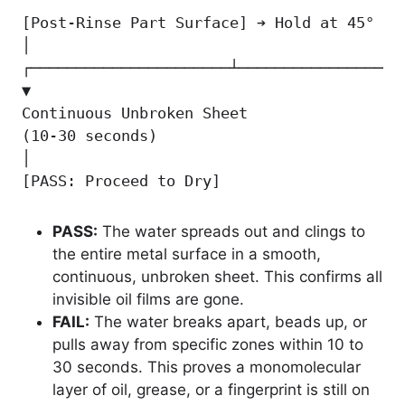
[Post-Rinse Part Surface] ➔ Hold at 45° An
│

┌──────────────────────┴───────────────────
▼                                          
Continuous Unbroken Sheet                 
(10-30 seconds)                           
│                                          
[PASS: Proceed to Dry]                    
PASS:
The water spreads out and clings to
the entire metal surface in a smooth,
continuous, unbroken sheet. This confirms all
invisible oil films are gone.
FAIL:
The water breaks apart, beads up, or
pulls away from specific zones within 10 to
30 seconds. This proves a monomolecular
layer of oil, grease, or a fingerprint is still on