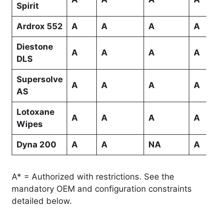
Spirit
Ardrox 552
A
A
A
A
Diestone
A
A
A
A
DLS
Supersolve
A
A
A
A
AS
Lotoxane
A
A
A
A
Wipes
Dyna 200
A
A
NA
A
A* = Authorized with restrictions. See the
mandatory OEM and configuration constraints
detailed below.