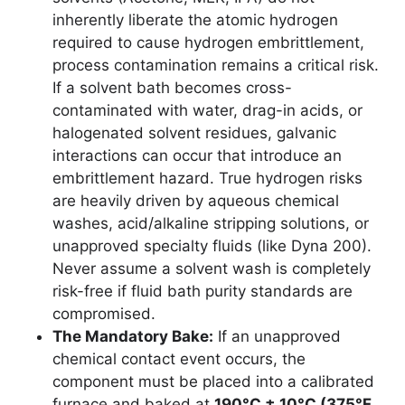
inherently liberate the atomic hydrogen
required to cause hydrogen embrittlement,
process contamination remains a critical risk.
If a solvent bath becomes cross-
contaminated with water, drag-in acids, or
halogenated solvent residues, galvanic
interactions can occur that introduce an
embrittlement hazard. True hydrogen risks
are heavily driven by aqueous chemical
washes, acid/alkaline stripping solutions, or
unapproved specialty fluids (like Dyna 200).
Never assume a solvent wash is completely
risk-free if fluid bath purity standards are
compromised.
The Mandatory Bake:
If an unapproved
chemical contact event occurs, the
component must be placed into a calibrated
furnace and baked at
190°C ± 10°C (375°F