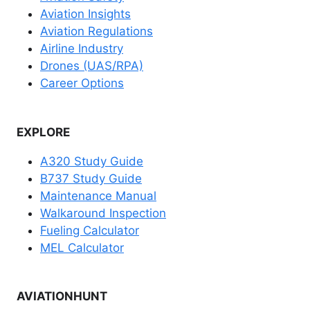
Aviation Insights
Aviation Regulations
Airline Industry
Drones (UAS/RPA)
Career Options
EXPLORE
A320 Study Guide
B737 Study Guide
Maintenance Manual
Walkaround Inspection
Fueling Calculator
MEL Calculator
AVIATIONHUNT