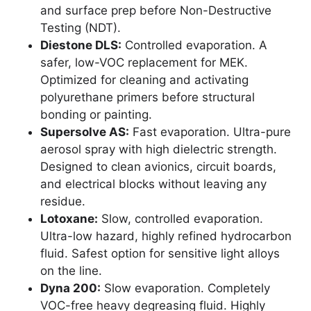
and surface prep before Non-Destructive
Testing (NDT).
Diestone DLS:
Controlled evaporation. A
safer, low-VOC replacement for MEK.
Optimized for cleaning and activating
polyurethane primers before structural
bonding or painting.
Supersolve AS:
Fast evaporation. Ultra-pure
aerosol spray with high dielectric strength.
Designed to clean avionics, circuit boards,
and electrical blocks without leaving any
residue.
Lotoxane:
Slow, controlled evaporation.
Ultra-low hazard, highly refined hydrocarbon
fluid. Safest option for sensitive light alloys
on the line.
Dyna 200:
Slow evaporation. Completely
VOC-free heavy degreasing fluid. Highly