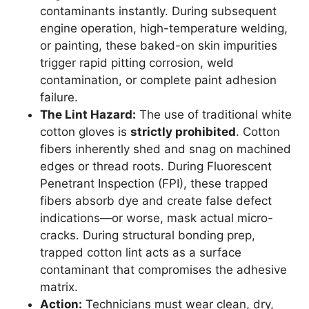
contaminants instantly. During subsequent
engine operation, high-temperature welding,
or painting, these baked-on skin impurities
trigger rapid pitting corrosion, weld
contamination, or complete paint adhesion
failure.
The Lint Hazard:
The use of traditional white
cotton gloves is
strictly prohibited
. Cotton
fibers inherently shed and snag on machined
edges or thread roots. During Fluorescent
Penetrant Inspection (FPI), these trapped
fibers absorb dye and create false defect
indications—or worse, mask actual micro-
cracks. During structural bonding prep,
trapped cotton lint acts as a surface
contaminant that compromises the adhesive
matrix.
Action:
Technicians must wear clean, dry,