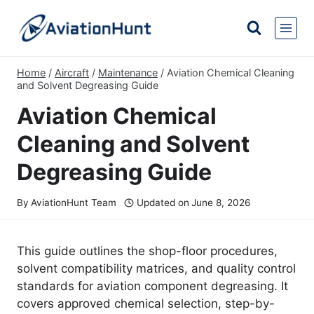
Skip
to
content
Home
/
Aircraft
/
Maintenance
/
Aviation Chemical Cleaning
and Solvent Degreasing Guide
Aviation Chemical
Cleaning and Solvent
Degreasing Guide
By
AviationHunt Team
Updated on
June 8, 2026
This guide outlines the shop-floor procedures,
solvent compatibility matrices, and quality control
standards for aviation component degreasing. It
covers approved chemical selection, step-by-