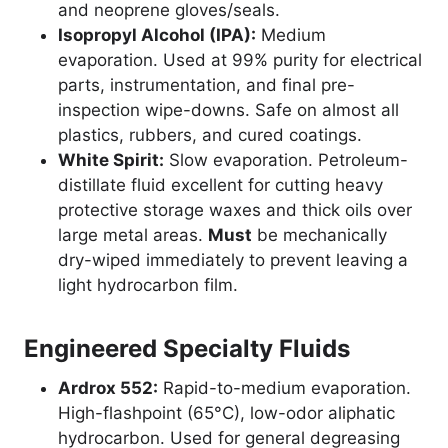
and neoprene gloves/seals.
Isopropyl Alcohol (IPA):
Medium
evaporation. Used at 99% purity for electrical
parts, instrumentation, and final pre-
inspection wipe-downs. Safe on almost all
plastics, rubbers, and cured coatings.
White Spirit:
Slow evaporation. Petroleum-
distillate fluid excellent for cutting heavy
protective storage waxes and thick oils over
large metal areas.
Must
be mechanically
dry-wiped immediately to prevent leaving a
light hydrocarbon film.
Engineered Specialty Fluids
Ardrox 552:
Rapid-to-medium evaporation.
High-flashpoint (65°C), low-odor aliphatic
hydrocarbon. Used for general degreasing