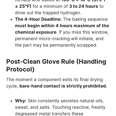
± 25°F)
for a minimum of
3 to 24 hours
to
drive out the trapped hydrogen.
The 4-Hour Deadline:
The baking sequence
must begin within 4 hours maximum of the
chemical exposure
. If you miss this window,
permanent micro-cracking will initiate, and
the part may be permanently scrapped.
Post-Clean Glove Rule (Handling
Protocol)
The moment a component exits its final drying
cycle,
bare-hand contact is strictly prohibited.
Why:
Skin constantly secretes natural oils,
sweat, and salts. Touching reactive, freshly
degreased metal transfers these