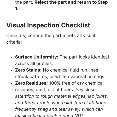
the part.
Reject the part and return to Step
1.
Visual Inspection Checklist
Once dry, confirm the part meets all visual
criteria:
Surface Uniformity:
The part looks identical
across all profiles.
Zero Stains:
No chemical fluid run lines,
streak patterns, or white evaporation rings.
Zero Residues:
100% free of dry chemical
residues, dust, or lint fibers.
Pay close
attention to rough material edges, lap joints,
and thread roots where lint-free cloth fibers
frequently snag and tear away, which can
mask critical defects during NDT.