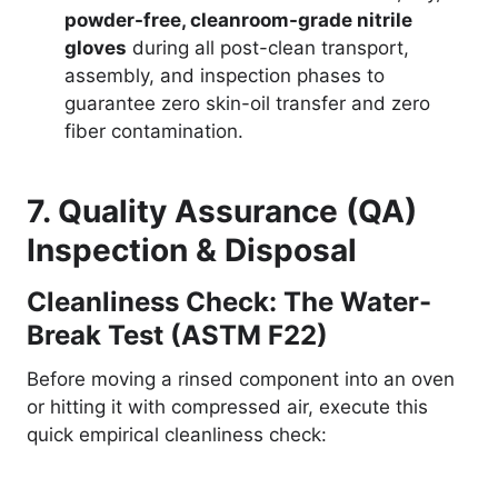
powder-free, cleanroom-grade nitrile
gloves
during all post-clean transport,
assembly, and inspection phases to
guarantee zero skin-oil transfer and zero
fiber contamination.
7. Quality Assurance (QA)
Inspection & Disposal
Cleanliness Check: The Water-
Break Test (ASTM F22)
Before moving a rinsed component into an oven
or hitting it with compressed air, execute this
quick empirical cleanliness check: