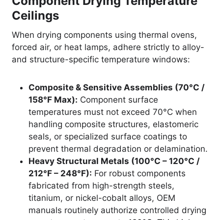
Component Drying Temperature
Ceilings
When drying components using thermal ovens,
forced air, or heat lamps, adhere strictly to alloy-
and structure-specific temperature windows:
Composite & Sensitive Assemblies (70°C /
158°F Max):
Component surface
temperatures must not exceed 70°C when
handling composite structures, elastomeric
seals, or specialized surface coatings to
prevent thermal degradation or delamination.
Heavy Structural Metals (100°C – 120°C /
212°F – 248°F):
For robust components
fabricated from high-strength steels,
titanium, or nickel-cobalt alloys, OEM
manuals routinely authorize controlled drying