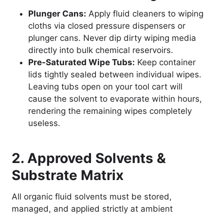
Plunger Cans:
Apply fluid cleaners to wiping
cloths via closed pressure dispensers or
plunger cans. Never dip dirty wiping media
directly into bulk chemical reservoirs.
Pre-Saturated Wipe Tubs:
Keep container
lids tightly sealed between individual wipes.
Leaving tubs open on your tool cart will
cause the solvent to evaporate within hours,
rendering the remaining wipes completely
useless.
2. Approved Solvents &
Substrate Matrix
All organic fluid solvents must be stored,
managed, and applied strictly at ambient