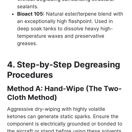
sealants.
Bioact 105:
Natural ester/terpene blend with
an exceptionally high flashpoint. Used in
deep soak tanks to dissolve heavy high-
temperature waxes and preservative
greases.
4. Step-by-Step Degreasing
Procedures
Method A: Hand-Wipe (The Two-
Cloth Method)
Aggressive dry-wiping with highly volatile
ketones can generate static sparks. Ensure the
component is electrically grounded or bonded to
the aircraft or stand before using these solvents