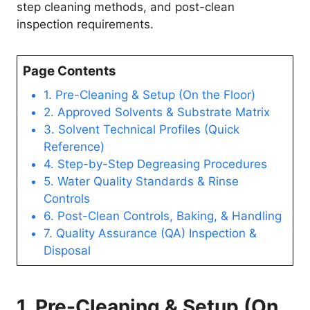
step cleaning methods, and post-clean
inspection requirements.
Page Contents
1. Pre-Cleaning & Setup (On the Floor)
2. Approved Solvents & Substrate Matrix
3. Solvent Technical Profiles (Quick
Reference)
4. Step-by-Step Degreasing Procedures
5. Water Quality Standards & Rinse
Controls
6. Post-Clean Controls, Baking, & Handling
7. Quality Assurance (QA) Inspection &
Disposal
1. Pre-Cleaning & Setup (On