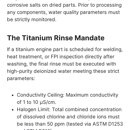
corrosive salts on dried parts. Prior to processing
any components, water quality parameters must
be strictly monitored.
The Titanium Rinse Mandate
If a titanium engine part is scheduled for welding,
heat treatment, or FPI inspection directly after
washing, the final rinse must be executed with
high-purity deionized water meeting these strict
parameters:
Conductivity Ceiling: Maximum conductivity
of 1 to 10 µS/cm.
Halogen Limit: Total combined concentration
of dissolved chlorine and chloride ions must
be less than 50 ppm (tested via ASTM D1253