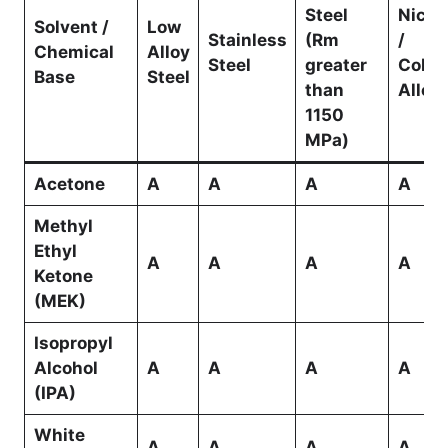
Steel
Nicke
Solvent /
Low
Stainless
(Rm
/
Chemical
Alloy
Steel
greater
Cobal
Base
Steel
than
Alloy
1150
MPa)
Acetone
A
A
A
A
Methyl
Ethyl
A
A
A
A
Ketone
(MEK)
Isopropyl
Alcohol
A
A
A
A
(IPA)
White
A
A
A
A