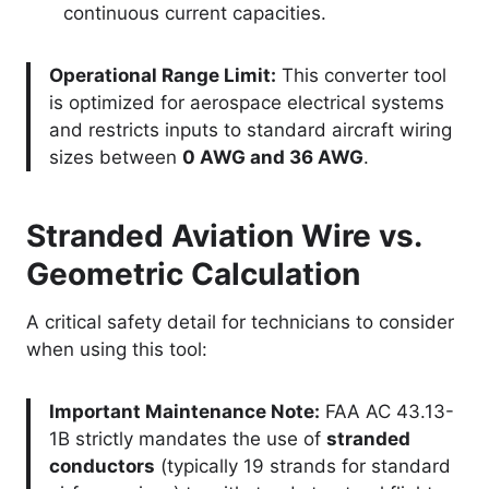
continuous current capacities.
Operational Range Limit:
This converter tool
is optimized for aerospace electrical systems
and restricts inputs to standard aircraft wiring
sizes between
0 AWG and 36 AWG
.
Stranded Aviation Wire vs.
Geometric Calculation
A critical safety detail for technicians to consider
when using this tool:
Important Maintenance Note:
FAA AC 43.13-
1B strictly mandates the use of
stranded
conductors
(typically 19 strands for standard