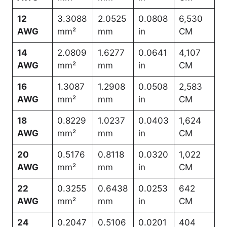
12
3.3088
2.0525
0.0808
6,530
AWG
mm²
mm
in
CM
14
2.0809
1.6277
0.0641
4,107
AWG
mm²
mm
in
CM
16
1.3087
1.2908
0.0508
2,583
AWG
mm²
mm
in
CM
18
0.8229
1.0237
0.0403
1,624
AWG
mm²
mm
in
CM
20
0.5176
0.8118
0.0320
1,022
AWG
mm²
mm
in
CM
22
0.3255
0.6438
0.0253
642
AWG
mm²
mm
in
CM
24
0.2047
0.5106
0.0201
404