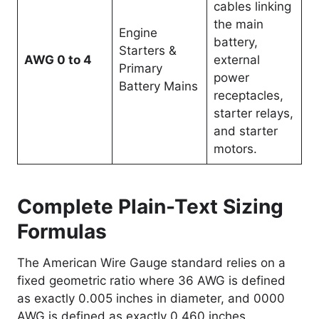
cables linking
the main
Engine
battery,
Starters &
AWG 0 to 4
external
Primary
power
Battery Mains
receptacles,
starter relays,
and starter
motors.
Complete Plain-Text Sizing
Formulas
The American Wire Gauge standard relies on a
fixed geometric ratio where 36 AWG is defined
as exactly 0.005 inches in diameter, and 0000
AWG is defined as exactly 0.460 inches.