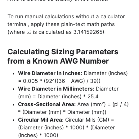
To run manual calculations without a calculator
terminal, apply these plain-text math paths
(where
is calculated as 3.14159265):
pi
Calculating Sizing Parameters
from a Known AWG Number
Wire Diameter in Inches:
Diameter (inches)
= 0.005 * (92^((36 – AWG) / 39))
Wire Diameter in Millimeters:
Diameter
(mm) = Diameter (inches) * 25.4
Cross-Sectional Area:
Area (mm²) = (pi / 4)
* (Diameter (mm) * Diameter (mm))
Circular Mil Area:
Circular Mils (CM) =
(Diameter (inches) * 1000) * (Diameter
(inches) * 1000)