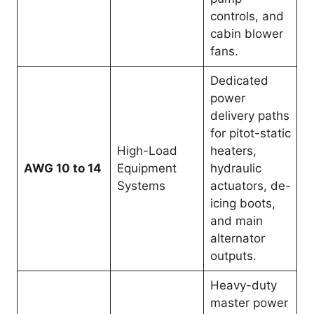
controls, and
cabin blower
fans.
Dedicated
power
delivery paths
for pitot-static
High-Load
heaters,
AWG 10 to 14
Equipment
hydraulic
Systems
actuators, de-
icing boots,
and main
alternator
outputs.
Heavy-duty
master power