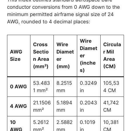
conductor conversions from 0 AWG down to the
minimum permitted airframe signal size of 24
AWG, rounded to 4 decimal places:
Wire
Cross
Wire
Circula
Diamet
AWG
Sectio
Diamet
r Mil
er
Size
n Area
er
Area
(inche
(mm²)
(mm)
(CM)
s)
53.483
8.2515
0.3249
105,53
0 AWG
1 mm²
mm
in
4 CM
21.1506
5.1894
0.2043
41,742
4 AWG
mm²
mm
in
CM
10
5.2612
2.5882
0.1019
10,381
AWG
mm²
mm
in
CM