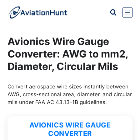
Skip
to
content
Avionics Wire Gauge
Converter: AWG to mm2,
Diameter, Circular Mils
Convert aerospace wire sizes instantly between
AWG, cross-sectional area, diameter, and circular
mils under FAA AC 43.13-1B guidelines.
AVIONICS WIRE GAUGE
CONVERTER