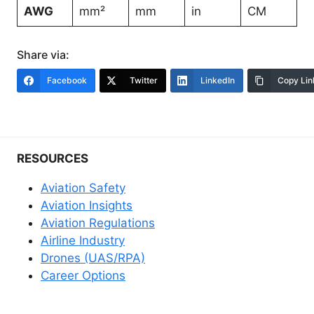
AWG
mm²
mm
in
CM
Share via:
Facebook
Twitter
LinkedIn
Copy Lin
RESOURCES
Aviation Safety
Aviation Insights
Aviation Regulations
Airline Industry
Drones (UAS/RPA)
Career Options