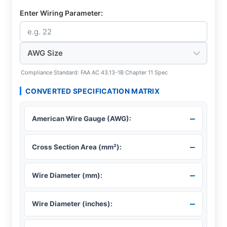
Enter Wiring Parameter:
Compliance Standard: FAA AC 43.13-1B Chapter 11 Spec
CONVERTED SPECIFICATION MATRIX
–
American Wire Gauge (AWG):
–
Cross Section Area (mm²):
–
Wire Diameter (mm):
–
Wire Diameter (inches):