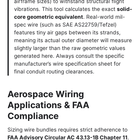
airframe sizes) to withstand structural flight
vibrations. This tool calculates the exact
solid-
core geometric equivalent
. Real-world mil-
spec wire (such as SAE AS22759/Tefzel)
features tiny air gaps between its strands,
meaning its actual outer diameter will measure
slightly larger than the raw geometric values
generated here. Always consult the specific
manufacturer’s wire specification sheet for
final conduit routing clearances.
Aerospace Wiring
Applications & FAA
Compliance
Sizing wire bundles requires strict adherence to
FAA Advisory Circular AC 43.13-1B Chapter 11
.