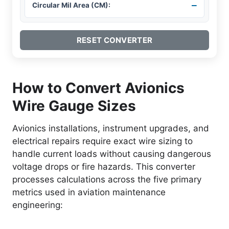
–
Circular Mil Area (CM):
RESET CONVERTER
How to Convert Avionics
Wire Gauge Sizes
Avionics installations, instrument upgrades, and
electrical repairs require exact wire sizing to
handle current loads without causing dangerous
voltage drops or fire hazards. This converter
processes calculations across the five primary
metrics used in aviation maintenance
engineering: