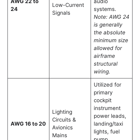
AWG 22 to
audio
Low-Current
24
systems.
Signals
Note: AWG 24
is generally
the absolute
minimum size
allowed for
airframe
structural
wiring.
Utilized for
primary
cockpit
instrument
Lighting
power leads,
Circuits &
AWG 16 to 20
landing/taxi
Avionics
lights, fuel
Mains
pump