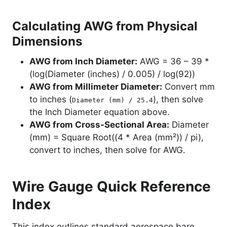
Calculating AWG from Physical
Dimensions
AWG from Inch Diameter:
AWG = 36 – 39 *
(log(Diameter (inches) / 0.005) / log(92))
AWG from Millimeter Diameter:
Convert mm
to inches (
), then solve
Diameter (mm) / 25.4
the Inch Diameter equation above.
AWG from Cross-Sectional Area:
Diameter
(mm) = Square Root((4 * Area (mm²)) / pi),
convert to inches, then solve for AWG.
Wire Gauge Quick Reference
Index
This index outlines standard aerospace bare