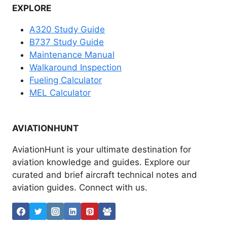
EXPLORE
A320 Study Guide
B737 Study Guide
Maintenance Manual
Walkaround Inspection
Fueling Calculator
MEL Calculator
AVIATIONHUNT
AviationHunt is your ultimate destination for
aviation knowledge and guides. Explore our
curated and brief aircraft technical notes and
aviation guides. Connect with us.