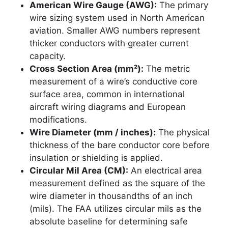
American Wire Gauge (AWG):
The primary
wire sizing system used in North American
aviation. Smaller AWG numbers represent
thicker conductors with greater current
capacity.
Cross Section Area (mm²):
The metric
measurement of a wire’s conductive core
surface area, common in international
aircraft wiring diagrams and European
modifications.
Wire Diameter (mm / inches):
The physical
thickness of the bare conductor core before
insulation or shielding is applied.
Circular Mil Area (CM):
An electrical area
measurement defined as the square of the
wire diameter in thousandths of an inch
(mils). The FAA utilizes circular mils as the
absolute baseline for determining safe