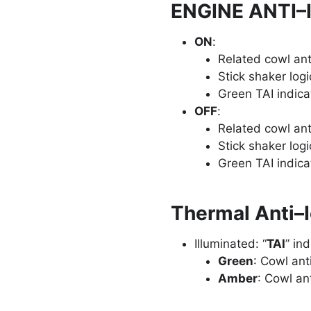
ENGINE ANTI–
ON
:
Related cowl ant
Stick shaker logi
Green TAI indica
OFF
:
Related cowl anti
Stick shaker logi
Green TAI indica
Thermal Anti–I
Illuminated: “
TAI
” in
Green
: Cowl ant
Amber
: Cowl ant