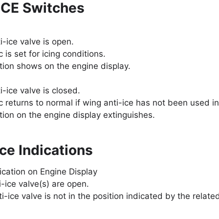
ICE Switches
i-ice valve is open.
c is set for icing conditions.
tion shows on the engine display.
-ice valve is closed.
c returns to normal if wing anti-ice has not been used in 
tion on the engine display extinguishes.
ce Indications
dication on Engine Display
i-ice valve(s) are open.
i-ice valve is not in the position indicated by the relate