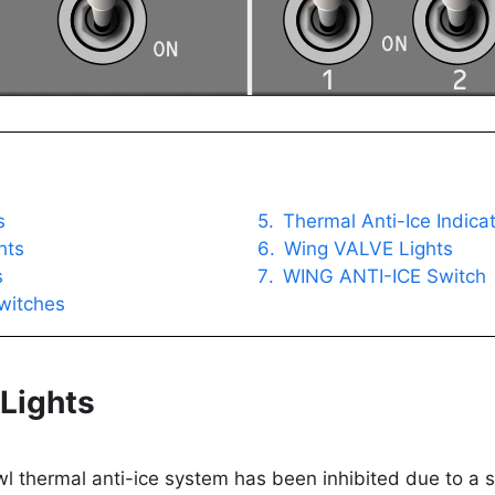
s
Thermal Anti-Ice Indica
hts
Wing VALVE Lights
s
WING ANTI-ICE Switch
witches
Lights
wl thermal anti-ice system has been inhibited due to a s