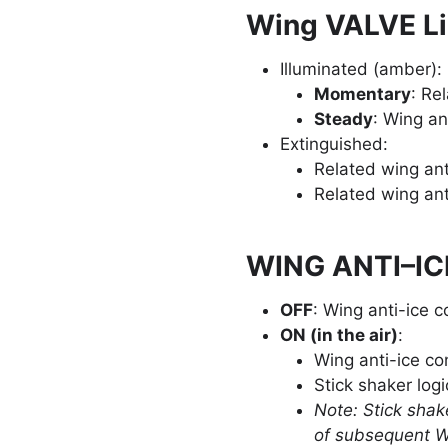
Wing VALVE Li
Illuminated (amber):
Momentary
: Re
Steady
: Wing an
Extinguished:
Related wing ant
Related wing ant
WING ANTI–IC
OFF
: Wing anti-ice c
ON (in the air)
:
Wing anti-ice co
Stick shaker logi
Note: Stick shake
of subsequent W