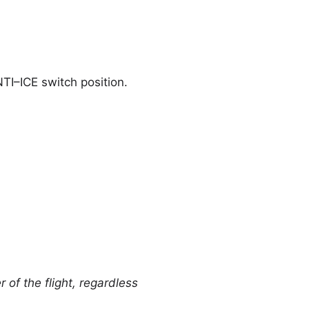
TI–ICE switch position.
 of the flight, regardless