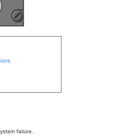
tions
ystem failure.