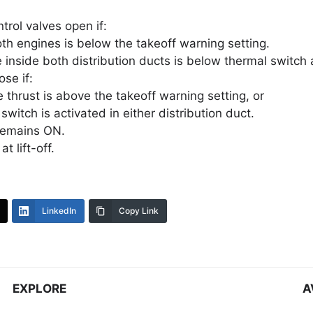
trol valves open if:
th engines is below the takeoff warning setting.
inside both distribution ducts is below thermal switch 
ose if:
e thrust is above the takeoff warning setting, or
switch is activated in either distribution duct.
remains ON.
t lift-off.
LinkedIn
Copy Link
EXPLORE
A