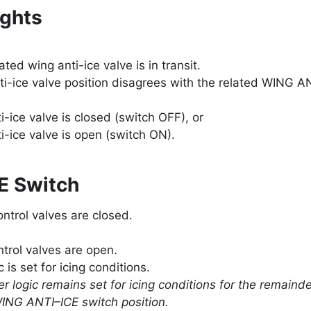
ghts
lated wing anti-ice valve is in transit.
ti-ice valve position disagrees with the related WING AN
i-ice valve is closed (switch OFF), or
i-ice valve is open (switch ON).
E Switch
ontrol valves are closed.
ntrol valves are open.
c is set for icing conditions.
r logic remains set for icing conditions for the remainder
ING ANTI–ICE switch position.