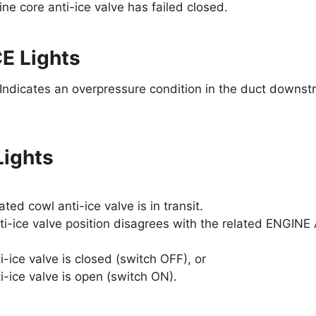
ne core anti-ice valve has failed closed.
E Lights
 Indicates an overpressure condition in the duct downst
ights
ated cowl anti-ice valve is in transit.
ti-ice valve position disagrees with the related ENGINE
i-ice valve is closed (switch OFF), or
i-ice valve is open (switch ON).