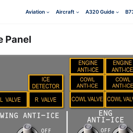
Aviation
Aircraft
A320 Guide
B7
e Panel