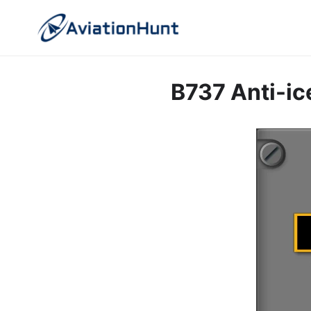
Skip
to
content
B737 Anti-ic