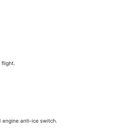
flight.
d engine anti-ice switch.