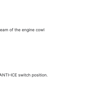
ream of the engine cowl
 ANTI–ICE switch position.