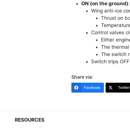
ON (on the ground)
:
Wing anti-ice con
Thrust on bo
Temperature 
Control valves cl
Either engin
The thermal 
The switch 
Switch trips OFF a
Share via:
Facebook
Twitter
RESOURCES