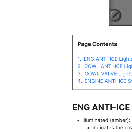
Page Contents
ENG ANTI-ICE Light
COWL ANTI-ICE Lig
COWL VALVE Light
ENGINE ANTI-ICE S
ENG ANTI–ICE 
Illuminated (amber):
Indicates the co