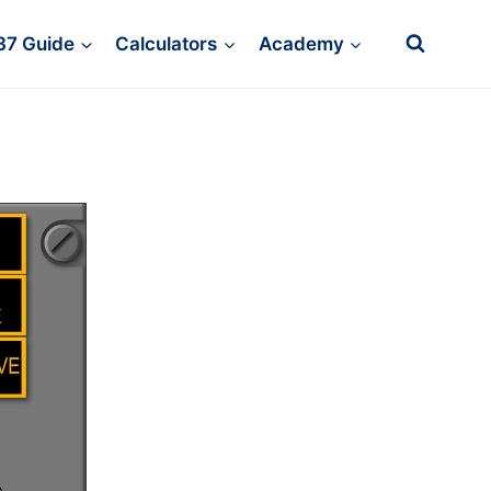
37 Guide
Calculators
Academy