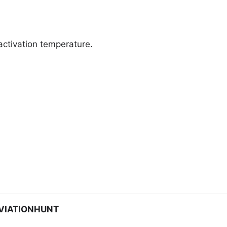
activation temperature.
VIATIONHUNT