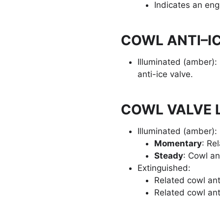
Indicates an engi
COWL ANTI–IC
Illuminated (amber):
anti-ice valve.
COWL VALVE L
Illuminated (amber):
Momentary
: Rel
Steady
: Cowl an
Extinguished:
Related cowl ant
Related cowl ant