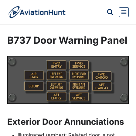
Skip
to
content
B737 Door Warning Panel
Exterior Door Annunciations
Illuminated (amber): Related door is not