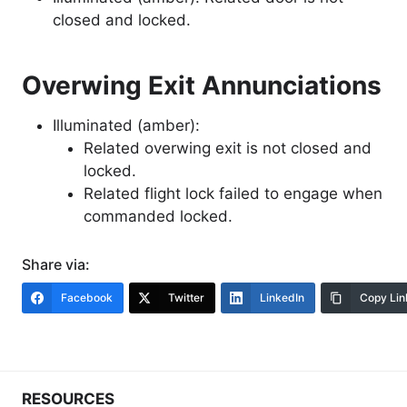
closed and locked.
Overwing Exit Annunciations
Illuminated (amber):
Related overwing exit is not closed and
locked.
Related flight lock failed to engage when
commanded locked.
Share via:
Facebook
Twitter
LinkedIn
Copy Lin
RESOURCES