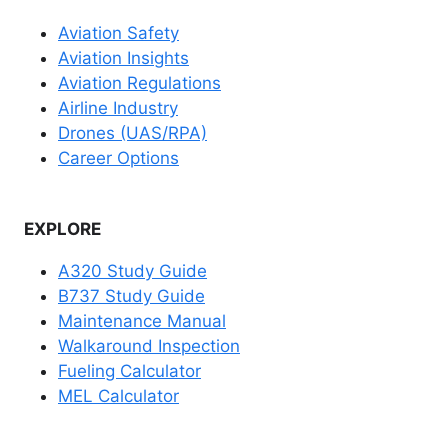
Aviation Safety
Aviation Insights
Aviation Regulations
Airline Industry
Drones (UAS/RPA)
Career Options
EXPLORE
A320 Study Guide
B737 Study Guide
Maintenance Manual
Walkaround Inspection
Fueling Calculator
MEL Calculator