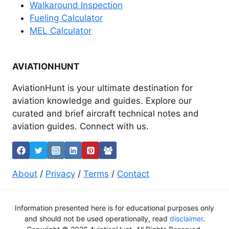
Walkaround Inspection
Fueling Calculator
MEL Calculator
AVIATIONHUNT
AviationHunt is your ultimate destination for
aviation knowledge and guides. Explore our
curated and brief aircraft technical notes and
aviation guides. Connect with us.
About
/
Privacy
/
Terms
/
Contact
Information presented here is for educational purposes only
and should not be used operationally, read
disclaimer
.