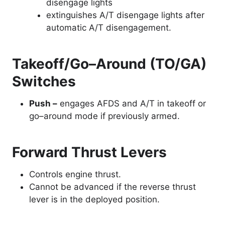
disengage lights
extinguishes A/T disengage lights after
automatic A/T disengagement.
Takeoff/Go–Around (TO/GA)
Switches
Push –
engages AFDS and A/T in takeoff or
go–around mode if previously armed.
Forward Thrust Levers
Controls engine thrust.
Cannot be advanced if the reverse thrust
lever is in the deployed position.