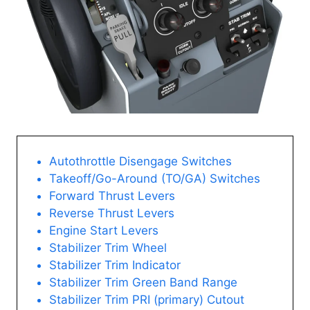
Autothrottle Disengage Switches
Takeoff/Go-Around (TO/GA) Switches
Forward Thrust Levers
Reverse Thrust Levers
Engine Start Levers
Stabilizer Trim Wheel
Stabilizer Trim Indicator
Stabilizer Trim Green Band Range
Stabilizer Trim PRI (primary) Cutout