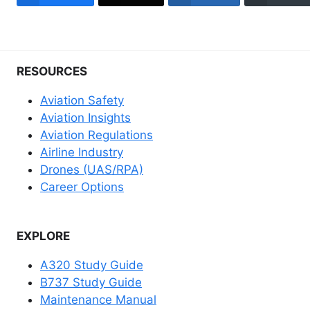
RESOURCES
Aviation Safety
Aviation Insights
Aviation Regulations
Airline Industry
Drones (UAS/RPA)
Career Options
EXPLORE
A320 Study Guide
B737 Study Guide
Maintenance Manual