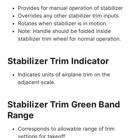
Provides for manual operation of stabilizer
Overrides any other stabilizer trim inputs
Rotates when stabilizer is in motion.
Note: Handle should be folded inside
stabilizer trim wheel for normal operation.
Stabilizer Trim Indicator
Indicates units of airplane trim on the
adjacent scale.
Stabilizer Trim Green Band
Range
Corresponds to allowable range of trim
settings for takeoff.