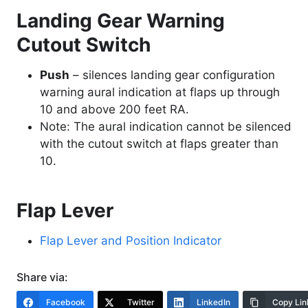
Landing Gear Warning
Cutout Switch
Push
– silences landing gear configuration
warning aural indication at flaps up through
10 and above 200 feet RA.
Note: The aural indication cannot be silenced
with the cutout switch at flaps greater than
10.
Flap Lever
Flap Lever and Position Indicator
Share via:
Facebook
Twitter
LinkedIn
Copy Lin