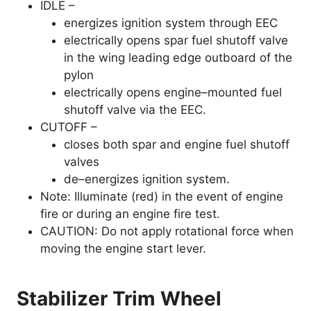
IDLE –
energizes ignition system through EEC
electrically opens spar fuel shutoff valve
in the wing leading edge outboard of the
pylon
electrically opens engine–mounted fuel
shutoff valve via the EEC.
CUTOFF –
closes both spar and engine fuel shutoff
valves
de–energizes ignition system.
Note: Illuminate (red) in the event of engine
fire or during an engine fire test.
CAUTION: Do not apply rotational force when
moving the engine start lever.
Stabilizer Trim Wheel