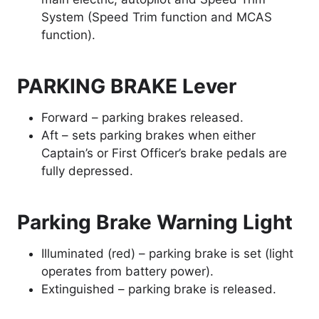
System (Speed Trim function and MCAS
function).
PARKING BRAKE Lever
Forward – parking brakes released.
Aft – sets parking brakes when either
Captain’s or First Officer’s brake pedals are
fully depressed.
Parking Brake Warning Light
Illuminated (red) – parking brake is set (light
operates from battery power).
Extinguished – parking brake is released.