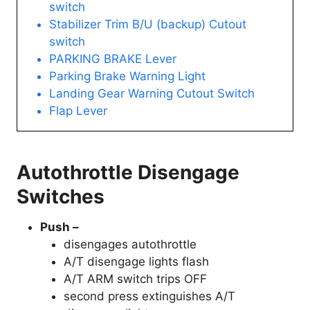
switch
Stabilizer Trim B/U (backup) Cutout
switch
PARKING BRAKE Lever
Parking Brake Warning Light
Landing Gear Warning Cutout Switch
Flap Lever
Autothrottle Disengage
Switches
Push –
disengages autothrottle
A/T disengage lights flash
A/T ARM switch trips OFF
second press extinguishes A/T