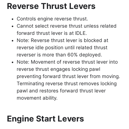
Reverse Thrust Levers
Controls engine reverse thrust.
Cannot select reverse thrust unless related
forward thrust lever is at IDLE.
Note: Reverse thrust lever is blocked at
reverse idle position until related thrust
reverser is more than 60% deployed.
Note: Movement of reverse thrust lever into
reverse thrust engages locking pawl
preventing forward thrust lever from moving.
Terminating reverse thrust removes locking
pawl and restores forward thrust lever
movement ability.
Engine Start Levers