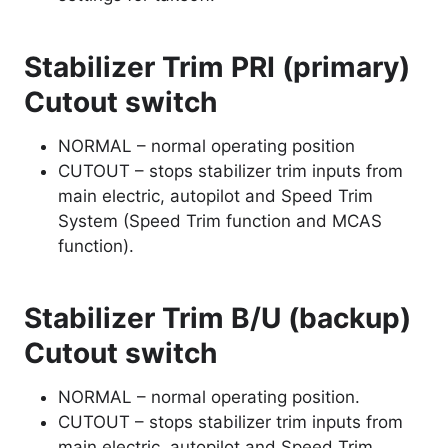
Stabilizer Trim PRI (primary)
Cutout switch
NORMAL – normal operating position
CUTOUT – stops stabilizer trim inputs from
main electric, autopilot and Speed Trim
System (Speed Trim function and MCAS
function).
Stabilizer Trim B/U (backup)
Cutout switch
NORMAL – normal operating position.
CUTOUT – stops stabilizer trim inputs from
main electric, autopilot and Speed Trim