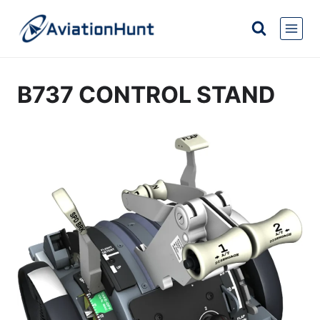
Skip
to
content
B737 CONTROL STAND