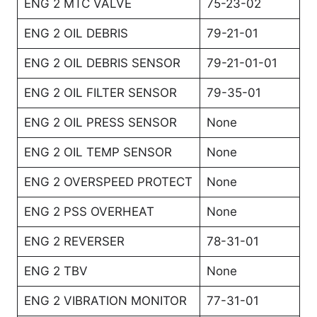
ENG 2 MTC VALVE
75-23-02
ENG 2 OIL DEBRIS
79-21-01
ENG 2 OIL DEBRIS SENSOR
79-21-01-01
ENG 2 OIL FILTER SENSOR
79-35-01
ENG 2 OIL PRESS SENSOR
None
ENG 2 OIL TEMP SENSOR
None
ENG 2 OVERSPEED PROTECT
None
ENG 2 PSS OVERHEAT
None
ENG 2 REVERSER
78-31-01
ENG 2 TBV
None
ENG 2 VIBRATION MONITOR
77-31-01