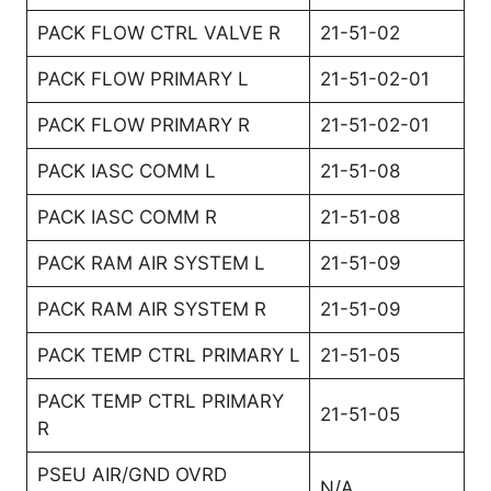
PACK FLOW CTRL VALVE R
21-51-02
PACK FLOW PRIMARY L
21-51-02-01
PACK FLOW PRIMARY R
21-51-02-01
PACK IASC COMM L
21-51-08
PACK IASC COMM R
21-51-08
PACK RAM AIR SYSTEM L
21-51-09
PACK RAM AIR SYSTEM R
21-51-09
PACK TEMP CTRL PRIMARY L
21-51-05
PACK TEMP CTRL PRIMARY
21-51-05
R
PSEU AIR/GND OVRD
N/A