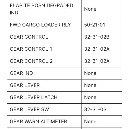
FLAP TE POSN DEGRADED
None
IND
FWD CARGO LOADER RLY
50-21-01
GEAR CONTROL
32-31-02B
GEAR CONTROL 1
32-31-02A
GEAR CONTROL 2
32-31-02A
GEAR IND
None
GEAR LEVER
None
GEAR LEVER LATCH
None
GEAR LEVER SW
32-31-03
GEAR WARN ALTIMETER
None