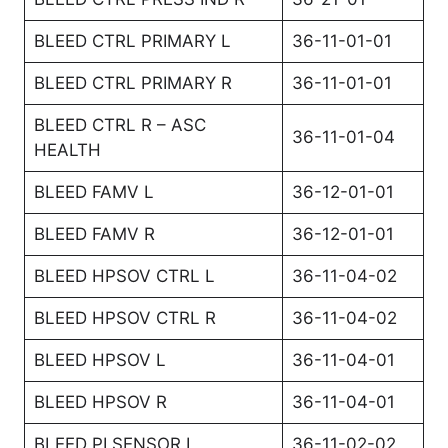
BLEED CTRL PRIMARY L
36-11-01-01
BLEED CTRL PRIMARY R
36-11-01-01
BLEED CTRL R – ASC
36-11-01-04
HEALTH
BLEED FAMV L
36-12-01-01
BLEED FAMV R
36-12-01-01
BLEED HPSOV CTRL L
36-11-04-02
BLEED HPSOV CTRL R
36-11-04-02
BLEED HPSOV L
36-11-04-01
BLEED HPSOV R
36-11-04-01
BLEED PI SENSOR L
36-11-02-02