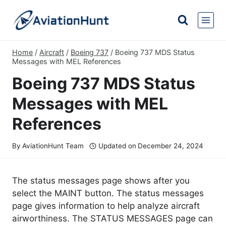
Skip
to
content
Home
/
Aircraft
/
Boeing 737
/
Boeing 737 MDS Status
Messages with MEL References
Boeing 737 MDS Status
Messages with MEL
References
By
AviationHunt Team
Updated on
December 24, 2024
The status messages page shows after you
select the MAINT button. The status messages
page gives information to help analyze aircraft
airworthiness. The STATUS MESSAGES page can