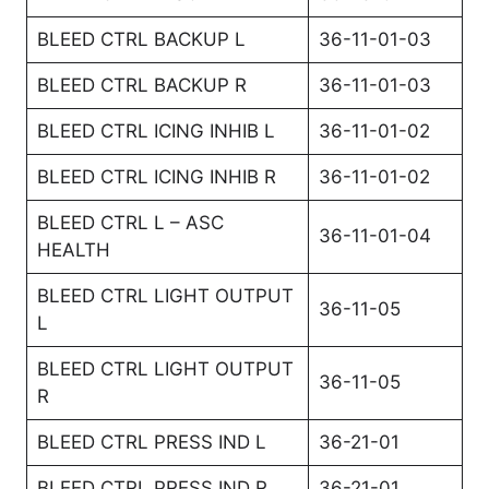
BLEED CTRL BACKUP L
36-11-01-03
BLEED CTRL BACKUP R
36-11-01-03
BLEED CTRL ICING INHIB L
36-11-01-02
BLEED CTRL ICING INHIB R
36-11-01-02
BLEED CTRL L – ASC
36-11-01-04
HEALTH
BLEED CTRL LIGHT OUTPUT
36-11-05
L
BLEED CTRL LIGHT OUTPUT
36-11-05
R
BLEED CTRL PRESS IND L
36-21-01
BLEED CTRL PRESS IND R
36-21-01