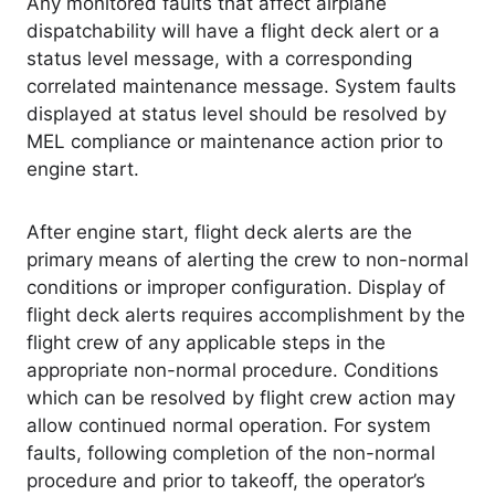
Any monitored faults that affect airplane
dispatchability will have a flight deck alert or a
status level message, with a corresponding
correlated maintenance message. System faults
displayed at status level should be resolved by
MEL compliance or maintenance action prior to
engine start.
After engine start, flight deck alerts are the
primary means of alerting the crew to non-normal
conditions or improper configuration. Display of
flight deck alerts requires accomplishment by the
flight crew of any applicable steps in the
appropriate non-normal procedure. Conditions
which can be resolved by flight crew action may
allow continued normal operation. For system
faults, following completion of the non-normal
procedure and prior to takeoff, the operator’s