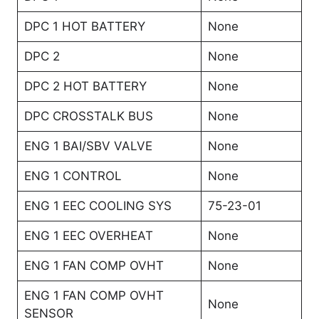
DPC 1 HOT BATTERY
None
DPC 2
None
DPC 2 HOT BATTERY
None
DPC CROSSTALK BUS
None
ENG 1 BAI/SBV VALVE
None
ENG 1 CONTROL
None
ENG 1 EEC COOLING SYS
75-23-01
ENG 1 EEC OVERHEAT
None
ENG 1 FAN COMP OVHT
None
ENG 1 FAN COMP OVHT
None
SENSOR