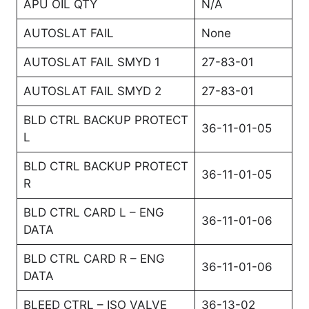
APU OIL QTY
N/A
AUTOSLAT FAIL
None
AUTOSLAT FAIL SMYD 1
27-83-01
AUTOSLAT FAIL SMYD 2
27-83-01
BLD CTRL BACKUP PROTECT
36-11-01-05
L
BLD CTRL BACKUP PROTECT
36-11-01-05
R
BLD CTRL CARD L – ENG
36-11-01-06
DATA
BLD CTRL CARD R – ENG
36-11-01-06
DATA
BLEED CTRL – ISO VALVE
36-13-02