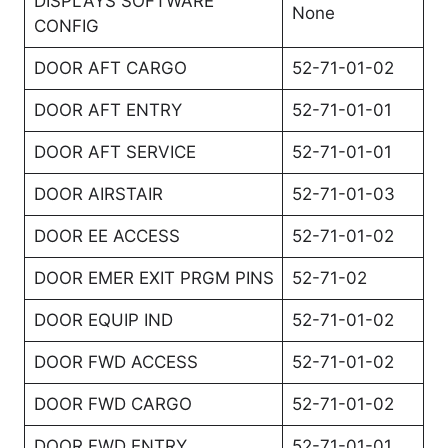
DISPLAYS SOFTWARE
None
CONFIG
DOOR AFT CARGO
52-71-01-02
DOOR AFT ENTRY
52-71-01-01
DOOR AFT SERVICE
52-71-01-01
DOOR AIRSTAIR
52-71-01-03
DOOR EE ACCESS
52-71-01-02
DOOR EMER EXIT PRGM PINS
52-71-02
DOOR EQUIP IND
52-71-01-02
DOOR FWD ACCESS
52-71-01-02
DOOR FWD CARGO
52-71-01-02
DOOR FWD ENTRY
52-71-01-01