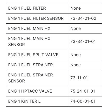
ENG 1 FUEL FILTER
None
ENG 1 FUEL FILTER SENSOR
73-34-01-02
ENG 1 FUEL MAIN HX
None
ENG 1 FUEL MAIN HX
73-34-01-01
SENSOR
ENG 1 FUEL SPLIT VALVE
None
ENG 1 FUEL STRAINER
None
ENG 1 FUEL STRAINER
73-11-01
SENSOR
ENG 1 HPTACC VALVE
75-24-01-01
ENG 1 IGNITER L
74-00-01-01