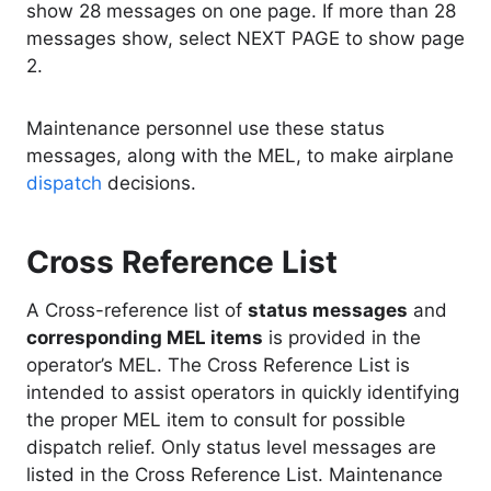
show 28 messages on one page. If more than 28
messages show, select NEXT PAGE to show page
2.
Maintenance personnel use these status
messages, along with the MEL, to make airplane
dispatch
decisions.
Cross Reference List
A Cross-reference list of
status messages
and
corresponding MEL items
is provided in the
operator’s MEL. The Cross Reference List is
intended to assist operators in quickly identifying
the proper MEL item to consult for possible
dispatch relief. Only status level messages are
listed in the Cross Reference List. Maintenance