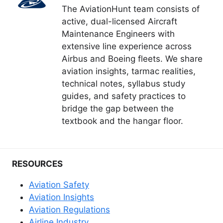
The AviationHunt team consists of
active, dual-licensed Aircraft
Maintenance Engineers with
extensive line experience across
Airbus and Boeing fleets. We share
aviation insights, tarmac realities,
technical notes, syllabus study
guides, and safety practices to
bridge the gap between the
textbook and the hangar floor.
RESOURCES
Aviation Safety
Aviation Insights
Aviation Regulations
Airline Industry