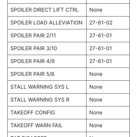
SPOILER DIRECT LIFT CTRL
None
SPOILER LOAD ALLEVIATION
27-61-02
SPOILER PAIR 2/11
27-61-01
SPOILER PAIR 3/10
27-61-01
SPOILER PAIR 4/9
27-61-01
SPOILER PAIR 5/8
None
STALL WARNING SYS L
None
STALL WARNING SYS R
None
TAKEOFF CONFIG
None
TAKEOFF WARN FAIL
None