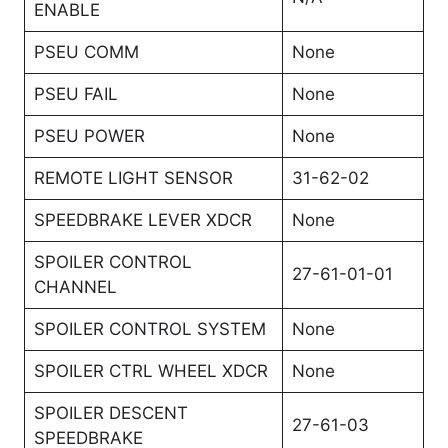
ENABLE
PSEU COMM
None
PSEU FAIL
None
PSEU POWER
None
REMOTE LIGHT SENSOR
31-62-02
SPEEDBRAKE LEVER XDCR
None
SPOILER CONTROL
27-61-01-01
CHANNEL
SPOILER CONTROL SYSTEM
None
SPOILER CTRL WHEEL XDCR
None
SPOILER DESCENT
27-61-03
SPEEDBRAKE