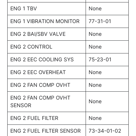
ENG 1 TBV
None
ENG 1 VIBRATION MONITOR
77-31-01
ENG 2 BAI/SBV VALVE
None
ENG 2 CONTROL
None
ENG 2 EEC COOLING SYS
75-23-01
ENG 2 EEC OVERHEAT
None
ENG 2 FAN COMP OVHT
None
ENG 2 FAN COMP OVHT
None
SENSOR
ENG 2 FUEL FILTER
None
ENG 2 FUEL FILTER SENSOR
73-34-01-02