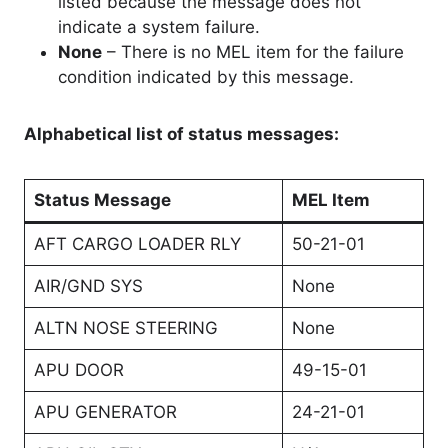
listed because the message does not
indicate a system failure.
None
– There is no MEL item for the failure
condition indicated by this message.
Alphabetical list of status messages:
Status Message
MEL Item
AFT CARGO LOADER RLY
50-21-01
AIR/GND SYS
None
ALTN NOSE STEERING
None
APU DOOR
49-15-01
APU GENERATOR
24-21-01