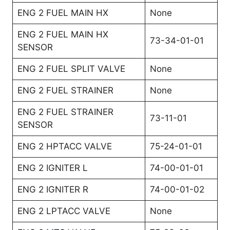
ENG 2 FUEL MAIN HX
None
ENG 2 FUEL MAIN HX
73-34-01-01
SENSOR
ENG 2 FUEL SPLIT VALVE
None
ENG 2 FUEL STRAINER
None
ENG 2 FUEL STRAINER
73-11-01
SENSOR
ENG 2 HPTACC VALVE
75-24-01-01
ENG 2 IGNITER L
74-00-01-01
ENG 2 IGNITER R
74-00-01-02
ENG 2 LPTACC VALVE
None