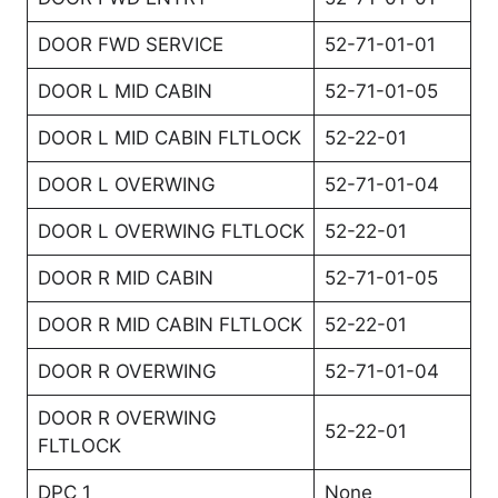
DOOR FWD SERVICE
52-71-01-01
DOOR L MID CABIN
52-71-01-05
DOOR L MID CABIN FLTLOCK
52-22-01
DOOR L OVERWING
52-71-01-04
DOOR L OVERWING FLTLOCK
52-22-01
DOOR R MID CABIN
52-71-01-05
DOOR R MID CABIN FLTLOCK
52-22-01
DOOR R OVERWING
52-71-01-04
DOOR R OVERWING
52-22-01
FLTLOCK
DPC 1
None