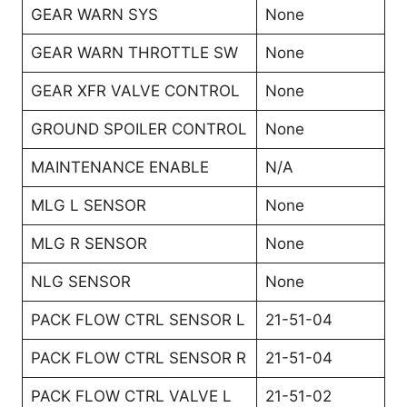
GEAR WARN SYS
None
GEAR WARN THROTTLE SW
None
GEAR XFR VALVE CONTROL
None
GROUND SPOILER CONTROL
None
MAINTENANCE ENABLE
N/A
MLG L SENSOR
None
MLG R SENSOR
None
NLG SENSOR
None
PACK FLOW CTRL SENSOR L
21-51-04
PACK FLOW CTRL SENSOR R
21-51-04
PACK FLOW CTRL VALVE L
21-51-02