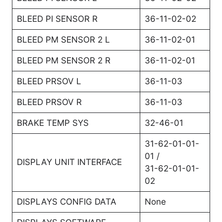
BLEED PI SENSOR R
36-11-02-02
BLEED PM SENSOR 2 L
36-11-02-01
BLEED PM SENSOR 2 R
36-11-02-01
BLEED PRSOV L
36-11-03
BLEED PRSOV R
36-11-03
BRAKE TEMP SYS
32-46-01
31-62-01-01-
01 /
DISPLAY UNIT INTERFACE
31-62-01-01-
02
DISPLAYS CONFIG DATA
None