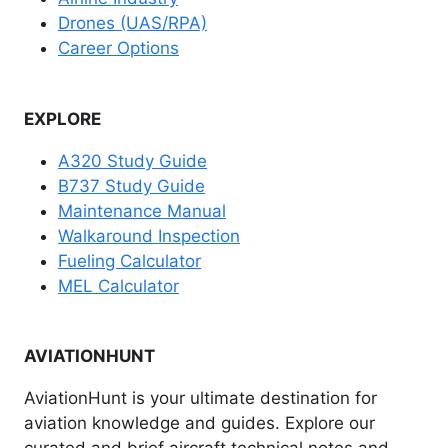
Drones (UAS/RPA)
Career Options
EXPLORE
A320 Study Guide
B737 Study Guide
Maintenance Manual
Walkaround Inspection
Fueling Calculator
MEL Calculator
AVIATIONHUNT
AviationHunt is your ultimate destination for
aviation knowledge and guides. Explore our