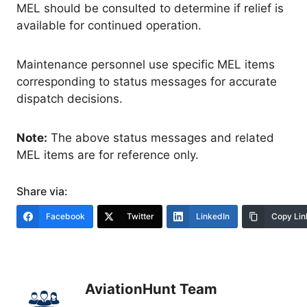
MEL should be consulted to determine if relief is
available for continued operation.
Maintenance personnel use specific MEL items
corresponding to status messages for accurate
dispatch decisions.
Note:
The above status messages and related
MEL items are for reference only.
Share via:
Facebook
Twitter
LinkedIn
Copy Lin
AviationHunt Team