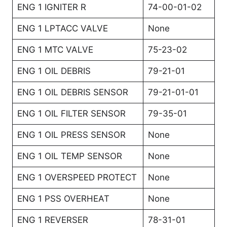
ENG 1 IGNITER R
74-00-01-02
ENG 1 LPTACC VALVE
None
ENG 1 MTC VALVE
75-23-02
ENG 1 OIL DEBRIS
79-21-01
ENG 1 OIL DEBRIS SENSOR
79-21-01-01
ENG 1 OIL FILTER SENSOR
79-35-01
ENG 1 OIL PRESS SENSOR
None
ENG 1 OIL TEMP SENSOR
None
ENG 1 OVERSPEED PROTECT
None
ENG 1 PSS OVERHEAT
None
ENG 1 REVERSER
78-31-01