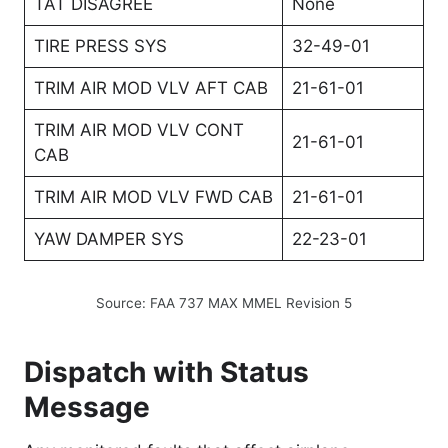
TAT DISAGREE
None
TIRE PRESS SYS
32-49-01
TRIM AIR MOD VLV AFT CAB
21-61-01
TRIM AIR MOD VLV CONT
21-61-01
CAB
TRIM AIR MOD VLV FWD CAB
21-61-01
YAW DAMPER SYS
22-23-01
Source: FAA 737 MAX MMEL Revision 5
Dispatch with Status
Message