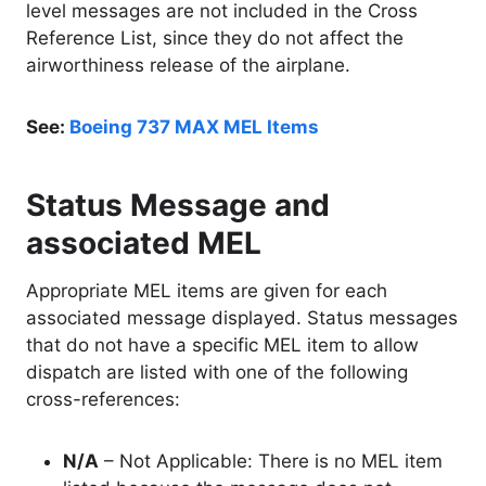
level messages are not included in the Cross
Reference List, since they do not affect the
airworthiness release of the airplane.
See:
Boeing 737 MAX MEL Items
Status Message and
associated MEL
Appropriate MEL items are given for each
associated message displayed. Status messages
that do not have a specific MEL item to allow
dispatch are listed with one of the following
cross-references:
N/A
– Not Applicable: There is no MEL item