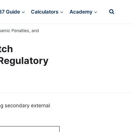
37 Guide
Calculators
Academy
namic Penalties, and
tch
Regulatory
ng secondary external