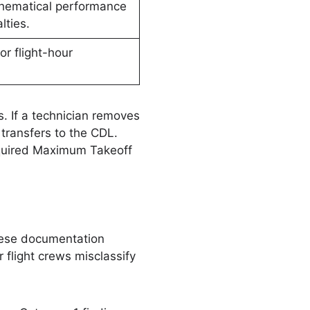
hematical performance
lties.
or flight-hour
 If a technician removes
transfers to the CDL.
required Maximum Takeoff
these documentation
flight crews misclassify