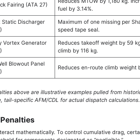
Reduces MTOW by 1,180 kg. Incr
ck Fairing (ATA 27)
fuel by 3.14%.
 Static Discharger
Maximum of one missing per Shar
)
speed tape seal.
y Vortex Generator
Reduces takeoff weight by 59 k
)
climb by 116 kg.
ell Blowout Panel
Reduces en-route climb weight 
)
lties above are illustrative examples pulled from histor
, tail-specific AFM/CDL for actual dispatch calculations.
Penalties
teract mathematically. To control cumulative drag, certa