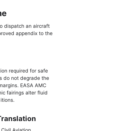
ne
o dispatch an aircraft
proved appendix to the
on required for safe
ts do not degrade the
ty margins. EASA AMC
 fairings alter fluid
itions.
ranslation
Civil Aviation