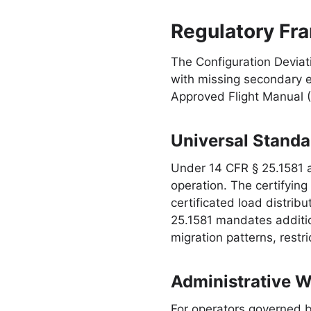
Regulatory Fra
The Configuration Deviati
with missing secondary 
Approved Flight Manual 
Universal Standa
Under 14 CFR § 25.1581 a
operation. The certifyin
certificated load distrib
25.1581 mandates addition
migration patterns, restr
Administrative 
For operators governed by