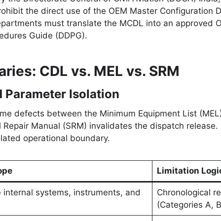
hibit the direct use of the OEM Master Configuration D
departments must translate the MCDL into an approved 
cedures Guide (DDPG).
ries: CDL vs. MEL vs. SRM
 Parameter Isolation
frame defects between the Minimum Equipment List (MEL)
l Repair Manual (SRM) invalidates the dispatch release.
lated operational boundary.
ope
Limitation Logi
e internal systems, instruments, and
Chronological re
(Categories A, B