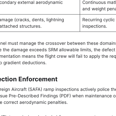
condary external aerodynamic
Continuous mat
and weight pena
amage (cracks, dents, lightning
Recurring cyclic 
 attached structures.
inspections.
nel must manage the crossover between these domains.
e the damage exceeds SRM allowable limits, the defect 
entation means the flight crew will fail to apply the 
 gradient deductions.
ction Enforcement
eign Aircraft (SAFA) ramp inspections actively police 
ssue Pre-Described Findings (PDF) when maintenance or 
the correct aerodynamic penalties.