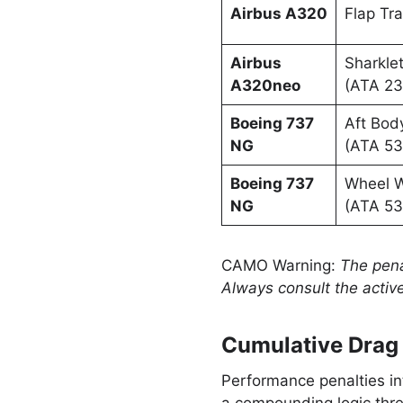
Airbus A320
Flap Tra
Airbus
Sharklet
A320neo
(ATA 23
Boeing 737
Aft Bod
NG
(ATA 53
Boeing 737
Wheel W
NG
(ATA 53
CAMO Warning:
The pena
Always consult the active
Cumulative Drag 
Performance penalties in