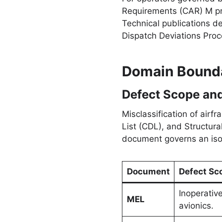
Requirements (CAR) M pro
Technical publications 
Dispatch Deviations Pro
Domain Bounda
Defect Scope and
Misclassification of air
List (CDL), and Structura
document governs an iso
Document
Defect Sc
Inoperativ
MEL
avionics.