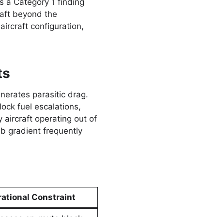
 a Category 1 finding
raft beyond the
 aircraft configuration,
ts
erates parasitic drag.
ock fuel escalations,
aircraft operating out of
b gradient frequently
ational Constraint