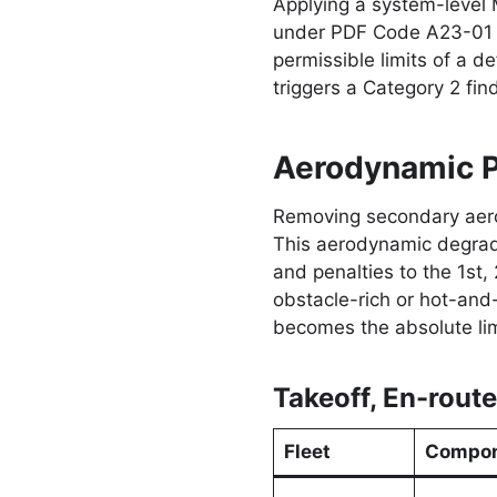
Applying a system-level 
under PDF Code A23-01 fo
permissible limits of a de
triggers a Category 2 f
Aerodynamic P
Removing secondary aerod
This aerodynamic degradat
and penalties to the 1st,
obstacle-rich or hot-and
becomes the absolute limi
Takeoff, En-rout
Fleet
Compon