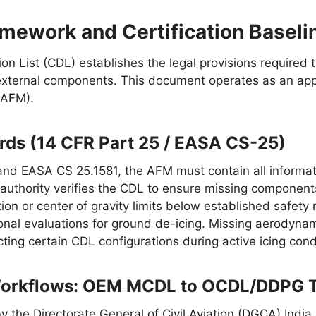
mework and Certification Baseli
on List (CDL) establishes the legal provisions required t
external components. This document operates as an ap
(AFM).
rds (14 CFR Part 25 / EASA CS-25)
nd EASA CS 25.1581, the AFM must contain all informati
g authority verifies the CDL to ensure missing componen
ution or center of gravity limits below established safe
al evaluations for ground de-icing. Missing aerodynamic
icting certain CDL configurations during active icing cond
Workflows: OEM MCDL to OCDL/DDPG T
 the Directorate General of Civil Aviation (DGCA) India, 