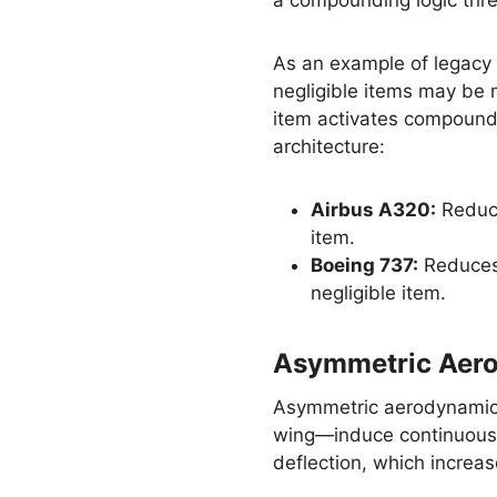
a compounding logic thre
As an example of legacy
negligible items may be m
item activates compoundi
architecture:
Airbus A320:
Reduce
item.
Boeing 737:
Reduces 
negligible item.
Asymmetric Aero
Asymmetric aerodynamic d
wing—induce continuous r
deflection, which increa