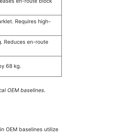
eases en-route block
klet. Requires high-
g. Reduces en-route
by 68 kg.
ical OEM baselines.
in OEM baselines utilize