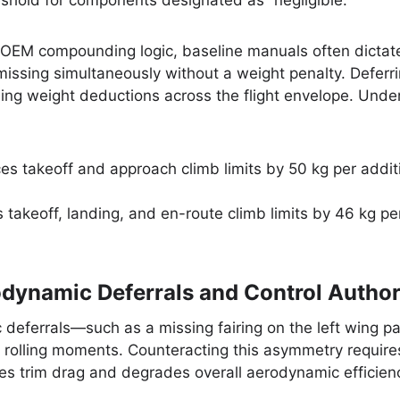
shold for components designated as “negligible.”
 OEM compounding logic, baseline manuals often dictate
issing simultaneously without a weight penalty. Deferri
ng weight deductions across the flight envelope. Under t
s takeoff and approach climb limits by 50 kg per additi
takeoff, landing, and en-route climb limits by 46 kg pe
dynamic Deferrals and Control Author
eferrals—such as a missing fairing on the left wing pai
olling moments. Counteracting this asymmetry requires 
ses trim drag and degrades overall aerodynamic efficien