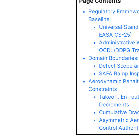
Page Contents
Regulatory Framewor
Baseline
Universal Stand
EASA CS-25)
Administrative
OCDL/DDPG Tra
Domain Boundaries:
Defect Scope an
SAFA Ramp Insp
Aerodynamic Penalt
Constraints
Takeoff, En-rou
Decrements
Cumulative Drag
Asymmetric Aer
Control Authori