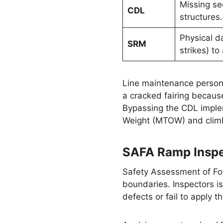
Missing se
CDL
structures.
Physical d
SRM
strikes) to
Line maintenance person
a cracked fairing becaus
Bypassing the CDL implem
Weight (MTOW) and climb
SAFA Ramp Inspe
Safety Assessment of For
boundaries. Inspectors i
defects or fail to apply 