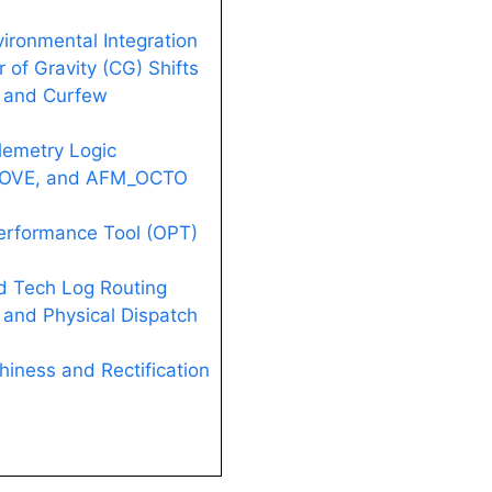
vironmental Integration
 of Gravity (CG) Shifts
n and Curfew
lemetry Logic
 FOVE, and AFM_OCTO
erformance Tool (OPT)
d Tech Log Routing
g and Physical Dispatch
hiness and Rectification