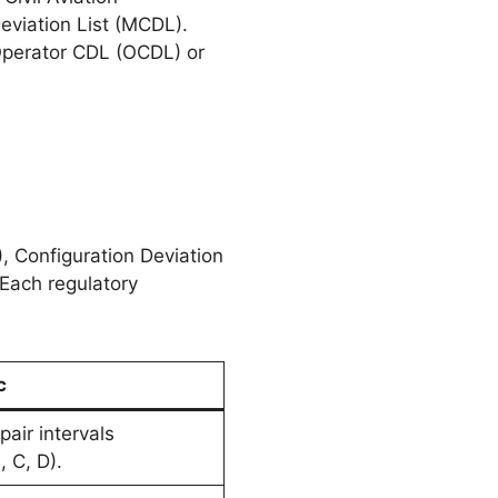
eviation List (MCDL).
Operator CDL (OCDL) or
, Configuration Deviation
 Each regulatory
c
pair intervals
, C, D).