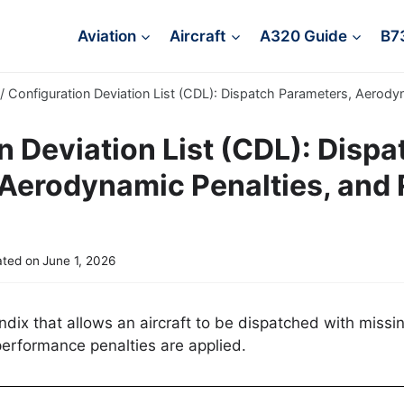
Aviation
Aircraft
A320 Guide
B7
/
Configuration Deviation List (CDL): Dispatch Parameters, Aerody
n Deviation List (CDL): Dispa
Aerodynamic Penalties, and 
ted on
June 1, 2026
ix that allows an aircraft to be dispatched with missi
performance penalties are applied.