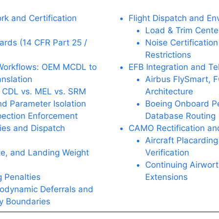
k and Certification
Flight Dispatch and En
Load & Trim Center
ards (14 CFR Part 25 /
Noise Certificatio
Restrictions
 Workflows: OEM MCDL to
EFB Integration and Te
nslation
Airbus FlySmart,
 CDL vs. MEL vs. SRM
Architecture
d Parameter Isolation
Boeing Onboard P
ection Enforcement
Database Routing
ies and Dispatch
CAMO Rectification an
Aircraft Placardin
te, and Landing Weight
Verification
Continuing Airwort
 Penalties
Extensions
odynamic Deferrals and
ty Boundaries