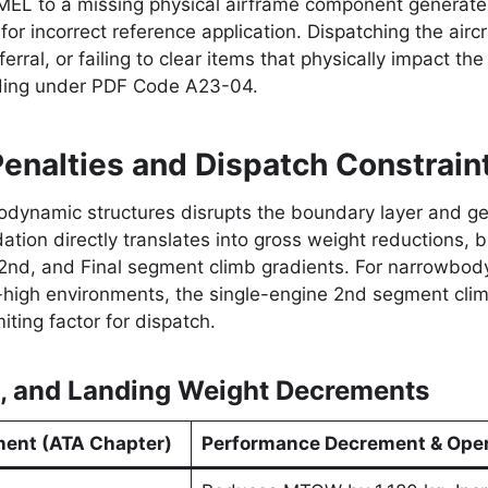
MEL to a missing physical airframe component generates
r incorrect reference application. Dispatching the airc
ferral, or failing to clear items that physically impact the
inding under PDF Code A23-04.
enalties and Dispatch Constrain
ynamic structures disrupts the boundary layer and gen
ion directly translates into gross weight reductions, bl
 2nd, and Final segment climb gradients. For narrowbody 
-high environments, the single-engine 2nd segment clim
ting factor for dispatch.
e, and Landing Weight Decrements
ent (ATA Chapter)
Performance Decrement & Oper