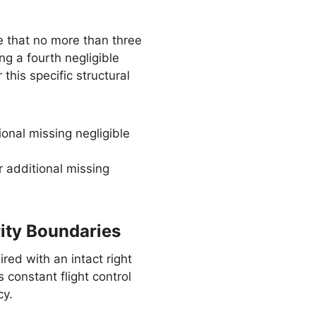
 that no more than three
ng a fourth negligible
his specific structural
onal missing negligible
r additional missing
ity Boundaries
red with an intact right
constant flight control
cy.