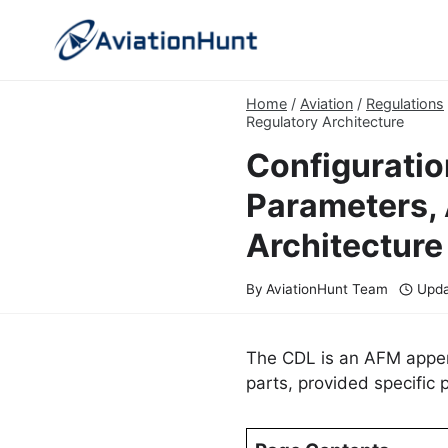
Skip
to
content
Home
/
Aviation
/
Regulations
Regulatory Architecture
Configuratio
Parameters, 
Architecture
By
AviationHunt Team
Upda
The CDL is an AFM append
parts, provided specific 