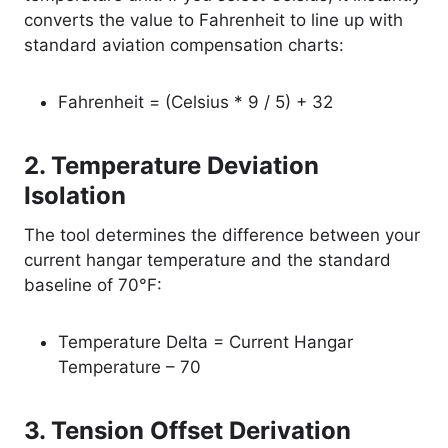
converts the value to Fahrenheit to line up with
standard aviation compensation charts:
Fahrenheit = (Celsius * 9 / 5) + 32
2. Temperature Deviation
Isolation
The tool determines the difference between your
current hangar temperature and the standard
baseline of 70°F:
Temperature Delta = Current Hangar
Temperature – 70
3. Tension Offset Derivation