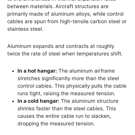
between materials. Aircraft structures are
primarily made of aluminum alloys, while control
cables are spun from high-tensile carbon steel or
stainless steel.
Aluminum expands and contracts at roughly
twice the rate of steel when temperatures shift.
In a hot hangar:
The aluminum airframe
stretches significantly more than the steel
control cables. This physically pulls the cable
runs tight, raising the measured tension.
In a cold hangar:
The aluminum structure
shrinks faster than the steel cables. This
causes the entire cable run to slacken,
dropping the measured tension.