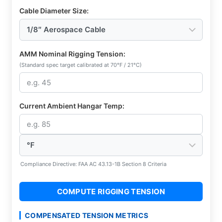
Cable Diameter Size:
AMM Nominal Rigging Tension:
(Standard spec target calibrated at 70°F / 21°C)
Current Ambient Hangar Temp:
Compliance Directive: FAA AC 43.13-1B Section 8 Criteria
COMPUTE RIGGING TENSION
COMPENSATED TENSION METRICS