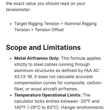
the exact value you should read on your
tensiometer:
Target Rigging Tension = Nominal Rigging
Tension + Tension Offset
Scope and Limitations
Metal Airframes Only:
This formula applies
strictly to steel cables running through
aluminum structures as defined by FAA AC
43.13-1B. It does not calculate accurate
compensation curves for composite, carbon-
fiber, or wood aircraft airframes.
Temperature Operational Limits:
The
calculator locks entries between -20°F and
140°F (-29°C to 60°C). Hangar environments