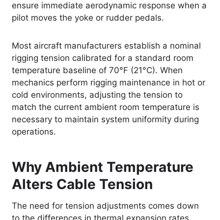
ensure immediate aerodynamic response when a
pilot moves the yoke or rudder pedals.
Most aircraft manufacturers establish a nominal
rigging tension calibrated for a standard room
temperature baseline of 70°F (21°C). When
mechanics perform rigging maintenance in hot or
cold environments, adjusting the tension to
match the current ambient room temperature is
necessary to maintain system uniformity during
operations.
Why Ambient Temperature
Alters Cable Tension
The need for tension adjustments comes down
to the differences in thermal expansion rates