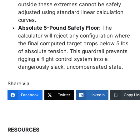
outside these extremes cannot be safely
adjusted using standard linear calculation
curves.
Absolute 5-Pound Safety Floor:
The
calculator will reject any configuration where
the final computed target drops below 5 lbs
of absolute tension. This guardrail prevents
rigging a flight control system into a
dangerously slack, uncompensated state.
Share via:
Facebook
Twitter
LinkedIn
Copy Lin
RESOURCES