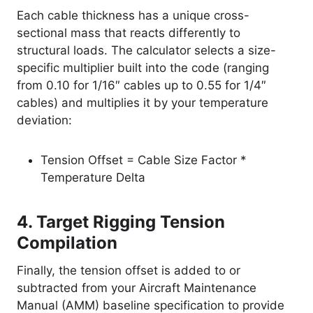
Each cable thickness has a unique cross-
sectional mass that reacts differently to
structural loads. The calculator selects a size-
specific multiplier built into the code (ranging
from 0.10 for 1/16″ cables up to 0.55 for 1/4″
cables) and multiplies it by your temperature
deviation:
Tension Offset = Cable Size Factor *
Temperature Delta
4. Target Rigging Tension
Compilation
Finally, the tension offset is added to or
subtracted from your Aircraft Maintenance
Manual (AMM) baseline specification to provide