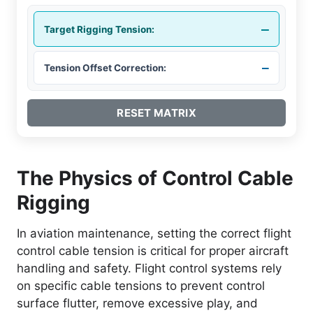
–
Target Rigging Tension:
–
Tension Offset Correction:
RESET MATRIX
The Physics of Control Cable
Rigging
In aviation maintenance, setting the correct flight
control cable tension is critical for proper aircraft
handling and safety. Flight control systems rely
on specific cable tensions to prevent control
surface flutter, remove excessive play, and