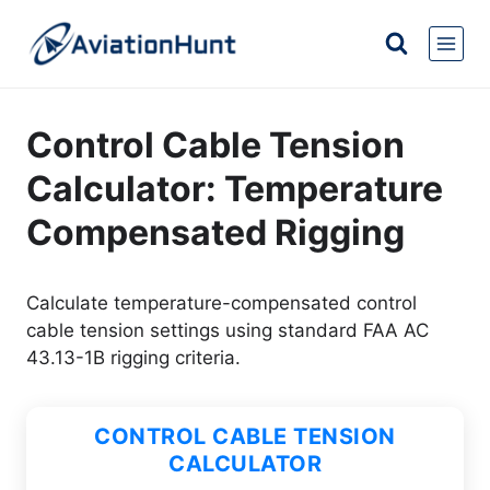
Skip
to
content
Control Cable Tension
Calculator: Temperature
Compensated Rigging
Calculate temperature-compensated control
cable tension settings using standard FAA AC
43.13-1B rigging criteria.
CONTROL CABLE TENSION
CALCULATOR