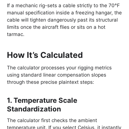
If a mechanic rig-sets a cable strictly to the 70°F
manual specification inside a freezing hangar, the
cable will tighten dangerously past its structural
limits once the aircraft flies or sits on a hot
tarmac.
How It’s Calculated
The calculator processes your rigging metrics
using standard linear compensation slopes
through these precise plaintext steps:
1. Temperature Scale
Standardization
The calculator first checks the ambient
temperature unit. If you select Celsius, it instantly