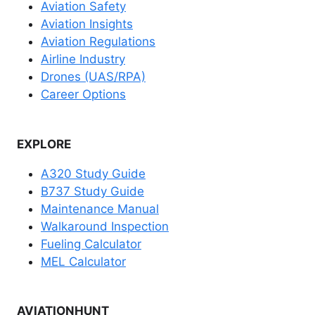
Aviation Safety
Aviation Insights
Aviation Regulations
Airline Industry
Drones (UAS/RPA)
Career Options
EXPLORE
A320 Study Guide
B737 Study Guide
Maintenance Manual
Walkaround Inspection
Fueling Calculator
MEL Calculator
AVIATIONHUNT