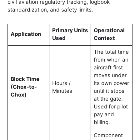
civil aviation regulatory tracking, logbook
standardization, and safety limits.
Primary Units
Operational
Application
Used
Context
The total time
from when an
aircraft first
moves under
Block Time
Hours /
its own power
(Chox-to-
Minutes
until it stops
Chox)
at the gate.
Used for pilot
pay and
billing.
Component