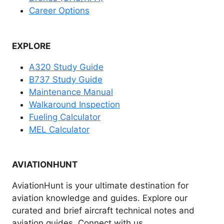
Career Options
EXPLORE
A320 Study Guide
B737 Study Guide
Maintenance Manual
Walkaround Inspection
Fueling Calculator
MEL Calculator
AVIATIONHUNT
AviationHunt is your ultimate destination for
aviation knowledge and guides. Explore our
curated and brief aircraft technical notes and
aviation guides. Connect with us.