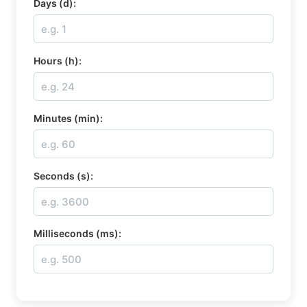
Days (d):
Hours (h):
Minutes (min):
Seconds (s):
Milliseconds (ms):