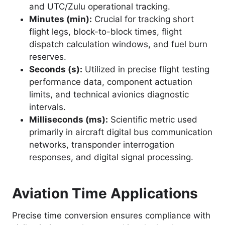
and UTC/Zulu operational tracking.
Minutes (min):
Crucial for tracking short
flight legs, block-to-block times, flight
dispatch calculation windows, and fuel burn
reserves.
Seconds (s):
Utilized in precise flight testing
performance data, component actuation
limits, and technical avionics diagnostic
intervals.
Milliseconds (ms):
Scientific metric used
primarily in aircraft digital bus communication
networks, transponder interrogation
responses, and digital signal processing.
Aviation Time Applications
Precise time conversion ensures compliance with