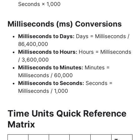
Seconds × 1,000
Milliseconds (ms) Conversions
Milliseconds to Days:
Days = Milliseconds /
86,400,000
Milliseconds to Hours:
Hours = Milliseconds
/ 3,600,000
Milliseconds to Minutes:
Minutes =
Milliseconds / 60,000
Milliseconds to Seconds:
Seconds =
Milliseconds / 1,000
Time Units Quick Reference
Matrix