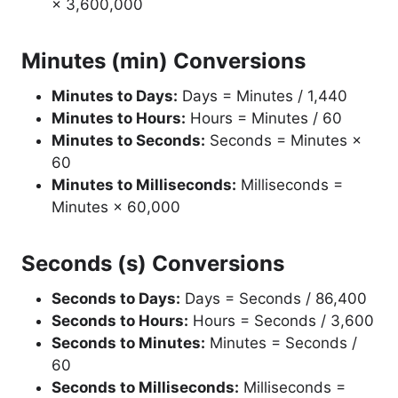
× 3,600,000
Minutes (min) Conversions
Minutes to Days:
Days = Minutes / 1,440
Minutes to Hours:
Hours = Minutes / 60
Minutes to Seconds:
Seconds = Minutes ×
60
Minutes to Milliseconds:
Milliseconds =
Minutes × 60,000
Seconds (s) Conversions
Seconds to Days:
Days = Seconds / 86,400
Seconds to Hours:
Hours = Seconds / 3,600
Seconds to Minutes:
Minutes = Seconds /
60
Seconds to Milliseconds:
Milliseconds =