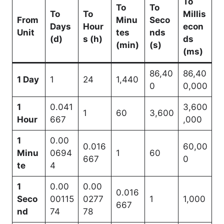
To
To
To
To
To
Millis
From
Minu
Seco
Days
Hour
econ
Unit
tes
nds
(d)
s (h)
ds
(min)
(s)
(ms)
86,40
86,40
1 Day
1
24
1,440
0
0,000
1
0.041
3,600
1
60
3,600
Hour
667
,000
1
0.00
0.016
60,00
Minu
0694
1
60
667
0
te
4
1
0.00
0.00
0.016
Seco
00115
0277
1
1,000
667
nd
74
78