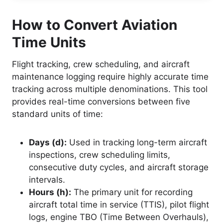
How to Convert Aviation
Time Units
Flight tracking, crew scheduling, and aircraft
maintenance logging require highly accurate time
tracking across multiple denominations. This tool
provides real-time conversions between five
standard units of time:
Days (d):
Used in tracking long-term aircraft
inspections, crew scheduling limits,
consecutive duty cycles, and aircraft storage
intervals.
Hours (h):
The primary unit for recording
aircraft total time in service (TTIS), pilot flight
logs, engine TBO (Time Between Overhauls),