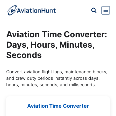
Skip
to
content
Aviation Time Converter:
Days, Hours, Minutes,
Seconds
Convert aviation flight logs, maintenance blocks,
and crew duty periods instantly across days,
hours, minutes, seconds, and milliseconds.
Aviation Time Converter