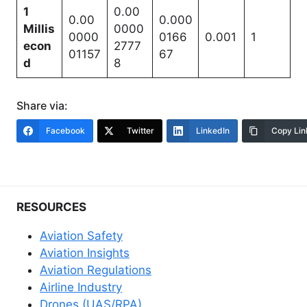
1
0.00
0.00
0.000
Millis
0000
0000
0166
0.001
1
econ
2777
01157
67
d
8
Share via:
Facebook
Twitter
LinkedIn
Copy Lin
RESOURCES
Aviation Safety
Aviation Insights
Aviation Regulations
Airline Industry
Drones (UAS/RPA)