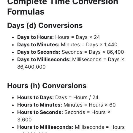
Complete Time Conversion
Formulas
Days (d) Conversions
Days to Hours:
Hours = Days × 24
Days to Minutes:
Minutes = Days × 1,440
Days to Seconds:
Seconds = Days × 86,400
Days to Milliseconds:
Milliseconds = Days ×
86,400,000
Hours (h) Conversions
Hours to Days:
Days = Hours / 24
Hours to Minutes:
Minutes = Hours × 60
Hours to Seconds:
Seconds = Hours ×
3,600
Hours to Milliseconds:
Milliseconds = Hours