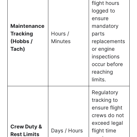
flight hours
logged to
ensure
Maintenance
mandatory
Tracking
Hours /
parts
(Hobbs /
Minutes
replacements
Tach)
or engine
inspections
occur before
reaching
limits.
Regulatory
tracking to
ensure flight
crews do not
exceed legal
Crew Duty &
Days / Hours
flight time
Rest Limits