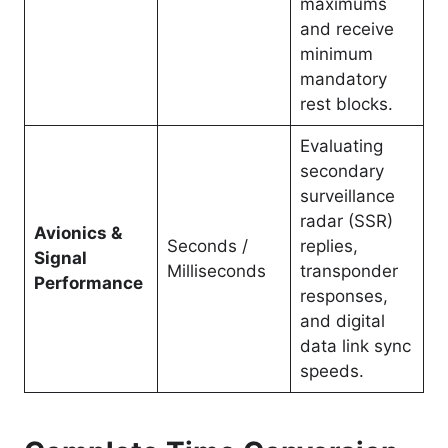
maximums
and receive
minimum
mandatory
rest blocks.
Evaluating
secondary
surveillance
radar (SSR)
Avionics &
Seconds /
replies,
Signal
Milliseconds
transponder
Performance
responses,
and digital
data link sync
speeds.