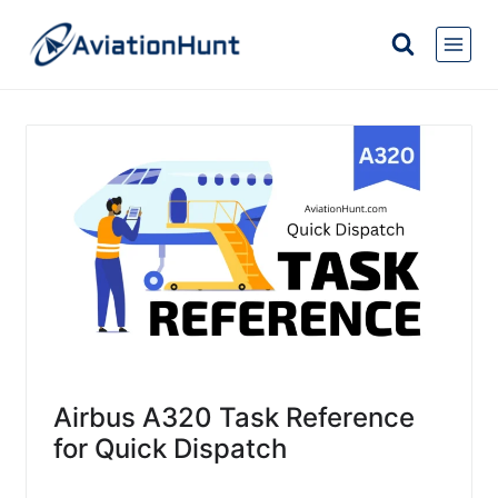
Skip
to
content
Airbus A320 Task Reference
for Quick Dispatch