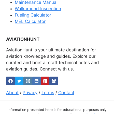
Maintenance Manual
Walkaround Inspection
Fueling Calculator
MEL Calculator
AVIATIONHUNT
AviationHunt is your ultimate destination for
aviation knowledge and guides. Explore our
curated and brief aircraft technical notes and
aviation guides. Connect with us.
About
/
Privacy
/
Terms
/
Contact
Information presented here is for educational purposes only