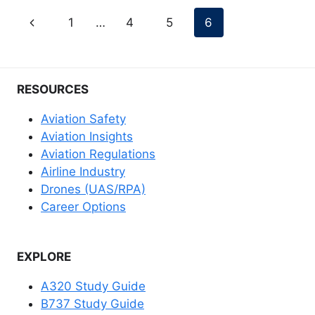
Page
Previous
1
…
4
5
6
navigation
Page
RESOURCES
Aviation Safety
Aviation Insights
Aviation Regulations
Airline Industry
Drones (UAS/RPA)
Career Options
EXPLORE
A320 Study Guide
B737 Study Guide