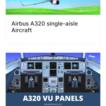
Airbus A320 single-aisle
Aircraft