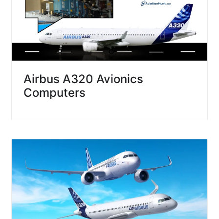
Airbus A320 Avionics
Computers