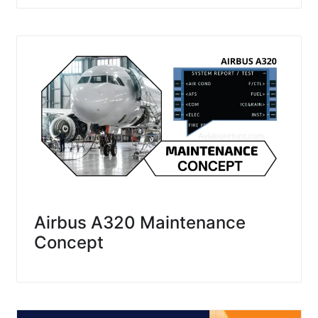
Airbus A320 Maintenance
Concept