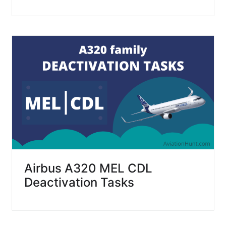
Airbus A320 MEL CDL
Deactivation Tasks