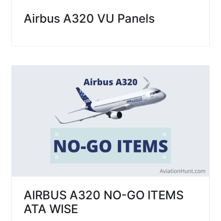
Airbus A320 VU Panels
AIRBUS A320 NO-GO ITEMS
ATA WISE