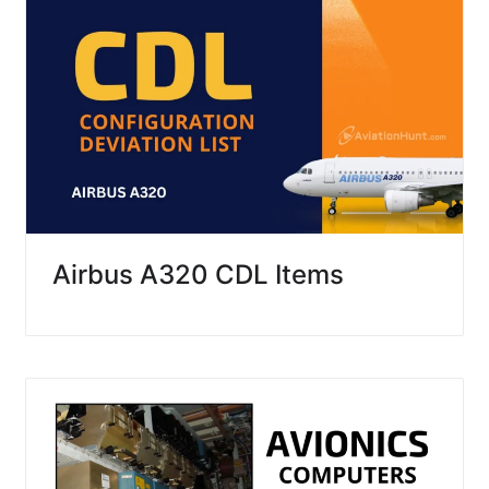
Airbus A320 CDL Items