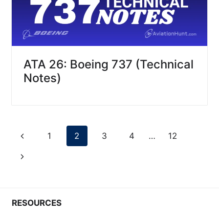
ATA 26: Boeing 737 (Technical
Notes)
Page
Previous
1
2
3
4
…
12
navigation
Page
Next
Page
RESOURCES