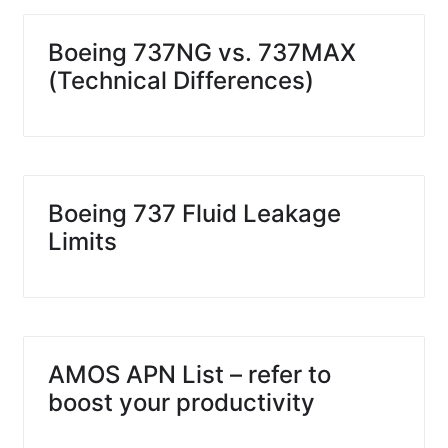
Boeing 737NG vs. 737MAX
(Technical Differences)
Boeing 737 Fluid Leakage
Limits
AMOS APN List – refer to
boost your productivity