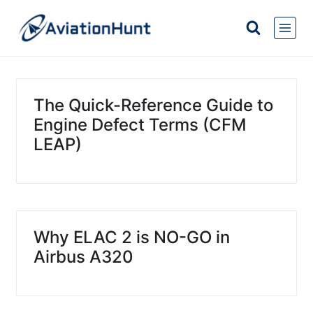
Skip
to
content
The Quick-Reference Guide to
Engine Defect Terms (CFM
LEAP)
Why ELAC 2 is NO-GO in
Airbus A320