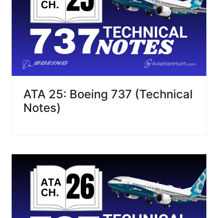
ATA 25: Boeing 737 (Technical
Notes)