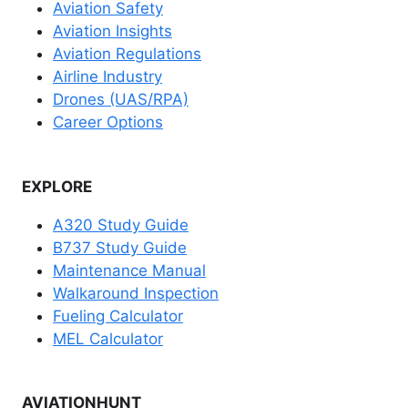
Aviation Safety
Aviation Insights
Aviation Regulations
Airline Industry
Drones (UAS/RPA)
Career Options
EXPLORE
A320 Study Guide
B737 Study Guide
Maintenance Manual
Walkaround Inspection
Fueling Calculator
MEL Calculator
AVIATIONHUNT