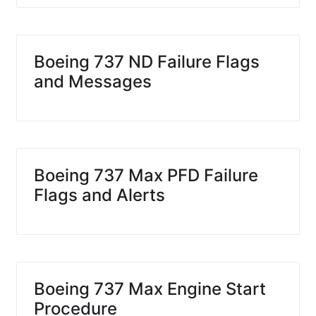
Boeing 737 ND Failure Flags
and Messages
Boeing 737 Max PFD Failure
Flags and Alerts
Boeing 737 Max Engine Start
Procedure