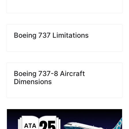
Boeing 737 Limitations
Boeing 737-8 Aircraft
Dimensions