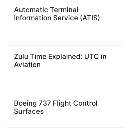
Automatic Terminal
Information Service (ATIS)
Zulu Time Explained: UTC in
Aviation
Boeing 737 Flight Control
Surfaces