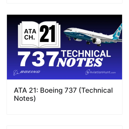
ATA 21: Boeing 737 (Technical
Notes)