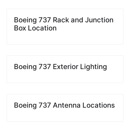
Boeing 737 Rack and Junction
Box Location
Boeing 737 Exterior Lighting
Boeing 737 Antenna Locations