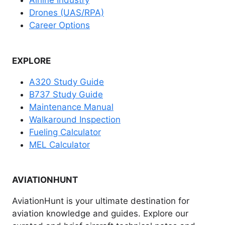
Airline Industry
Drones (UAS/RPA)
Career Options
EXPLORE
A320 Study Guide
B737 Study Guide
Maintenance Manual
Walkaround Inspection
Fueling Calculator
MEL Calculator
AVIATIONHUNT
AviationHunt is your ultimate destination for
aviation knowledge and guides. Explore our