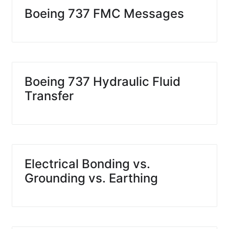
Boeing 737 FMC Messages
Boeing 737 Hydraulic Fluid
Transfer
Electrical Bonding vs.
Grounding vs. Earthing