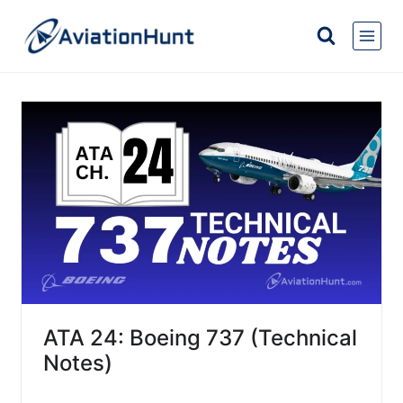
Skip
to
content
ATA 24: Boeing 737 (Technical
Notes)