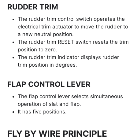
RUDDER TRIM
The rudder trim control switch operates the
electrical trim actuator to move the rudder to
a new neutral position.
The rudder trim RESET switch resets the trim
position to zero.
The rudder trim indicator displays rudder
trim position in degrees.
FLAP CONTROL LEVER
The flap control lever selects simultaneous
operation of slat and flap.
It has five positions.
FLY BY WIRE PRINCIPLE