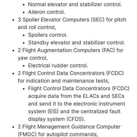
Normal elevator and stabilizer control.
Aileron control.
3 Spoiler Elevator Computers (SEC) for pitch
and roll control,
Spoilers control.
Standby elevator and stabilizer control.
2 Flight Augmentation Computers (FAC) for
yaw control,
Electrical rudder control.
2 Flight Control Data Concentrators (FCDC)
for indication and maintenance tests,
Flight Control Data Concentrators (FCDC)
acquire data from the ELACs and SECs
and send it to the electronic instrument
system (EIS) and the centralized fault
display system (CFDS).
2 Flight Management Guidance Computer
(FMGC) for autopilot commands,