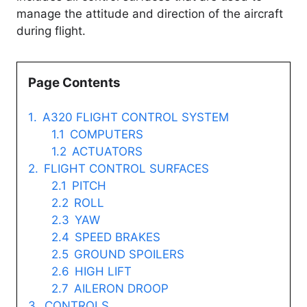
manage the attitude and direction of the aircraft
during flight.
Page Contents
A320 FLIGHT CONTROL SYSTEM
COMPUTERS
ACTUATORS
FLIGHT CONTROL SURFACES
PITCH
ROLL
YAW
SPEED BRAKES
GROUND SPOILERS
HIGH LIFT
AILERON DROOP
CONTROLS