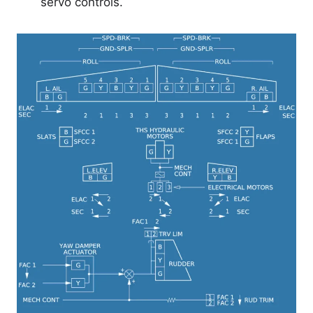
servo controls.