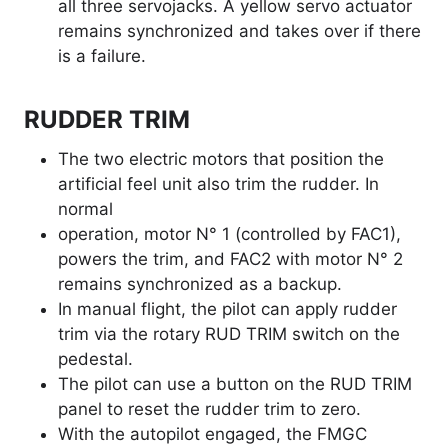
all three servojacks. A yellow servo actuator
remains synchronized and takes over if there
is a failure.
RUDDER TRIM
The two electric motors that position the
artificial feel unit also trim the rudder. In
normal
operation, motor N° 1 (controlled by FAC1),
powers the trim, and FAC2 with motor N° 2
remains synchronized as a backup.
In manual flight, the pilot can apply rudder
trim via the rotary RUD TRIM switch on the
pedestal.
The pilot can use a button on the RUD TRIM
panel to reset the rudder trim to zero.
With the autopilot engaged, the FMGC