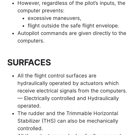
However, regardless of the pilot’s inputs, the
computer prevents:
excessive maneuvers,
flight outside the safe flight envelope.
Autopilot commands are given directly to the
computers.
SURFACES
All the flight control surfaces are
hydraulically operated by actuators which
receive electrical signals from the computers.
— Electrically controlled and Hydraulically
operated.
The rudder and the Trimmable Horizontal
Stabilizer (THS) can also be mechanically
controlled.