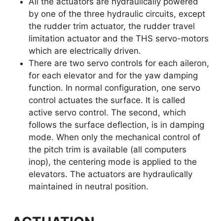
All the actuators are hydraulically powered
by one of the three hydraulic circuits, except
the rudder trim actuator, the rudder travel
limitation actuator and the THS servo-motors
which are electrically driven.
There are two servo controls for each aileron,
for each elevator and for the yaw damping
function. In normal configuration, one servo
control actuates the surface. It is called
active servo control. The second, which
follows the surface deflection, is in damping
mode. When only the mechanical control of
the pitch trim is available (all computers
inop), the centering mode is applied to the
elevators. The actuators are hydraulically
maintained in neutral position.