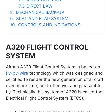
ALTERNATE LAW
DIRECT LAW
MECHANICAL BACK-UP
SLAT AND FLAP SYSTEM
CONTROLS AND INDICATIONS
A320 FLIGHT CONTROL
SYSTEM
Airbus A320 Flight Control System is based on
fly-by-wire
technology which was designed and
certified to render the new generation of aircraft
even more safe, cost-effective, and pleasant to
fly. Technically this system of A320 is called the
Electrical Flight Control System (EFCS).