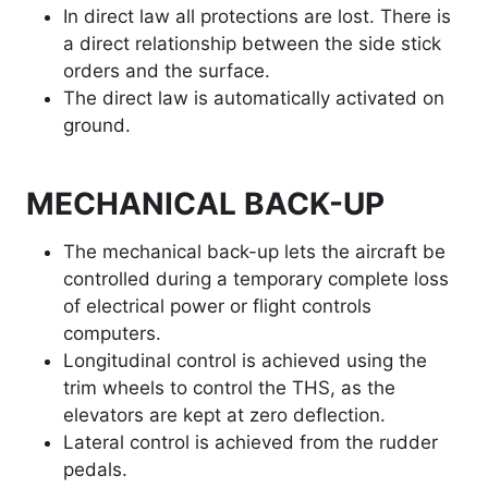
In direct law all protections are lost. There is
a direct relationship between the side stick
orders and the surface.
The direct law is automatically activated on
ground.
MECHANICAL BACK-UP
The mechanical back-up lets the aircraft be
controlled during a temporary complete loss
of electrical power or flight controls
computers.
Longitudinal control is achieved using the
trim wheels to control the THS, as the
elevators are kept at zero deflection.
Lateral control is achieved from the rudder
pedals.