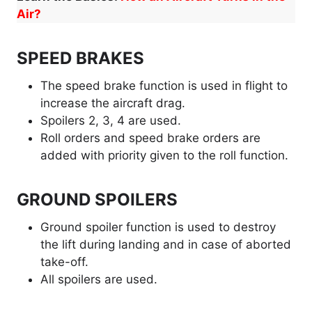
Air?
SPEED BRAKES
The speed brake function is used in flight to
increase the aircraft drag.
Spoilers 2, 3, 4 are used.
Roll orders and speed brake orders are
added with priority given to the roll function.
GROUND SPOILERS
Ground spoiler function is used to destroy
the lift during landing and in case of aborted
take-off.
All spoilers are used.