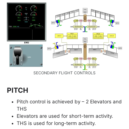
SECONDARY FLIGHT CONTROLS
PITCH
Pitch control is achieved by – 2 Elevators and
THS
Elevators are used for short-term activity.
THS is used for long-term activity.