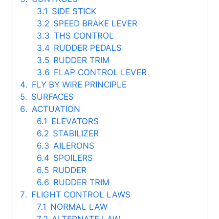
SIDE STICK
SPEED BRAKE LEVER
THS CONTROL
RUDDER PEDALS
RUDDER TRIM
FLAP CONTROL LEVER
FLY BY WIRE PRINCIPLE
SURFACES
ACTUATION
ELEVATORS
STABILIZER
AILERONS
SPOILERS
RUDDER
RUDDER TRIM
FLIGHT CONTROL LAWS
NORMAL LAW