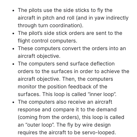
The pilots use the side sticks to fly the
aircraft in pitch and roll (and in yaw indirectly
through turn coordination).
The pilot’s side stick orders are sent to the
flight control computers.
These computers convert the orders into an
aircraft objective.
The computers send surface deflection
orders to the surfaces in order to achieve the
aircraft objective. Then, the computers
monitor the position feedback of the
surfaces. This loop is called “inner loop”.
The computers also receive an aircraft
response and compare it to the demand
(coming from the orders), this loop is called
an “outer loop”. The fly by wire design
requires the aircraft to be servo-looped.