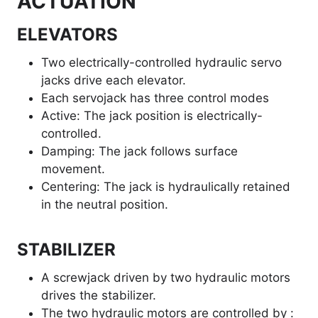
ACTUATION
ELEVATORS
Two electrically-controlled hydraulic servo
jacks drive each elevator.
Each servojack has three control modes
Active: The jack position is electrically-
controlled.
Damping: The jack follows surface
movement.
Centering: The jack is hydraulically retained
in the neutral position.
STABILIZER
A screwjack driven by two hydraulic motors
drives the stabilizer.
The two hydraulic motors are controlled by :