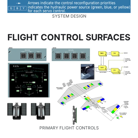
SYSTEM DESIGN
FLIGHT CONTROL SURFACES
PRIMARY FLIGHT CONTROLS