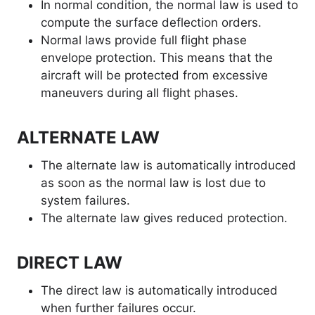
In normal condition, the normal law is used to
compute the surface deflection orders.
Normal laws provide full flight phase
envelope protection. This means that the
aircraft will be protected from excessive
maneuvers during all flight phases.
ALTERNATE LAW
The alternate law is automatically introduced
as soon as the normal law is lost due to
system failures.
The alternate law gives reduced protection.
DIRECT LAW
The direct law is automatically introduced
when further failures occur.