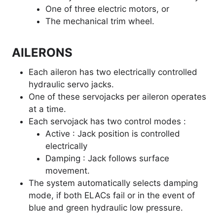
One of three electric motors, or
The mechanical trim wheel.
AILERONS
Each aileron has two electrically controlled
hydraulic servo jacks.
One of these servojacks per aileron operates
at a time.
Each servojack has two control modes :
Active : Jack position is controlled
electrically
Damping : Jack follows surface
movement.
The system automatically selects damping
mode, if both ELACs fail or in the event of
blue and green hydraulic low pressure.