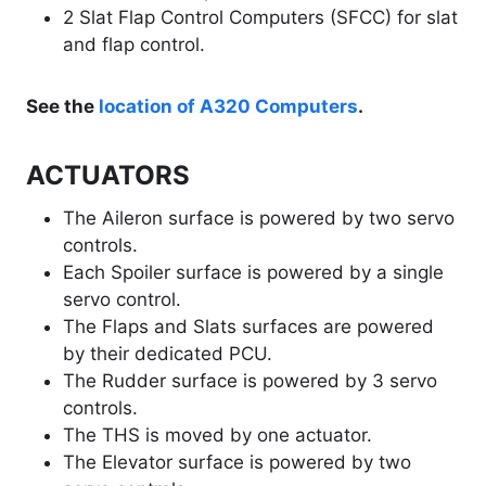
2 Slat Flap Control Computers (SFCC) for slat
and flap control.
See the
location of A320 Computers
.
ACTUATORS
The Aileron surface is powered by two servo
controls.
Each Spoiler surface is powered by a single
servo control.
The Flaps and Slats surfaces are powered
by their dedicated PCU.
The Rudder surface is powered by 3 servo
controls.
The THS is moved by one actuator.
The Elevator surface is powered by two