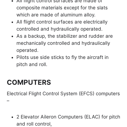
All flight control surfaces are made of
composite materials except for the slats
which are made of aluminum alloy.
All flight control surfaces are electrically
controlled and hydraulically operated.
As a backup, the stabilizer and rudder are
mechanically controlled and hydraulically
operated.
Pilots use side sticks to fly the aircraft in
pitch and roll.
COMPUTERS
Electrical Flight Control System (EFCS) computers
–
2 Elevator Aileron Computers (ELAC) for pitch
and roll control,