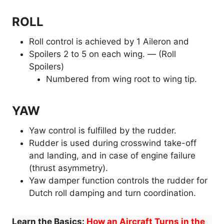
ROLL
Roll control is achieved by 1 Aileron and
Spoilers 2 to 5 on each wing. — (Roll
Spoilers)
Numbered from wing root to wing tip.
YAW
Yaw control is fulfilled by the rudder.
Rudder is used during crosswind take-off
and landing, and in case of engine failure
(thrust asymmetry).
Yaw damper function controls the rudder for
Dutch roll damping and turn coordination.
Learn the Basics:
How an Aircraft Turns in the