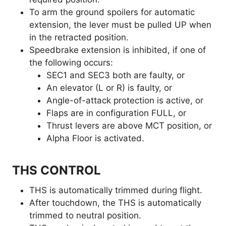
To arm the ground spoilers for automatic
extension, the lever must be pulled UP when
in the retracted position.
Speedbrake extension is inhibited, if one of
the following occurs:
SEC1 and SEC3 both are faulty, or
An elevator (L or R) is faulty, or
Angle-of-attack protection is active, or
Flaps are in configuration FULL, or
Thrust levers are above MCT position, or
Alpha Floor is activated.
THS CONTROL
THS is automatically trimmed during flight.
After touchdown, the THS is automatically
trimmed to neutral position.