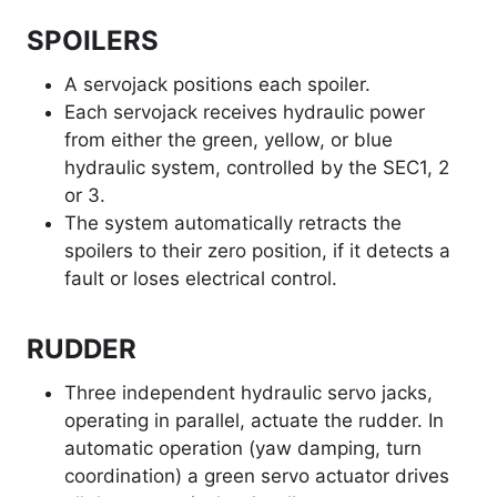
SPOILERS
A servojack positions each spoiler.
Each servojack receives hydraulic power
from either the green, yellow, or blue
hydraulic system, controlled by the SEC1, 2
or 3.
The system automatically retracts the
spoilers to their zero position, if it detects a
fault or loses electrical control.
RUDDER
Three independent hydraulic servo jacks,
operating in parallel, actuate the rudder. In
automatic operation (yaw damping, turn
coordination) a green servo actuator drives