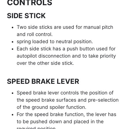
CONTROLS
SIDE STICK
Two side sticks are used for manual pitch
and roll control.
spring loaded to neutral position.
Each side stick has a push button used for
autopilot disconnection and to take priority
over the other side stick.
SPEED BRAKE LEVER
Speed brake lever controls the position of
the speed brake surfaces and pre-selection
of the ground spoiler function.
For the speed brake function, the lever has
to be pushed down and placed in the
required position.