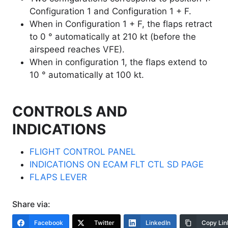
Configuration 1 and Configuration 1 + F.
When in Configuration 1 + F, the flaps retract
to 0 ° automatically at 210 kt (before the
airspeed reaches VFE).
When in configuration 1, the flaps extend to
10 ° automatically at 100 kt.
CONTROLS AND
INDICATIONS
FLIGHT CONTROL PANEL
INDICATIONS ON ECAM FLT CTL SD PAGE
FLAPS LEVER
Share via:
Facebook
Twitter
LinkedIn
Copy Lin