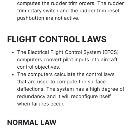
computes the rudder trim orders. The rudder
trim rotary switch and the rudder trim reset
pushbutton are not active.
FLIGHT CONTROL LAWS
The Electrical Flight Control System (EFCS)
computers convert pilot inputs into aircraft
control objectives.
The computers calculate the control laws
that are used to compute the surface
deflections. The system has a high degree of
redundancy and it will reconfigure itself
when failures occur.
NORMAL LAW