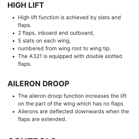
HIGH LIFT
High lift function is achieved by slats and
flaps.
2 flaps, inboard and outboard,
5 slats on each wing,
numbered from wing root to wing tip.
The A321 is equipped with double slotted
flaps.
AILERON DROOP
The aileron droop function increases the lift
on the part of the wing which has no flaps.
Ailerons are deflected downwards when the
flaps are extended.