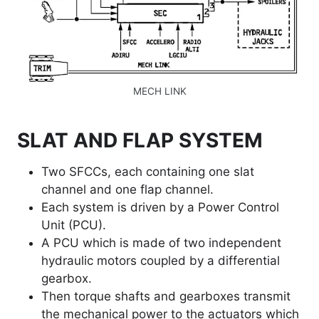
MECH LINK
SLAT AND FLAP SYSTEM
Two SFCCs, each containing one slat
channel and one flap channel.
Each system is driven by a Power Control
Unit (PCU).
A PCU which is made of two independent
hydraulic motors coupled by a differential
gearbox.
Then torque shafts and gearboxes transmit
the mechanical power to the actuators which