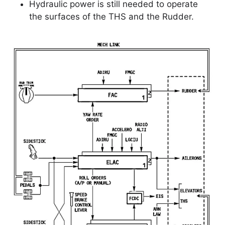
Hydraulic power is still needed to operate
the surfaces of the THS and the Rudder.