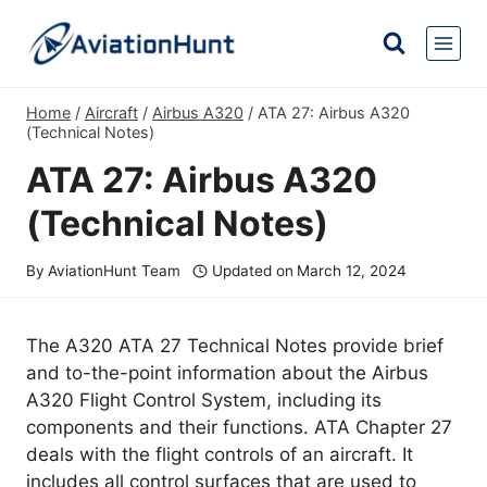
Skip
to
content
Home
/
Aircraft
/
Airbus A320
/
ATA 27: Airbus A320
(Technical Notes)
ATA 27: Airbus A320
(Technical Notes)
By
AviationHunt Team
Updated on
March 12, 2024
The A320 ATA 27 Technical Notes provide brief
and to-the-point information about the Airbus
A320 Flight Control System, including its
components and their functions. ATA Chapter 27
deals with the flight controls of an aircraft. It
includes all control surfaces that are used to