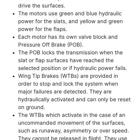
drive the surfaces.
The motors use green and blue hydraulic
power for the slats, and yellow and green
power for the flaps.
Each motor has its own valve block and
Pressure Off Brake (POB).
The POB locks the transmission when the
slat or flap surfaces have reached the
selected position or if hydraulic power fails.
Wing Tip Brakes (WTBs) are provided in
order to stop and lock the system when
major failures are detected. They are
hydraulically activated and can only be reset
on ground.
The WTBs which activate in the case of an
uncommanded movement of the surfaces,
such as runaway, asymmetry or over speed.
They cannot be released in flight. They use