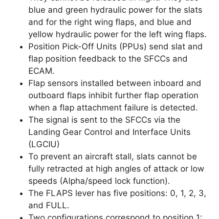
blue and green hydraulic power for the slats
and for the right wing flaps, and blue and
yellow hydraulic power for the left wing flaps.
Position Pick-Off Units (PPUs) send slat and
flap position feedback to the SFCCs and
ECAM.
Flap sensors installed between inboard and
outboard flaps inhibit further flap operation
when a flap attachment failure is detected.
The signal is sent to the SFCCs via the
Landing Gear Control and Interface Units
(LGCIU)
To prevent an aircraft stall, slats cannot be
fully retracted at high angles of attack or low
speeds (Alpha/speed lock function).
The FLAPS lever has five positions: 0, 1, 2, 3,
and FULL.
Two configurations correspond to position 1: