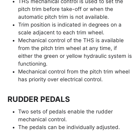
THS mechanical control is used to set the
pitch trim before take-off or when the
automatic pitch trim is not available.
Trim position is indicated in degrees on a
scale adjacent to each trim wheel.
Mechanical control of the THS is available
from the pitch trim wheel at any time, if
either the green or yellow hydraulic system is
functioning.
Mechanical control from the pitch trim wheel
has priority over electrical control.
RUDDER PEDALS
Two sets of pedals enable the rudder
mechanical control.
The pedals can be individually adjusted.