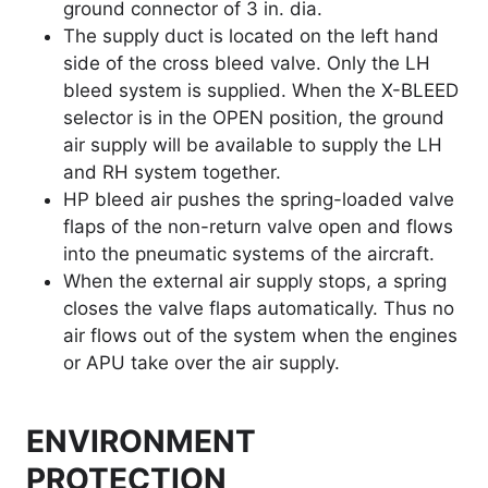
ground connector of 3 in. dia.
The supply duct is located on the left hand
side of the cross bleed valve. Only the LH
bleed system is supplied. When the X-BLEED
selector is in the OPEN position, the ground
air supply will be available to supply the LH
and RH system together.
HP bleed air pushes the spring-loaded valve
flaps of the non-return valve open and flows
into the pneumatic systems of the aircraft.
When the external air supply stops, a spring
closes the valve flaps automatically. Thus no
air flows out of the system when the engines
or APU take over the air supply.
ENVIRONMENT
PROTECTION