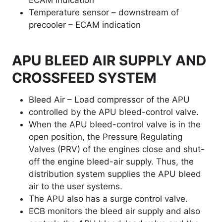
ECAM indication
Temperature sensor – downstream of
precooler – ECAM indication
APU BLEED AIR SUPPLY AND
CROSSFEED SYSTEM
Bleed Air – Load compressor of the APU
controlled by the APU bleed-control valve.
When the APU bleed-control valve is in the
open position, the Pressure Regulating
Valves (PRV) of the engines close and shut-
off the engine bleed-air supply. Thus, the
distribution system supplies the APU bleed
air to the user systems.
The APU also has a surge control valve.
ECB monitors the bleed air supply and also