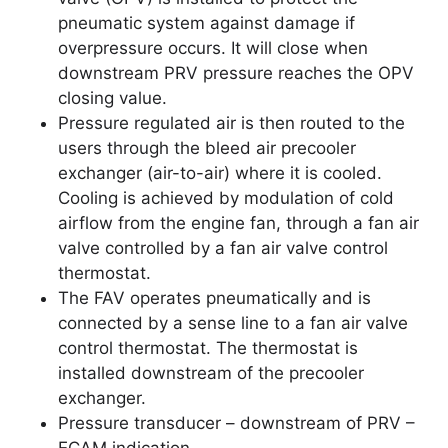
pneumatic system against damage if
overpressure occurs. It will close when
downstream PRV pressure reaches the OPV
closing value.
Pressure regulated air is then routed to the
users through the bleed air precooler
exchanger (air-to-air) where it is cooled.
Cooling is achieved by modulation of cold
airflow from the engine fan, through a fan air
valve controlled by a fan air valve control
thermostat.
The FAV operates pneumatically and is
connected by a sense line to a fan air valve
control thermostat. The thermostat is
installed downstream of the precooler
exchanger.
Pressure transducer – downstream of PRV –