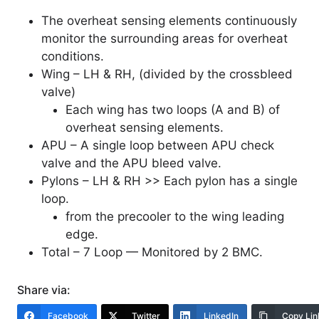
The overheat sensing elements continuously
monitor the surrounding areas for overheat
conditions.
Wing – LH & RH, (divided by the crossbleed
valve)
Each wing has two loops (A and B) of
overheat sensing elements.
APU – A single loop between APU check
valve and the APU bleed valve.
Pylons – LH & RH >> Each pylon has a single
loop.
from the precooler to the wing leading
edge.
Total – 7 Loop — Monitored by 2 BMC.
Share via:
Facebook
Twitter
LinkedIn
Copy Lin