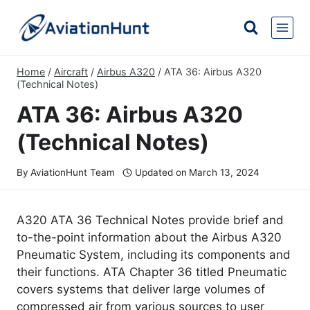
Skip
to
content
Home
/
Aircraft
/
Airbus A320
/
ATA 36: Airbus A320
(Technical Notes)
ATA 36: Airbus A320
(Technical Notes)
By
AviationHunt Team
Updated on
March 13, 2024
A320 ATA 36 Technical Notes provide brief and
to-the-point information about the Airbus A320
Pneumatic System, including its components and
their functions. ATA Chapter 36 titled Pneumatic
covers systems that deliver large volumes of
compressed air from various sources to user