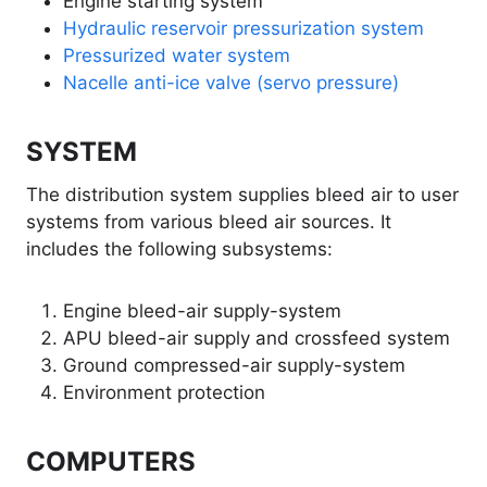
Engine starting system
Hydraulic reservoir pressurization system
Pressurized water system
Nacelle anti-ice valve (servo pressure)
SYSTEM
The distribution system supplies bleed air to user
systems from various bleed air sources. It
includes the following subsystems:
Engine bleed-air supply-system
APU bleed-air supply and crossfeed system
Ground compressed-air supply-system
Environment protection
COMPUTERS