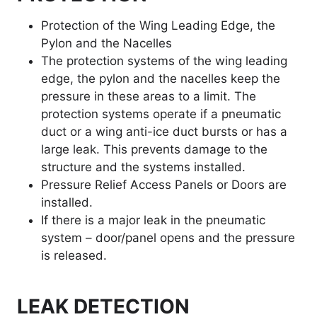
Protection of the Wing Leading Edge, the
Pylon and the Nacelles
The protection systems of the wing leading
edge, the pylon and the nacelles keep the
pressure in these areas to a limit. The
protection systems operate if a pneumatic
duct or a wing anti-ice duct bursts or has a
large leak. This prevents damage to the
structure and the systems installed.
Pressure Relief Access Panels or Doors are
installed.
If there is a major leak in the pneumatic
system – door/panel opens and the pressure
is released.
LEAK DETECTION