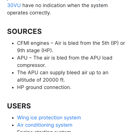
30VU
have no indication when the system
operates correctly.
SOURCES
CFMI engines – Air is bled from the 5th (IP) or
9th stage (HP).
APU – The air is bled from the APU load
compressor.
The APU can supply bleed air up to an
altitude of 20000 ft.
HP ground connection.
USERS
Wing ice protection system
Air conditioning system