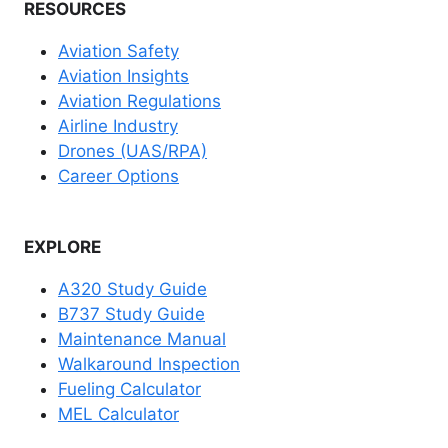
RESOURCES
Aviation Safety
Aviation Insights
Aviation Regulations
Airline Industry
Drones (UAS/RPA)
Career Options
EXPLORE
A320 Study Guide
B737 Study Guide
Maintenance Manual
Walkaround Inspection
Fueling Calculator
MEL Calculator