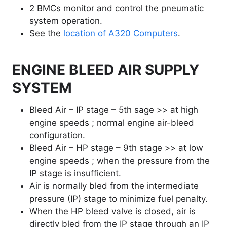
2 BMCs monitor and control the pneumatic
system operation.
See the
location of A320 Computers
.
ENGINE BLEED AIR SUPPLY
SYSTEM
Bleed Air – IP stage – 5th sage >> at high
engine speeds ; normal engine air-bleed
configuration.
Bleed Air – HP stage – 9th stage >> at low
engine speeds ; when the pressure from the
IP stage is insufficient.
Air is normally bled from the intermediate
pressure (IP) stage to minimize fuel penalty.
When the HP bleed valve is closed, air is
directly bled from the IP stage through an IP