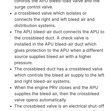
controls the APU bleed-load valve and the
surge control valve.
a crossbleed valve which isolates or
connects the right and left bleed air and
distribution systems.
The APU bleed-air duct connects the APU to
the crossbleed duct. A check valve is
installed in the APU bleed-air duct which
gives protection to the APU when a different
source supplies bleed air with a higher
pressure.
The crossbleed duct has a crossbleed valve
which controls the bleed air supply to the left
and right bleed-air systems.
When the engine PRV closes and the APU
supplies the bleed air, then the crossbleed
valve opens automatically.
The crossbleed valve is an electrical shut-off