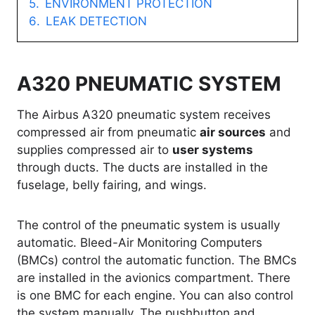
ENVIRONMENT PROTECTION
LEAK DETECTION
A320 PNEUMATIC SYSTEM
The Airbus A320 pneumatic system receives
compressed air from pneumatic
air sources
and
supplies compressed air to
user systems
through ducts. The ducts are installed in the
fuselage, belly fairing, and wings.
The control of the pneumatic system is usually
automatic. Bleed-Air Monitoring Computers
(BMCs) control the automatic function. The BMCs
are installed in the avionics compartment. There
is one BMC for each engine. You can also control
the system manually. The pushbutton and