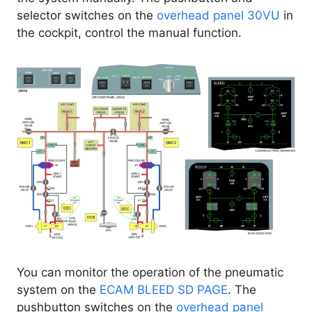
selector switches on the
overhead panel 30VU
in
the cockpit, control the manual function.
You can monitor the operation of the pneumatic
system on the
ECAM BLEED SD PAGE
. The
pushbutton switches on the
overhead panel