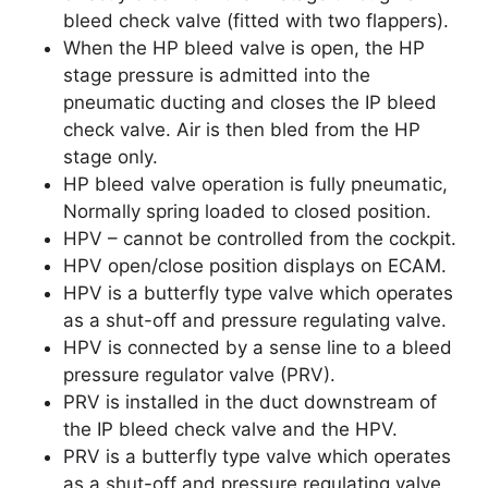
bleed check valve (fitted with two flappers).
When the HP bleed valve is open, the HP
stage pressure is admitted into the
pneumatic ducting and closes the IP bleed
check valve. Air is then bled from the HP
stage only.
HP bleed valve operation is fully pneumatic,
Normally spring loaded to closed position.
HPV – cannot be controlled from the cockpit.
HPV open/close position displays on ECAM.
HPV is a butterfly type valve which operates
as a shut-off and pressure regulating valve.
HPV is connected by a sense line to a bleed
pressure regulator valve (PRV).
PRV is installed in the duct downstream of
the IP bleed check valve and the HPV.
PRV is a butterfly type valve which operates
as a shut-off and pressure regulating valve.