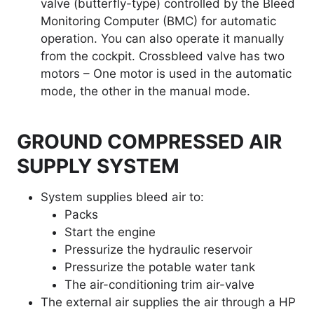
valve (butterfly-type) controlled by the Bleed
Monitoring Computer (BMC) for automatic
operation. You can also operate it manually
from the cockpit. Crossbleed valve has two
motors – One motor is used in the automatic
mode, the other in the manual mode.
GROUND COMPRESSED AIR
SUPPLY SYSTEM
System supplies bleed air to:
Packs
Start the engine
Pressurize the hydraulic reservoir
Pressurize the potable water tank
The air-conditioning trim air-valve
The external air supplies the air through a HP