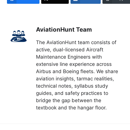
AviationHunt Team
The AviationHunt team consists of
active, dual-licensed Aircraft
Maintenance Engineers with
extensive line experience across
Airbus and Boeing fleets. We share
aviation insights, tarmac realities,
technical notes, syllabus study
guides, and safety practices to
bridge the gap between the
textbook and the hangar floor.