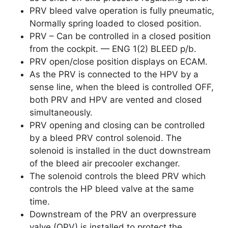
PRV bleed valve operation is fully pneumatic,
Normally spring loaded to closed position.
PRV – Can be controlled in a closed position
from the cockpit. — ENG 1(2) BLEED p/b.
PRV open/close position displays on ECAM.
As the PRV is connected to the HPV by a
sense line, when the bleed is controlled OFF,
both PRV and HPV are vented and closed
simultaneously.
PRV opening and closing can be controlled
by a bleed PRV control solenoid. The
solenoid is installed in the duct downstream
of the bleed air precooler exchanger.
The solenoid controls the bleed PRV which
controls the HP bleed valve at the same
time.
Downstream of the PRV an overpressure
valve (OPV) is installed to protect the