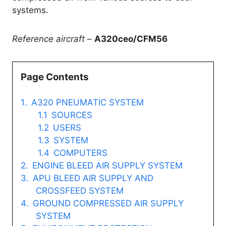
systems.
Reference aircraft
–
A320ceo/CFM56
Page Contents
A320 PNEUMATIC SYSTEM
SOURCES
USERS
SYSTEM
COMPUTERS
ENGINE BLEED AIR SUPPLY SYSTEM
APU BLEED AIR SUPPLY AND
CROSSFEED SYSTEM
GROUND COMPRESSED AIR SUPPLY
SYSTEM