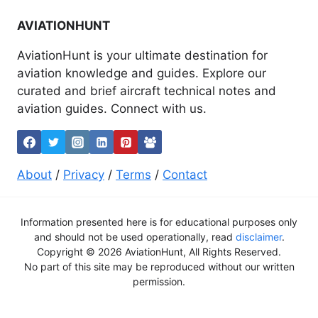
AVIATIONHUNT
AviationHunt is your ultimate destination for
aviation knowledge and guides. Explore our
curated and brief aircraft technical notes and
aviation guides. Connect with us.
About
/
Privacy
/
Terms
/
Contact
Information presented here is for educational purposes only
and should not be used operationally, read
disclaimer
.
Copyright © 2026 AviationHunt, All Rights Reserved.
No part of this site may be reproduced without our written
permission.