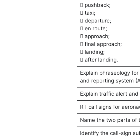
 pushback;
 taxi;
 departure;
 en route;
 approach;
 final approach;
 landing;
 after landing.
Explain phraseology for
and reporting system (
Explain traffic alert an
RT call signs for aerona
Name the two parts of th
Identify the call-sign su