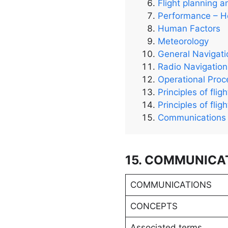
Flight planning a
Performance – He
Human Factors
Meteorology
General Navigati
Radio Navigation
Operational Pro
Principles of flig
Principles of flig
Communications
15. COMMUNICA
COMMUNICATIONS
CONCEPTS
Associated terms