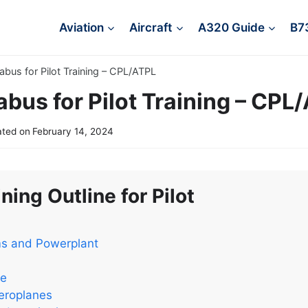
Aviation
Aircraft
A320 Guide
B7
labus for Pilot Training – CPL/ATPL
abus for Pilot Training – CPL
ted on
February 14, 2024
ning Outline for Pilot
ms and Powerplant
ce
eroplanes