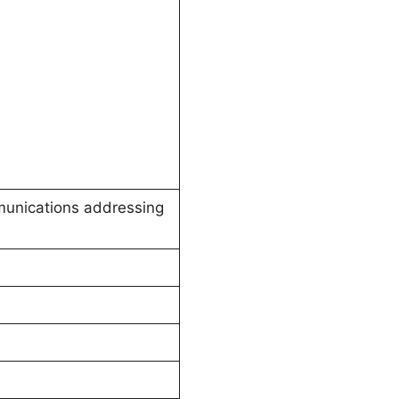
mmunications addressing