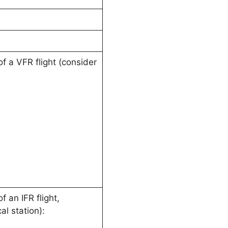
f a VFR flight (consider
 an IFR flight,
l station):