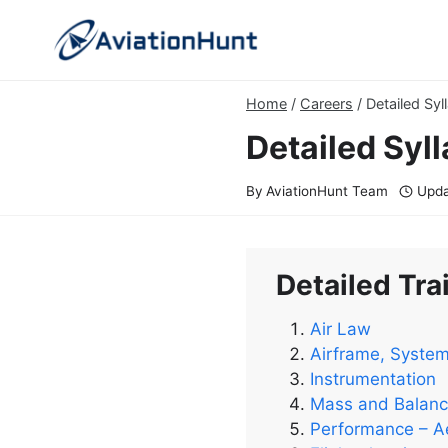
Skip
to
content
Home
/
Careers
/
Detailed Syl
Detailed Syll
By
AviationHunt Team
Upda
Detailed Trai
Air Law
Airframe, Syste
Instrumentation
Mass and Balan
Performance – A