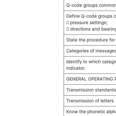
Q-code groups commonly
Define Q-code groups c
 pressure settings;
 directions and bearin
State the procedure for 
Categories of message
Identify to which categ
indicator.
GENERAL OPERATING
Transmission standard
Transmission of letters
Know the phonetic alph