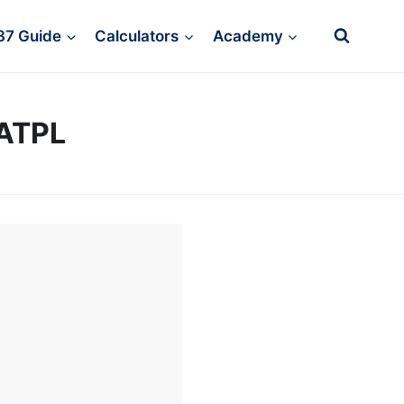
37 Guide
Calculators
Academy
/ATPL