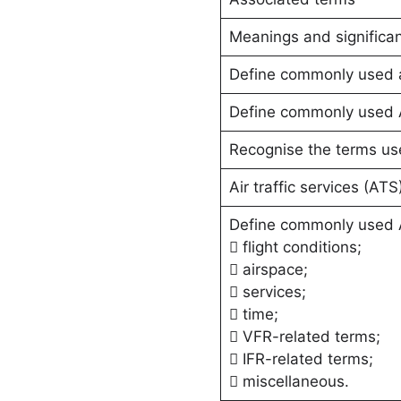
Meanings and significa
Define commonly used air
Define commonly used 
Recognise the terms use
Air traffic services (AT
Define commonly used 
 flight conditions;
 airspace;
 services;
 time;
 VFR-related terms;
 IFR-related terms;
 miscellaneous.