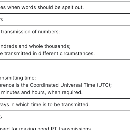
ces when words should be spelt out.
rs
 transmission of numbers:
hundreds and whole thousands;
 transmitted in different circumstances.
ansmitting time:
erence is the Coordinated Universal Time (UTC);
r minutes and hours, when required.
ays in which time is to be transmitted.
s
used for making good RT transmissions.