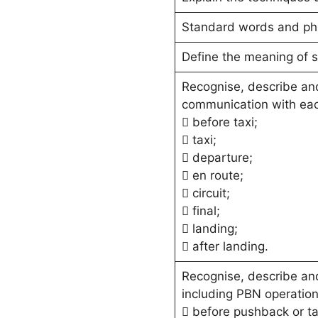
Standard words and ph
Define the meaning of 
Recognise, describe and
communication with each
 before taxi;
 taxi;
 departure;
 en route;
 circuit;
 final;
 landing;
 after landing.
Recognise, describe and
including PBN operation
 before pushback or ta