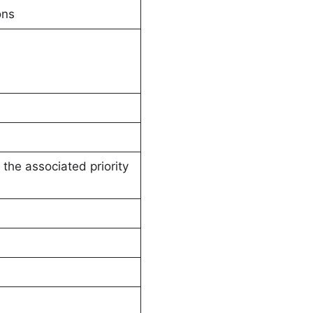
ons
the associated priority