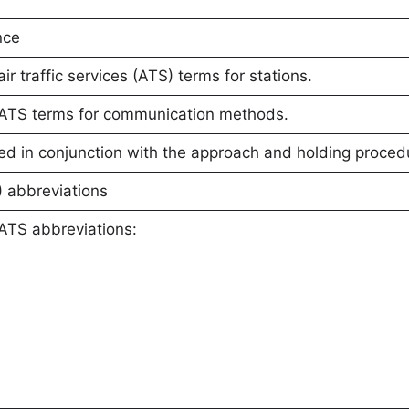
nce
 traffic services (ATS) terms for stations.
ATS terms for communication methods.
d in conjunction with the approach and holding proced
S) abbreviations
ATS abbreviations: