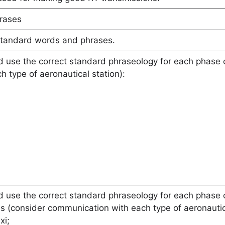
rases
standard words and phrases.
 use the correct standard phraseology for each phase o
 type of aeronautical station):
 use the correct standard phraseology for each phase of
s (consider communication with each type of aeronautica
xi;