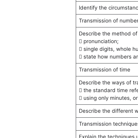
Identify the circumstan
Transmission of numbe
Describe the method of
 pronunciation;
 single digits, whole 
 state how numbers are
Transmission of time
Describe the ways of tr
 the standard time ref
 using only minutes, o
Describe the different w
Transmission technique
Explain the techniques 