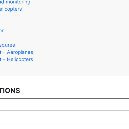
nd monitoring
licopters
on
cedures
ht – Aeroplanes
ht – Helicopters
TIONS