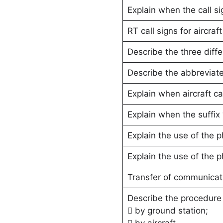
Explain when the call si
RT call signs for aircraf
Describe the three diffe
Describe the abbreviated
Explain when aircraft c
Explain when the suffix 
Explain the use of the p
Explain the use of the ph
Transfer of communicat
Describe the procedure 
 by ground station;