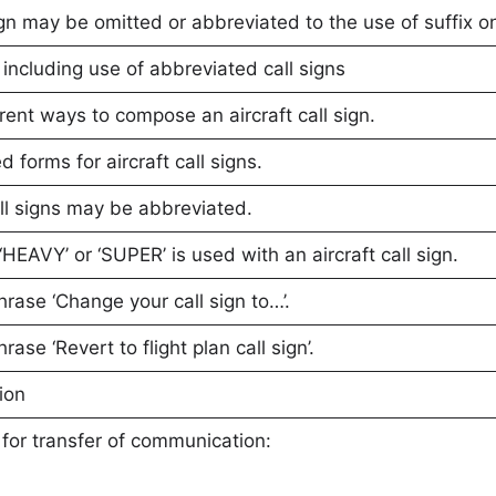
gn may be omitted or abbreviated to the use of suffix on
t including use of abbreviated call signs
rent ways to compose an aircraft call sign.
 forms for aircraft call signs.
all signs may be abbreviated.
‘HEAVY’ or ‘SUPER’ is used with an aircraft call sign.
hrase ‘Change your call sign to…’.
rase ‘Revert to flight plan call sign’.
ion
for transfer of communication: