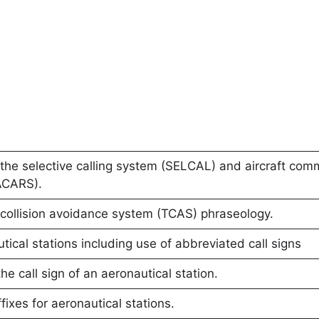
 the selective calling system (SELCAL) and aircraft co
ACARS).
d collision avoidance system (TCAS) phraseology.
utical stations including use of abbreviated call signs
e call sign of an aeronautical station.
ffixes for aeronautical stations.