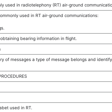
 used in radiotelephony (RT) air-ground communicati
ommonly used in RT air-ground communications:
gs.
obtaining bearing information in flight.
s
ory of messages a type of message belongs and identify 
 PROCEDURES
s
abet used in RT.