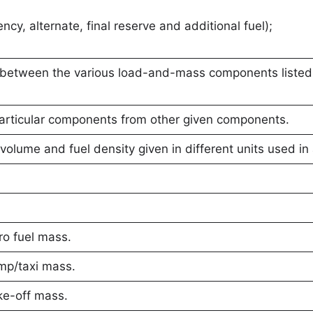
ncy, alternate, final reserve and additional fuel);
p between the various load-and-mass components listed
particular components from other given components.
volume and fuel density given in different units used in 
o fuel mass.
mp/taxi mass.
ke-off mass.