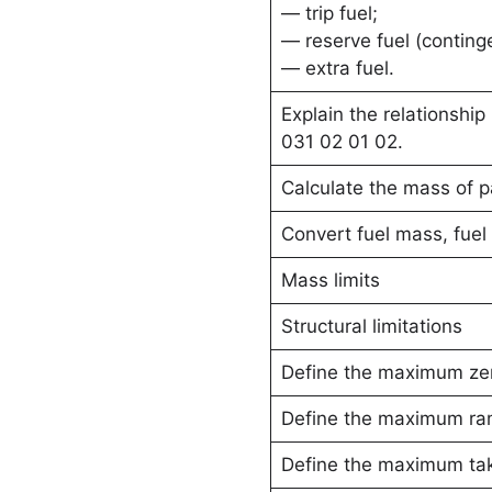
— trip fuel;
— reserve fuel (continge
— extra fuel.
Explain the relationshi
031 02 01 02.
Calculate the mass of 
Convert fuel mass, fuel 
Mass limits
Structural limitations
Define the maximum zer
Define the maximum ra
Define the maximum ta