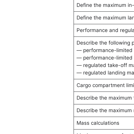
Define the maximum in-f
Define the maximum la
Performance and regulat
Describe the following 
— performance-limited 
— performance-limited 
— regulated take-off m
— regulated landing ma
Cargo compartment limi
Describe the maximum fl
Describe the maximum r
Mass calculations