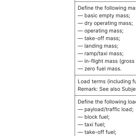
Define the following ma
— basic empty mass;
— dry operating mass;
— operating mass;
— take-off mass;
— landing mass;
— ramp/taxi mass;
— in-flight mass (gross
— zero fuel mass.
Load terms (including f
Remark: See also Subje
Define the following loa
— payload/traffic load;
— block fuel;
— taxi fuel;
— take-off fuel;