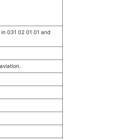
 in 031 02 01 01 and
aviation.