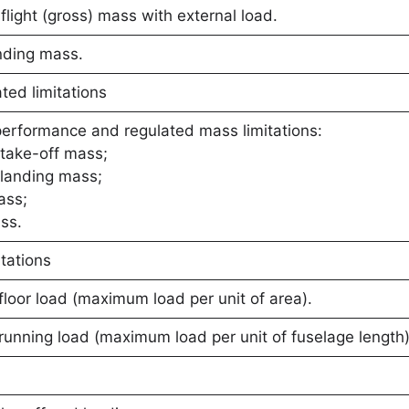
light (gross) mass with external load.
nding mass.
ed limitations
performance and regulated mass limitations:
take-off mass;
landing mass;
ass;
ss.
tations
oor load (maximum load per unit of area).
unning load (maximum load per unit of fuselage length)