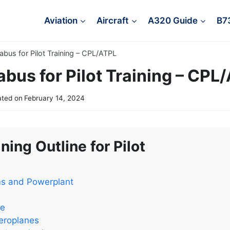
Aviation
Aircraft
A320 Guide
B7
labus for Pilot Training – CPL/ATPL
abus for Pilot Training – CPL
ted on
February 14, 2024
ning Outline for Pilot
ms and Powerplant
ce
eroplanes