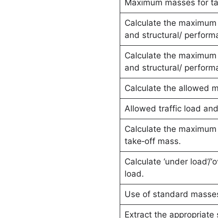
Maximum masses for ta
Calculate the maximum 
and structural/ performa
Calculate the maximum 
and structural/ performa
Calculate the allowed m
Allowed traffic load and
Calculate the maximum a
take‑off mass.
Calculate ‘under load’/‘
load.
Use of standard masse
Extract the appropriat