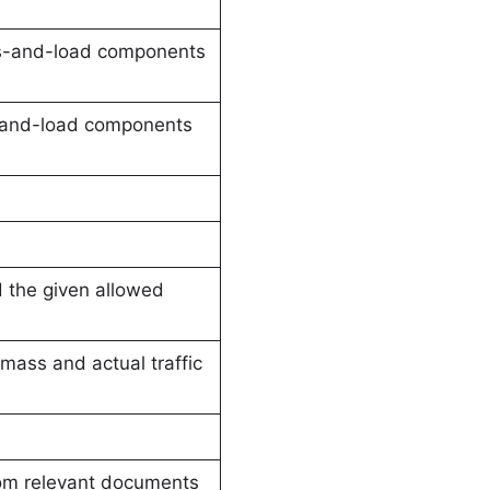
ss-and-load components
s-and-load components
d the given allowed
 mass and actual traffic
rom relevant documents