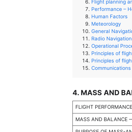
Flight planning a
Performance – He
Human Factors
Meteorology
General Navigati
Radio Navigation
Operational Pro
Principles of flig
Principles of flig
Communications
4. MASS AND B
FLIGHT PERFORMANCE
MASS AND BALANCE 
PURPOSE OF MASS-A