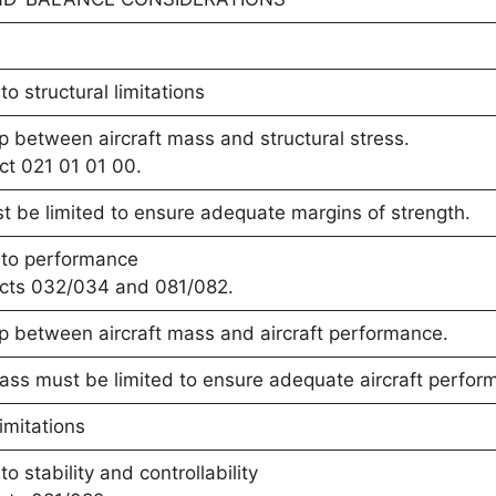
o structural limitations
ip between aircraft mass and structural stress.
ct 021 01 01 00.
 be limited to ensure adequate margins of strength.
 to performance
ects 032/034 and 081/082.
ip between aircraft mass and aircraft performance.
ass must be limited to ensure adequate aircraft perfor
imitations
o stability and controllability