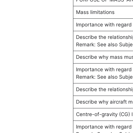
Mass limitations
Importance with regard t
Describe the relationsh
Remark: See also Subje
Describe why mass must
Importance with regard
Remark: See also Subj
Describe the relationsh
Describe why aircraft m
Centre-of-gravity (CG) l
Importance with regard t