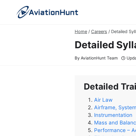
Skip
to
content
Home
/
Careers
/
Detailed Syl
Detailed Syll
By
AviationHunt Team
Upda
Detailed Trai
Air Law
Airframe, Syste
Instrumentation
Mass and Balan
Performance – A