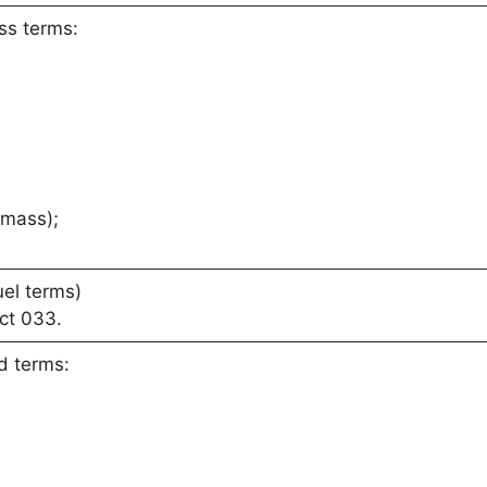
ss terms:
 mass);
uel terms)
ct 033.
d terms: