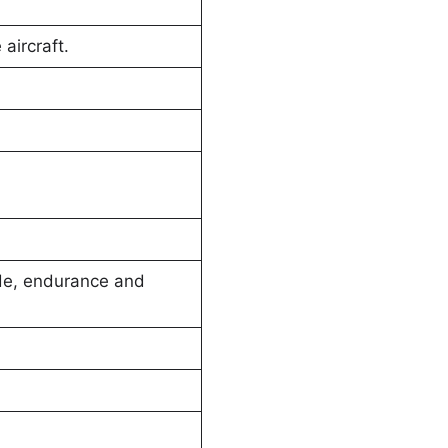
aircraft.
ude, endurance and