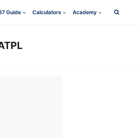
37 Guide
Calculators
Academy
/ATPL