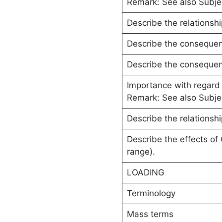
Remark: See also Subje
Describe the relationshi
Describe the consequence
Describe the consequence
Importance with regard
Remark: See also Subj
Describe the relationsh
Describe the effects of
range).
LOADING
Terminology
Mass terms