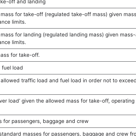
ke-off and landing
mass for take-off (regulated take-off mass) given ma
nce limits.
mass for landing (regulated landing mass) given mas
nce limits.
ass for take-off.
 fuel load
llowed traffic load and fuel load in order not to excee
over load’ given the allowed mass for take-off, operating
s for passengers, baggage and crew
e standard masses for passengers, baggage and crew f