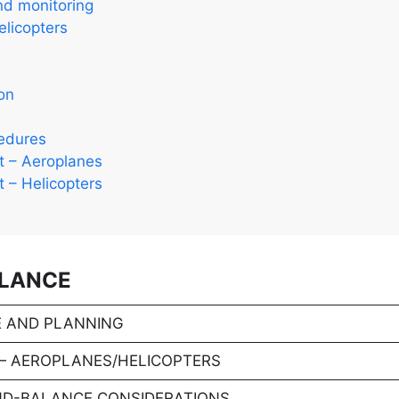
nd monitoring
licopters
on
cedures
ht – Aeroplanes
ht – Helicopters
ALANCE
 AND PLANNING
— AEROPLANES/HELICOPTERS
ND-BALANCE CONSIDERATIONS