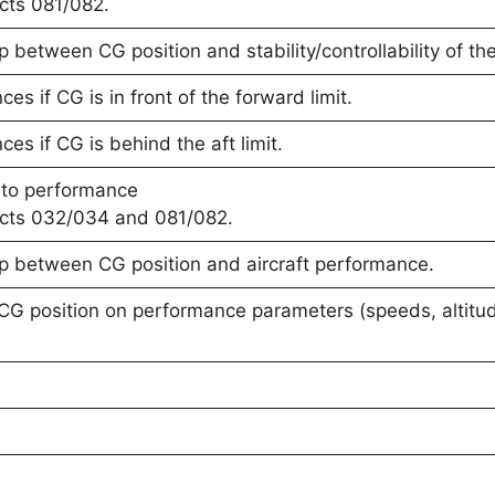
cts 081/082.
p between CG position and stability/controllability of the 
s if CG is in front of the forward limit.
s if CG is behind the aft limit.
 to performance
ects 032/034 and 081/082.
ip between CG position and aircraft performance.
 CG position on performance parameters (speeds, altit