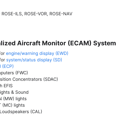
– ROSE-ILS, ROSE-VOR, ROSE-NAV
alized Aircraft Monitor (ECAM) System
for
engine/warning display (EWD)
for
system/status display (SD)
l (ECP)
mputers (FWC)
sition Concentrators (SDAC)
h EFIS
Lights & Sound
(MW) lights
(MC) lights
 Loudspeakers (CAL)