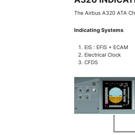
The Airbus A320 ATA Cha
Indicating Systems
EIS : EFIS + ECAM
Electrical Clock
CFDS