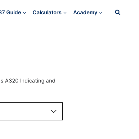
37 Guide
Calculators
Academy
us A320 Indicating and