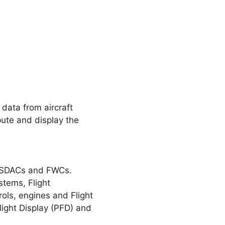
ata from aircraft
ute and display the
e SDACs and FWCs.
stems, Flight
ols, engines and Flight
ight Display (PFD) and