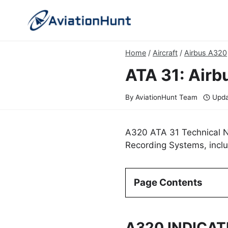
Skip
to
content
Home
/
Aircraft
/
Airbus A320
ATA 31: Airb
By
AviationHunt Team
Upda
A320 ATA 31 Technical No
Recording Systems, inclu
Page Contents
A320 INDICA