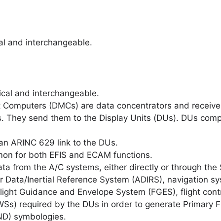
cal and interchangeable.
ical and interchangeable.
Computers (DMCs) are data concentrators and receive d
. They send them to the Display Units (DUs). DUs comp
n ARINC 629 link to the DUs.
on for both EFIS and ECAM functions.
ta from the A/C systems, either directly or through th
 Data/Inertial Reference System (ADIRS), navigation sy
ght Guidance and Envelope System (FGES), flight contr
s) required by the DUs in order to generate Primary Fl
ND) symbologies.