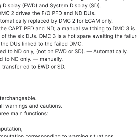
g Display (EWD) and System Display (SD).
 DMC 2 drives the F/O PFD and ND DUs.
 automatically replaced by DMC 2 for ECAM only.
the CAPT PFD and ND; a manual switching to DMC 3 is 
of the six DUs. DMC 3 is a hot spare awaiting the failu
 the DUs linked to the failed DMC.
ed to ND only, (not on EWD or SD). — Automatically.
d to ND only. — manually.
 transferred to EWD or SD.
terchangeable.
l warnings and cautions.
ree main functions:
putation,
putation corresponding to warning situations.