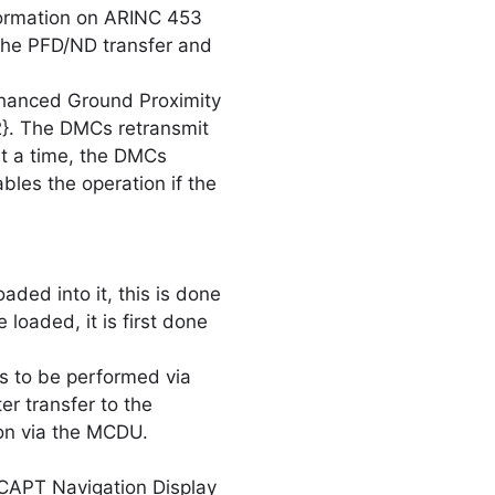
ormation on ARINC 453
 the PFD/ND transfer and
nhanced Ground Proximity
}. The DMCs retransmit
t a time, the DMCs
bles the operation if the
ded into it, this is done
loaded, it is first done
s to be performed via
er transfer to the
ion via the MCDU.
 CAPT Navigation Display