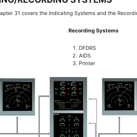
pter 31 covers the Indicating Systems and the Record
Recording Systems
DFDRS
AIDS
Printer