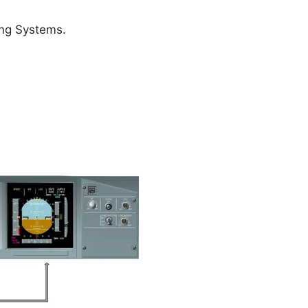
ing Systems.