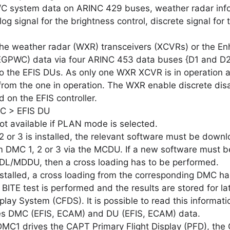
C system data on ARINC 429 buses, weather radar inf
g signal for the brightness control, discrete signal for
he weather radar (WXR) transceivers (XCVRs) or the E
GPWC) data via four ARINC 453 data buses {D1 and D2
o the EFIS DUs. As only one WXR XCVR is in operation a
from the one in operation. The WXR enable discrete disa
 on the EFIS controller.
 > EFIS DU
ot available if PLAN mode is selected.
or 3 is installed, the relevant software must be downloa
m DMC 1, 2 or 3 via the MCDU. If a new software must be 
DL/MDDU, then a cross loading has to be performed.
talled, a cross loading from the corresponding DMC ha
TE test is performed and the results are stored for lat
play System (CFDS). It is possible to read this informat
es DMC (EFIS, ECAM) and DU (EFIS, ECAM) data.
DMC1 drives the CAPT Primary Flight Display (PFD), the