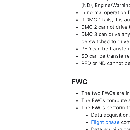
(ND), Engine/Warnin
In normal operation
If DMC 1 fails, it is
DMC 2 cannot drive 
DMC 3 can drive any 
be switched to drive
PFD can be transferr
SD can be transferre
PFD or ND cannot be
FWC
The two FWCs are in
The FWCs compute al
The FWCs perform th
Data acquisition,
Flight phase
com
Data warning com