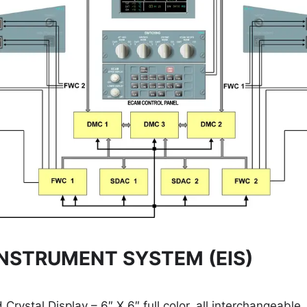
NSTRUMENT SYSTEM (EIS)
 Crystal Display – 6″ X 6″ full color, all interchangeable.