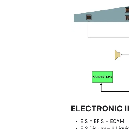
ELECTRONIC I
EIS = EFIS + ECAM
EIS Display – 6 Liquid