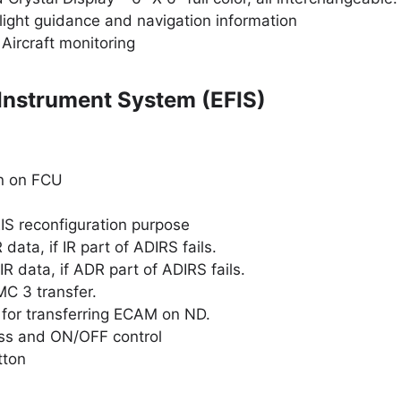
light guidance and navigation information
Aircraft monitoring
 Instrument System (EFIS)
on on FCU
EIS reconfiguration purpose
data, if IR part of ADIRS fails.
R data, if ADR part of ADIRS fails.
C 3 transfer.
or transferring ECAM on ND.
ess and ON/OFF control
tton