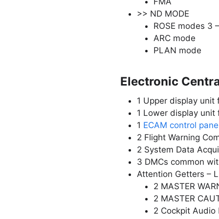
FMA
>> ND MODE
ROSE modes 3 
ARC mode
PLAN mode
Electronic Centr
1 Upper display unit 
1 Lower display unit 
1
ECAM control pane
2 Flight Warning Co
2 System Data Acqui
3 DMCs common wit
Attention Getters – 
2 MASTER WARN 
2 MASTER CAUT 
2 Cockpit Audio