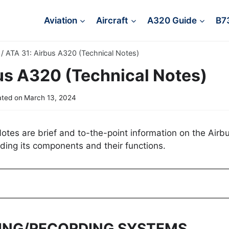
Aviation
Aircraft
A320 Guide
B7
/
ATA 31: Airbus A320 (Technical Notes)
us A320 (Technical Notes)
ted on
March 13, 2024
tes are brief and to-the-point information on the Airb
ding its components and their functions.
TING/RECORDING SYSTEMS