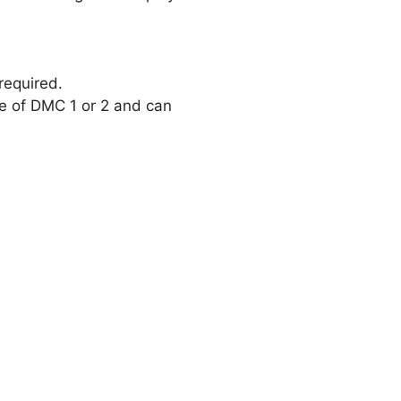
required.
re of DMC 1 or 2 and can