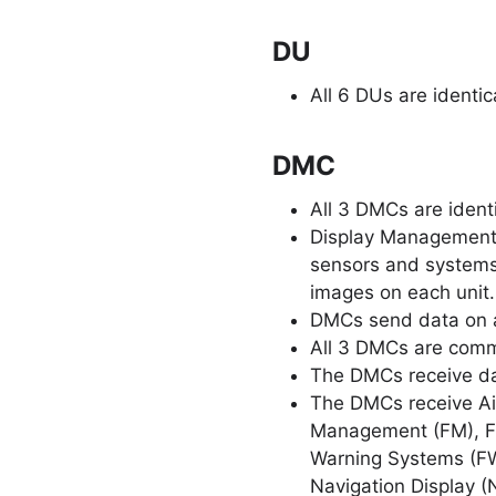
DU
All 6 DUs are identi
DMC
All 3 DMCs are ident
Display Management 
sensors and systems
images on each unit.
DMCs send data on a
All 3 DMCs are comm
The DMCs receive da
The DMCs receive Air
Management (FM), Fli
Warning Systems (FWS
Navigation Display (