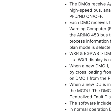
The DMCs receive A/
high-speed bus, analo
PFD/ND ON/OFF.
Each DMC receives t
Warning Computer (E
the ARINC 453 bus t
process information 
plan mode is selected
WXR & EGPWS > DMC
WXR display is n
When a new DMC 1, 2 
by cross loading fro
on DMC 1 from the P
When a new DU is ins
the MCDU. The DMC BI
Centralized Fault Dis
The software includ
In normal operation 