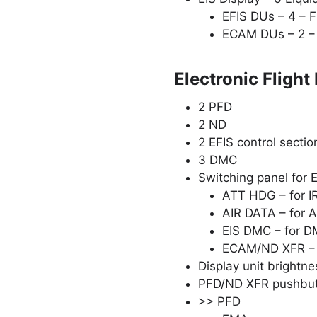
EFIS DUs – 4 – F
ECAM DUs – 2 – 
Electronic Flight
2 PFD
2 ND
2 EFIS control secti
3 DMC
Switching panel for 
ATT HDG – for IR 
AIR DATA – for AI
EIS DMC – for DM
ECAM/ND XFR – f
Display unit brightn
PFD/ND XFR pushbu
>> PFD